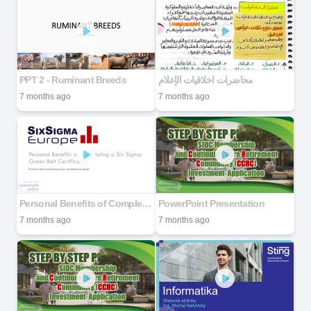
PPT 2 - Ruminant Breeds
محاضرات اخلاقيات الإعلام
7 months ago
7 months ago
Personal Benefits of Completing a Six Sigma Green Belt Certification
PowerPoint Presentation
7 months ago
7 months ago