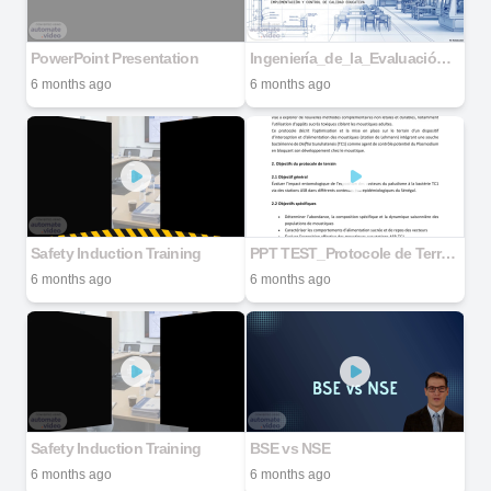
PowerPoint Presentation
Ingeniería_de_la_Evaluación_de_Talleres
6 months ago
6 months ago
Safety Induction Training
PPT TEST_Protocole de Terrain DEFEND Senegal_Draft 02_DrOSY_BS_260123 copie
6 months ago
6 months ago
Safety Induction Training
BSE vs NSE
6 months ago
6 months ago