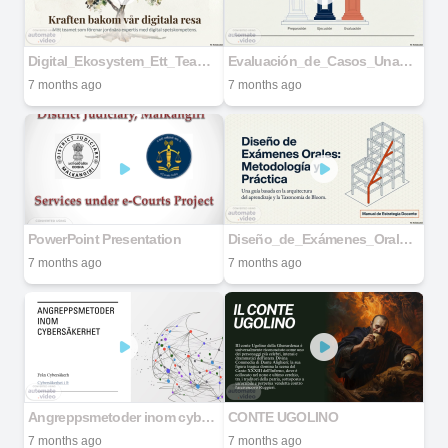
Digital_Ekosystem_Ett_Team_Med_Hjärta
Evaluación_de_Casos_Una_Metodología_Integral
7 months ago
7 months ago
PowerPoint Presentation
Diseño_de_Exámenes_Orales_Metodología_Práctica
7 months ago
7 months ago
Angreppsmetoder inom cybersäkerhet
CONTE UGOLINO
7 months ago
7 months ago