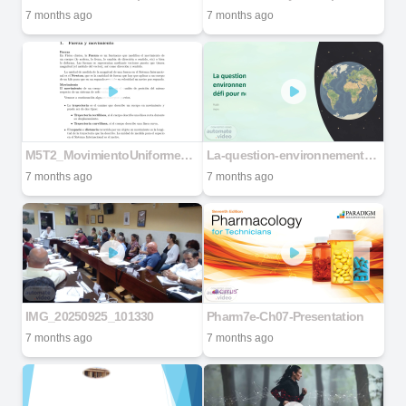
7 months ago
7 months ago
M5T2_MovimientoUniformeApuntes
La-question-environnementale-un-defi-pour-notre-avenir
7 months ago
7 months ago
IMG_20250925_101330
Pharm7e-Ch07-Presentation
7 months ago
7 months ago