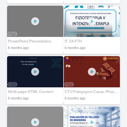
PowerPoint Presentation
IT ZA FTH
6 months ago
6 months ago
Multi-page HTML Content
CTU Pategayon-Cacao Phase 7
6 months ago
6 months ago