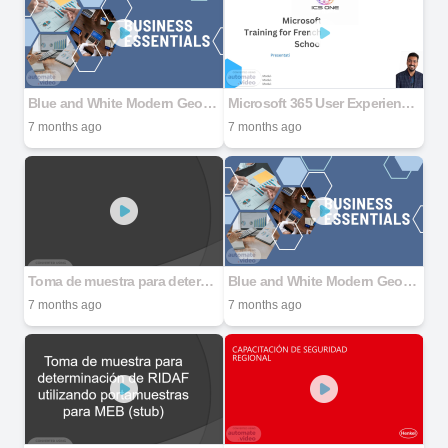
Blue and White Modern Geometric Simple Photo Business Company Presentation
Microsoft 365 User Experience for Education
7 months ago
7 months ago
Toma de muestra para determinación de RIDAF utilizando portamuestras para MEB (stub)
Blue and White Modern Geometric Simple Photo Business Company Presentation
7 months ago
7 months ago