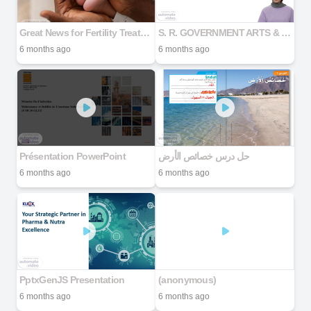
Great News for Fertility Treatment MAXIMIZE YOUR SUCCESS RATE
S. R. GOVERNMENT ARTS & SCIENCE COLLEGE
6 months ago
6 months ago
Présentation PowerPoint
حل درس خصائص الأرض
6 months ago
6 months ago
PptxGenJS Presentation
(anonymous)
6 months ago
6 months ago