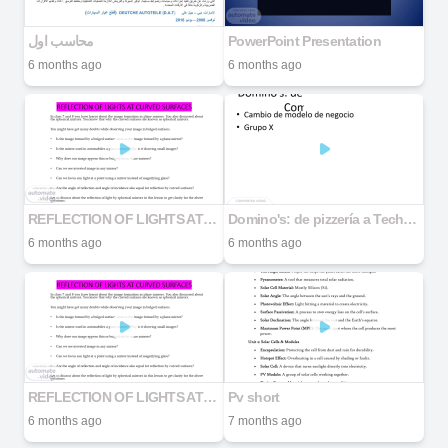
محاسب اول
PowerPoint Presentation
6 months ago
6 months ago
REFLECTION OF LIGHTS AT CURVED SURFACES
Domino's: de pizzería a Tech Company
6 months ago
6 months ago
REFLECTION OF LIGHTS AT CURVED SURFACES
Pv short
6 months ago
7 months ago