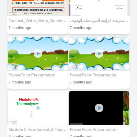
Tactical_Water_Entry_Survival_Protocols
شهادات التفوق - المدرسة الرابعة المتوسطة بالهفوف
7 months ago
7 months ago
PowerPoint Presentation
PowerPoint Presentation
7 months ago
7 months ago
Module-I: Fundamental Thermodynamic Concepts
PowerPoint Presentation
7 months ago
7 months ago