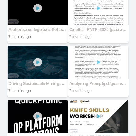
Alphonsa college pala Kottayam department of mathematics and statistics
Cartilha - PNTP- 2025 (para alterações finais).docx
7 months ago
7 months ago
Driving Sustainable Mining Forward
Analysing Prompt(pdfgear.com)
7 months ago
7 months ago