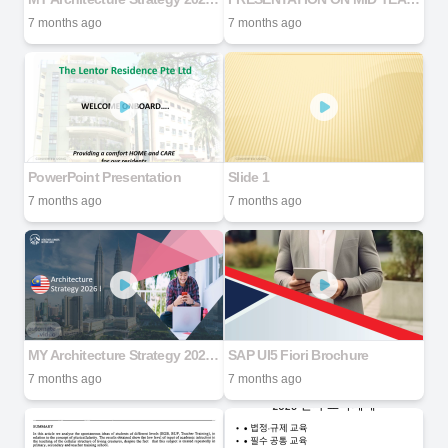
7 months ago
7 months ago
PowerPoint Presentation
Slide 1
7 months ago
7 months ago
MY Architecture Strategy 2026 V2
SAP UI5 Fiori Brochure
7 months ago
7 months ago