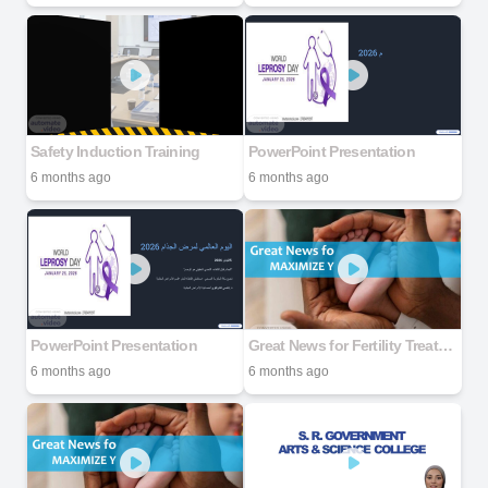
Safety Induction Training
PowerPoint Presentation
6 months ago
6 months ago
PowerPoint Presentation
Great News for Fertility Treatment MAXIMIZE YOUR SUCCESS RATE
6 months ago
6 months ago