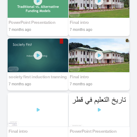
PowerPoint Presentation
Final intro
7 months ago
7 months ago
society first induction tranning
Final intro
7 months ago
7 months ago
Final intro
PowerPoint Presentation