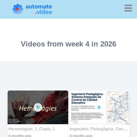
Videos from week 4 in 2026
Hemorragies_1_Copia_1
Ingeniería_Pedagógica_Control_de_Calidad
6 months ago
6 months ago