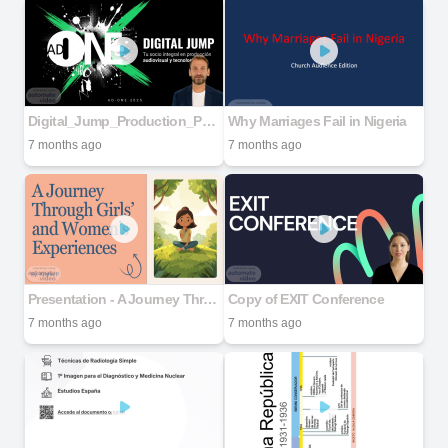
Digital_Jump_Production_Partners
Why Marriages Fail in Nigeria
7 months ago
7 months ago
Presentation - A Journey Through Girls’ and Women’s Experiences
Copy of EXIT Conference
7 months ago
7 months ago