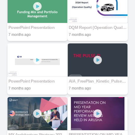
PowerPoint Presentation
DQM Report (Operation Quality)
7 months ago
7 months ago
PowerPoint Presentation
AIA_FreePlan_Kinetic_Pulse10s
7 months ago
7 months ago
MY Architecture Strategy 2026 V2
PRESENTATION ON MID YEAR PERFORMANCE REVIEW MEETING HELD IN ARUSHA