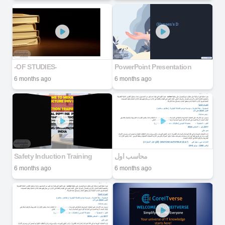
-OF STUDIES-
PowerPoint Presentation
6 months ago
6 months ago
Safety Induction Training
محاسب اول
6 months ago
6 months ago