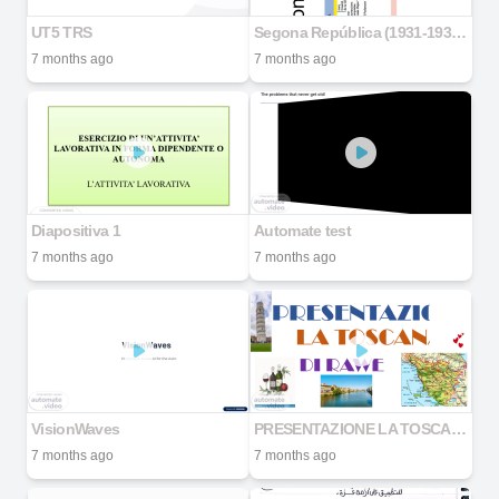
UT5 TRS
Segona República (1931-1936) examen
7 months ago
7 months ago
Diapositiva 1
Automate test
7 months ago
7 months ago
VisionWaves
PRESENTAZIONE LA TOSCANA
7 months ago
7 months ago