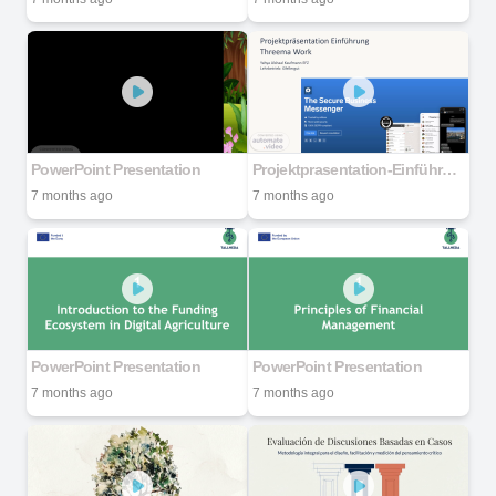
PowerPoint Presentation
Projektprasentation-Einführung-Threema-Work
7 months ago
7 months ago
PowerPoint Presentation
PowerPoint Presentation
7 months ago
7 months ago