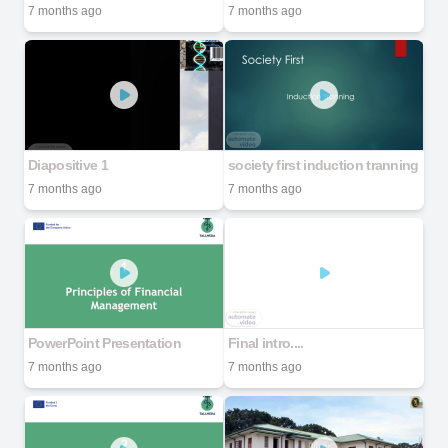
7 months ago
7 months ago
Diapositive 1
society first induction tranning
7 months ago
7 months ago
PowerPoint Presentation
Final intro....
7 months ago
7 months ago