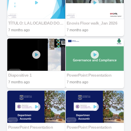
TÍTULO: LA LOCALIDAD DONDE ESTUDIO.
Enovis Floor walk_Jan 2026
7 months ago
7 months ago
Diapositive 1
PowerPoint Presentation
7 months ago
7 months ago
PowerPoint Presentation
PowerPoint Presentation