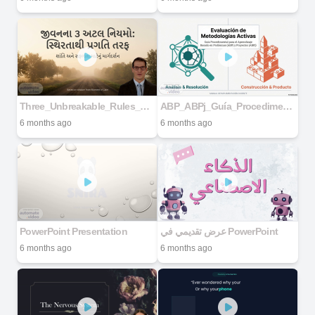
Three_Unbreakable_Rules_Of_Life
ABP_ABPj_Guía_Procedimental
6 months ago
6 months ago
PowerPoint Presentation
عرض تقديمي في PowerPoint
6 months ago
6 months ago