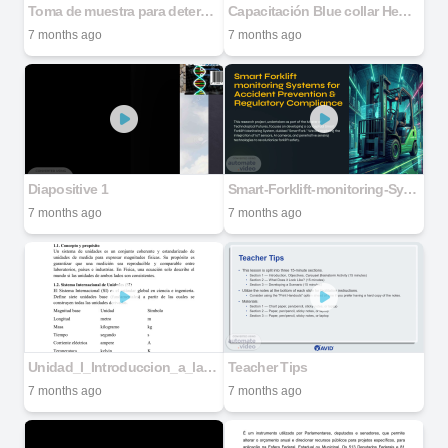
Toma de muestra para determinación de RIDAF utilizando portamuestras para MEB (stub)
Capacitación Blue collar Henkel
7 months ago
7 months ago
Diapositive 1
Smart-Forklift-monitoring-Systems-for-Accident-Prevention-and-Regulatory-Compliance
7 months ago
7 months ago
Unidad_I_Introduccion_a_la_Fisica_Dawin
Teacher Tips
7 months ago
7 months ago