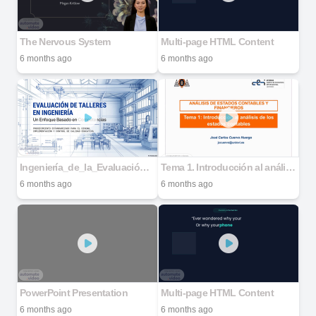
The Nervous System
Multi-page HTML Content
6 months ago
6 months ago
Ingeniería_de_la_Evaluación_de_Talleres
Tema 1. Introducción al análisis de los estados contables - Compatibility Mode
6 months ago
6 months ago
PowerPoint Presentation
Multi-page HTML Content
6 months ago
6 months ago