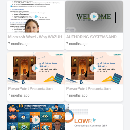
Microsoft Word - Why WAZUH
AUTHORING SYSTEMS AND TOOLS
7 months ago
7 months ago
PowerPoint Presentation
PowerPoint Presentation
7 months ago
7 months ago