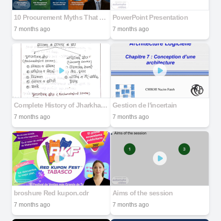
10 Procurement Myths That Are Costing You Millions
PowerPoint Presentation
7 months ago
7 months ago
Complete History of Jharkhand in Hindi
Gestion de l'incertain
7 months ago
7 months ago
broshure Red kupon.cdr
Aims of the session
7 months ago
7 months ago