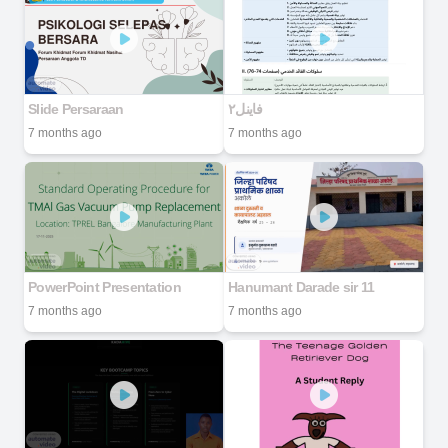
Slide Persaraan
7 months ago
7 months ago
PowerPoint Presentation
Hanumant Darade sir 11
7 months ago
7 months ago