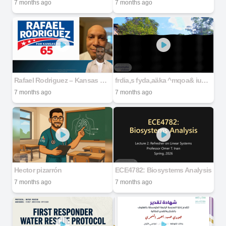
7 months ago
7 months ago
Rafael Rodriguez – Kansas House District 65
frdia,s fyda,aäka ^mqoa& iud.u RÖSSLI HOLDING (PVT) LTD
7 months ago
7 months ago
Hector pizarrón
ECE4782: Biosystems Analysis
7 months ago
7 months ago