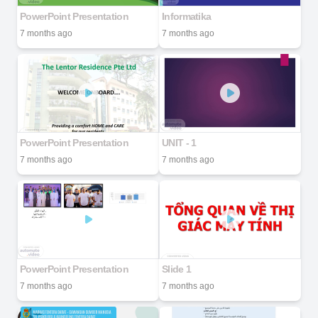
PowerPoint Presentation
Informatika
7 months ago
7 months ago
PowerPoint Presentation
UNIT - 1
7 months ago
7 months ago
PowerPoint Presentation
Slide 1
7 months ago
7 months ago