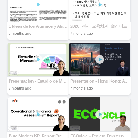
1 Ideas de los Alumnos y Alumnas acerca de la Estructrua Celular de los Seres Vivos
2026_전사_교육체계_슬라이드
7 months ago
7 months ago
Presentación - Estudio de Mercado
Presentation - Hong Kong: A Unique Global Cityscape
7 months ago
7 months ago
Blue Modern KPI Report Presentation
ECOcicle – Projeto Empreendedorismo