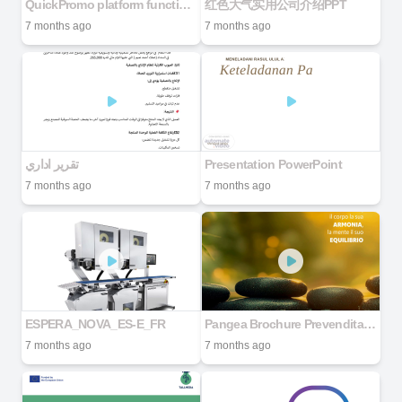
QuickPromo platform functions
红色大气实用公司介绍PPT
7 months ago
7 months ago
تقرير اداري
Presentation PowerPoint
7 months ago
7 months ago
ESPERA_NOVA_ES-E_FR
Pangea Brochure Prevendita Canvass Lancio 2026
7 months ago
7 months ago