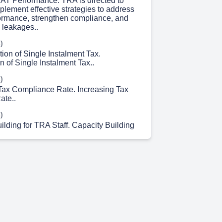
VAT Performance. TRA is directed to
plement effective strategies to address
rmance, strengthen compliance, and
 leakages..
)
ion of Single Instalment Tax.
 of Single Instalment Tax..
)
 Tax Compliance Rate. Increasing Tax
ate..
)
ilding for TRA Staff. Capacity Building
)
 Compliance among Small Miners and
)
ing Digital Economy Taxation. Regional
collaboration with the Digital Economy
cted to design effective measures to