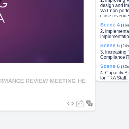
1. Improving 
lay
design and im
VAT non-perfo
close revenue
Scene 4
(16s
2. Implementat
ideo
Implementation
Scene 5
(24s
3. Increasing
Compliance R
Scene 6
(32s
4. Capacity Bu
for TRA Staff..
ORMANCE REVIEW MEETING HE
Scene 7
(40s
5. Improving
Jewelers.
Scene 8
(49s
6. Strengthen
Managers, in 
Unit, are dire