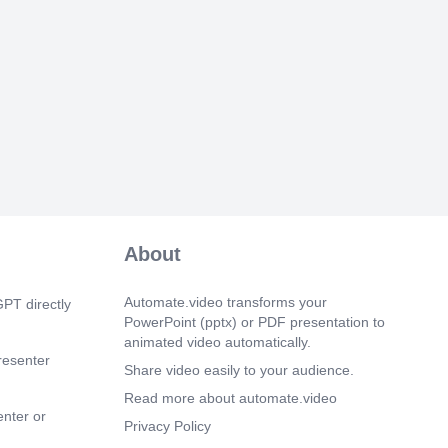
e traders and improve revenue collection
al economy..
 1s)
ation of Reduced VAT Rate Measures.
the Commissioner for Domestic
ld liaise with DRP and DICT to ensure
fective implementation of the introduced
ate measures..
m 14s)
ilization of Circular No. 4. TRA is
sign and implement effective strategies to
lization of the requirements of Circular
About
 to enhance revenue collection..
m 27s)
Automate.video transforms your
PT directly
 Implementing Meeting Directives. 1.
PowerPoint (pptx) or PDF presentation to
ing to Staff • Establish dedicated teams
animated video automatically.
ls gaps and coordinate targeted training.
resenter
ost-audit reviews and conduct practical
Share video easily to your audience.
sions. • Implement staff rotation and
Read more about automate.video
ntal attachments for skills exposure. •
enter or
ctive use of Knowledge Management
Privacy Policy
ommunities of Practice. • Revitalize