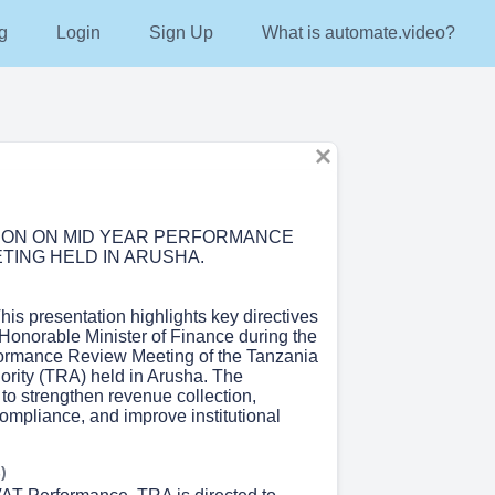
g
Login
Sign Up
What is automate.video?
ION ON MID YEAR PERFORMANCE
TING HELD IN ARUSHA.
This presentation highlights key directives
 Honorable Minister of Finance during the
ormance Review Meeting of the Tanzania
rity (TRA) held in Arusha. The
 to strengthen revenue collection,
ompliance, and improve institutional
)