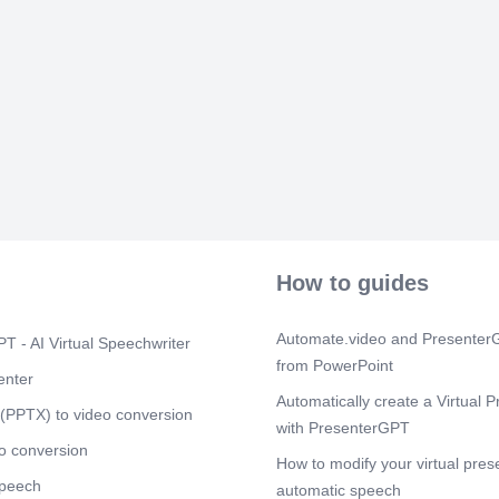
register onlin
from the digit
Scene 9
(1m
7. Implement
TRA, through 
Revenue, shou
smooth and ef
reduced VAT r
Scene 10
(1
8. Effective Ut
directed to de
ensure full uti
How to guides
No. 4 in order
Scene 11
(1
Automate.video and PresenterG
T - AI Virtual Speechwriter
Strategies for
Capacity Build
from PowerPoint
enter
to assess skil
Automatically create a Virtual P
• Strengthen p
(PPTX) to video conversion
awareness ses
with PresenterGPT
inter-departme
o conversion
How to modify your virtual pres
Promote effe
Systems and C
speech
automatic speech