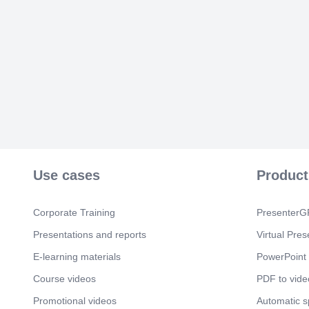
Use cases
Product
Corporate Training
PresenterGP
Presentations and reports
Virtual Pres
E-learning materials
PowerPoint 
Course videos
PDF to vide
Promotional videos
Automatic 