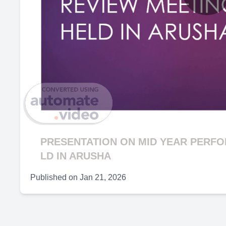
P
V
PRESENTATION ON MID YEAR PERF
LD IN ARUSHA
Published on
Jan 21, 2026