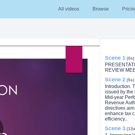
All videos
Browse
Pricin
Scene 1
(0s)
PRESENTAT
REVIEW MEE
Scene 2
(5s)
Introduction. 
issued by the
Mid-year Perf
Revenue Autho
directives aim
enhance tax c
efficiency..
Scene 3
(13s