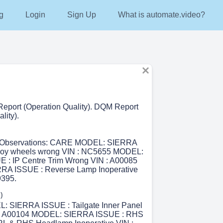
g
Login
Sign Up
What is automate.video?
eport (Operation Quality). DQM Report
lity).
r Observations: CARE MODEL: SIERRA
alloy wheels wrong VIN : NC5655 MODEL:
 : IP Centre Trim Wrong VIN : A00085
A ISSUE : Reverse Lamp Inoperative
395.
)
L: SIERRA ISSUE : Tailgate Inner Panel
: A00104 MODEL: SIERRA ISSUE : RHS