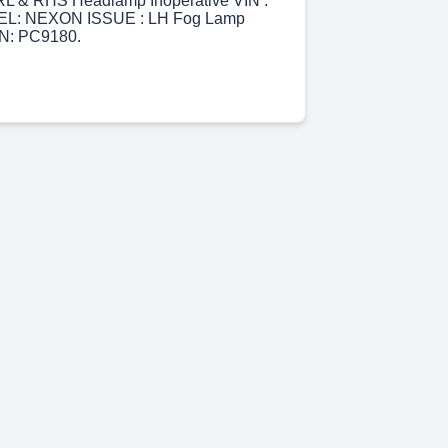
L & RHS Headlamp Inoperative VIN :
L: NEXON ISSUE : LH Fog Lamp
IN: PC9180.