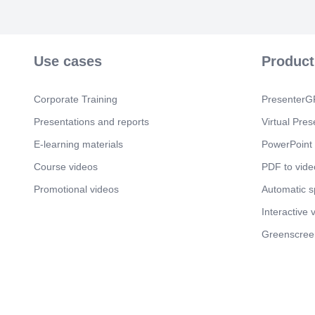
Use cases
Product
Corporate Training
PresenterGP
Presentations and reports
Virtual Pres
E-learning materials
PowerPoint 
Course videos
PDF to vide
Promotional videos
Automatic 
Interactive 
Greenscree