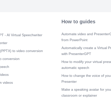
How to guides
Automate.video and PresenterG
T - AI Virtual Speechwriter
from PowerPoint
enter
Automatically create a Virtual P
(PPTX) to video conversion
with PresenterGPT
o conversion
How to modify your virtual pres
speech
automatic speech
videos
How to change the voice of your
Presenter
n videos
Make a speaking avatar for your
classroom or explainer