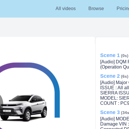
All videos
Browse
Pricin
Scene 1
(0s)
[Audio] DQM R
(Operation Qua
Scene 2
(6s)
[Audio] Majo
ISSUE : All 
SIERRA ISSUE
MODEL: SIERR
COUNT : PC9
Scene 3
lay
(34s
[Audio] MODE
Damage VIN 