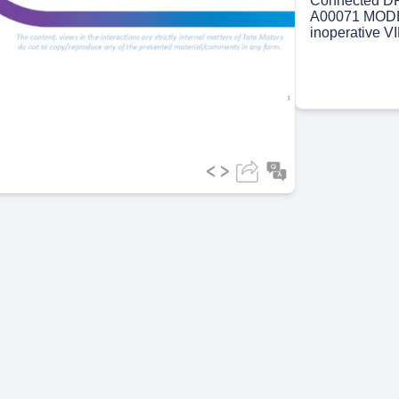
Connected DR
A00071 MODE
inoperative V
ideo