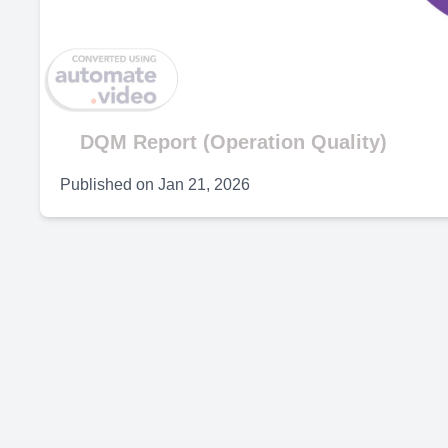
V
DQM Report (Operation Quality)
Published on
Jan 21, 2026