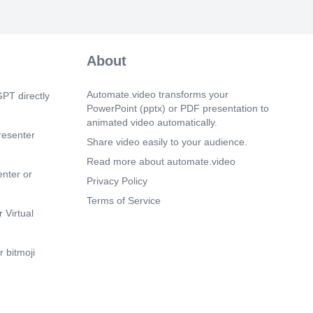
About
Automate.video transforms your
PT directly
PowerPoint (pptx) or PDF presentation to
animated video automatically.
resenter
Share video easily to your audience.
Read more about automate.video
enter or
Privacy Policy
Terms of Service
 Virtual
 bitmoji