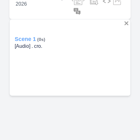
2026
Scene 1
(0s)
[Audio] . cro.