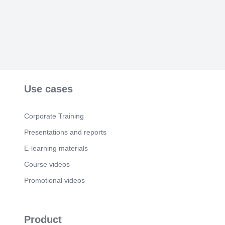
Use cases
Corporate Training
Presentations and reports
E-learning materials
Course videos
Promotional videos
Product