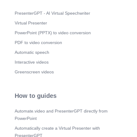
PresenterGPT - AI Virtual Speechwriter
Virtual Presenter
PowerPoint (PPTX) to video conversion
PDF to video conversion
Automatic speech
Interactive videos
Greenscreen videos
How to guides
Automate.video and PresenterGPT directly from
PowerPoint
Automatically create a Virtual Presenter with
PresenterGPT