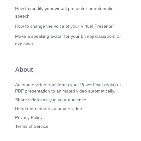
How to modify your virtual presenter or automatic
speech
How to change the voice of your Virtual Presenter
Make a speaking avatar for your bitmoji classroom or
explainer
About
Automate.video transforms your PowerPoint (pptx) or
PDF presentation to animated video automatically.
Share video easily to your audience.
Read more about automate.video
Privacy Policy
Terms of Service