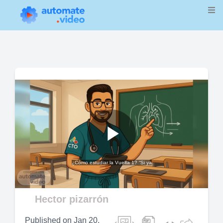
Play
¿Cómo estudiar la Vuelta 1? “Si ya
Video
Hector pizarrón
Published on
Jan 20,