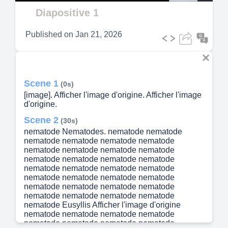
Video
Diapositive 1
Published on
Jan 21, 2026
Scene 1
(0s)
[image]. Afficher l'image d'origine. Afficher l'image
d'origine.
Scene 2
(30s)
nematode Nematodes. nematode nematode
nematode nematode nematode nematode
nematode nematode nematode nematode
nematode nematode nematode nematode
nematode nematode nematode nematode
nematode nematode nematode nematode
nematode nematode nematode nematode
nematode nematode nematode nematode
nematode Eusyllis Afficher l'image d'origine
nematode nematode nematode nematode
nematode nematode nematode nematode