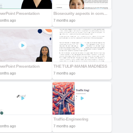
erPoint Presentation
Biosecurity aspects in commercial Kappaphycus alvarezii farming industry: An India case study
onths ago
7 months ago
erPoint Presentation
THE TULIP-MANIA MADNESS
onths ago
7 months ago
Traffic-Engineering
onths ago
7 months ago