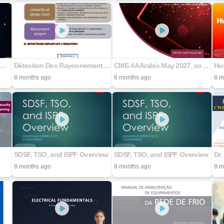
_1514_Anatomía_de_una_Joya_Cósmica
Détection Des Rayonnements - SAAD BARAKA
CME-4A Arabic May 2027_compressed
Hu
8 months ago
8 months ago
8 m
SDSF, TSO, and ISPF Overview
SDSF, TSO, and ISPF Overview
8 months ago
8 months ago
8 m