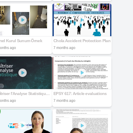
nel Kurul Sunum Örnek
Chola Accident Protection Plan
onths ago
7 months ago
Maîtriser l'Analyse Statistique avec SPSS
EPSY 617: Article evaluations
onths ago
7 months ago