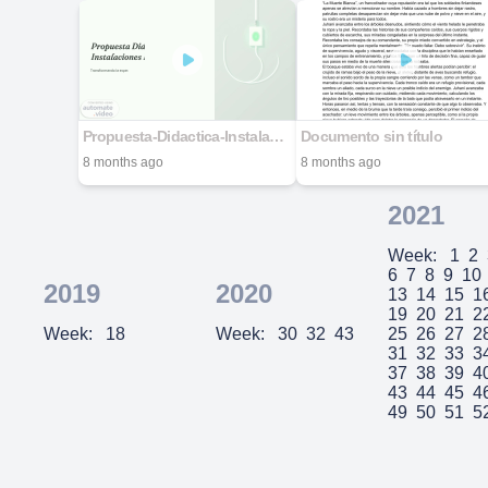
Propuesta-Didactica-Instalaciones-Electricas
Documento sin título
8 months ago
8 months ago
2021
Week:
1
2
6
7
8
9
10
2019
2020
13
14
15
1
19
20
21
2
Week:
18
Week:
30
32
43
25
26
27
2
31
32
33
3
37
38
39
4
43
44
45
4
49
50
51
5