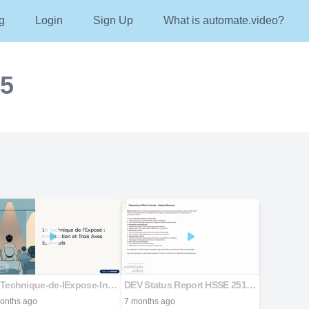
g
Login
Sign Up
What is automate.video?
25
La-Technique-de-lExpose-Introduction-et-Trois-Axes-Essentiels
DEV Status Report HSSE 25122025
onths ago
7 months ago