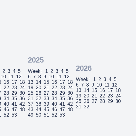
2025
2026
2
3
4
5
Week:
1
2
3
4
5
10
11
12
6
7
8
9
10
11
12
Week:
1
2
3
4
5
5
16
17
18
13
14
15
16
17
18
6
7
8
9
10
11
12
1
22
23
24
19
20
21
22
23
24
13
14
15
16
17
18
7
28
29
30
25
26
27
28
29
30
19
20
21
22
23
24
3
34
35
36
31
32
33
34
35
36
25
26
27
28
29
30
9
40
41
42
37
38
39
40
41
42
31
32
5
46
47
48
43
44
45
46
47
48
1
52
53
49
50
51
52
53