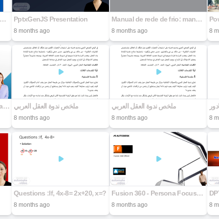
NUAL DEL EXPLORADOR EN DIABETES SAD
PptxGenJS Presentation
Manual de rede de frio: manutenção de equipamentos de refrigeração, ar condicionado e geração de emergência
Pow
8 months ago
8 months ago
8 m
Why and How We Vet Software and AI Tools At SWIC
ملخص ندوة العقل العربي
ملخص ندوة العقل العربي
الم
8 months ago
8 months ago
8 m
Questions :If, 4x-8= 2x+20, x=?
Fusion 360 - Persona Focused Offerings
DP
8 months ago
8 months ago
8 m