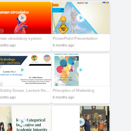
man circulatory system
PowerPoint Presentation
onths ago
8 months ago
Dr. Sobhy Emara_Lecture No.01n
Principles of Marketing
onths ago
8 months ago