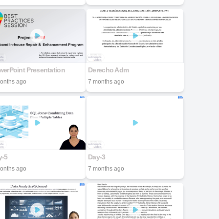
erPoint Presentation
Derecho Adm
onths ago
7 months ago
y-5
Day-3
onths ago
7 months ago