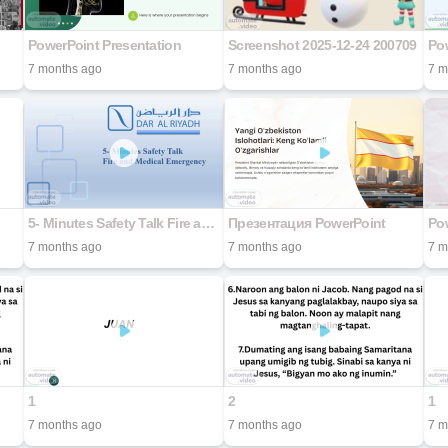
PowerPoint Presentation
Screenshot 2025-12-24 200709
Pow
7 months ago
7 months ago
7 m
5- Minutes Safety Talk Fire and Medical Emergency
Презентация PowerPoint
Pow
7 months ago
7 months ago
7 m
1
2
1
7 months ago
7 months ago
7 m