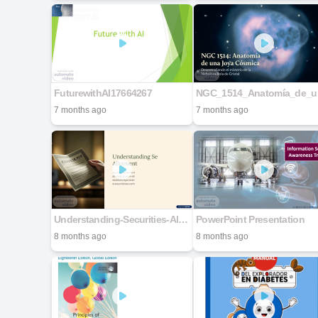
FuturewithAI17664267
NGC
7 months ago
7 months ago
Understanding-Securities-Allotment (4)
PowerPoint Presentation
8 months ago
8 months ago