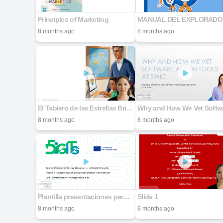
Principles of Marketing
MA
8 months ago
8 months ago
El Tablero de las Estrellas Brillantes_compressed
8 months ago
8 months ago
Plantilla presentaciones para socios 5G-DIGITs
Slide 1
8 months ago
8 months ago