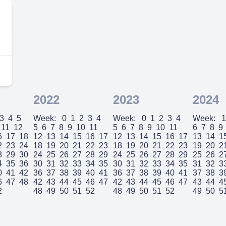
2022
2023
2024
3
4
5
Week:
0
1
2
3
4
Week:
0
1
2
3
4
Week:
1
11
12
5
6
7
8
9
10
11
5
6
7
8
9
10
11
6
7
8
9
6
17
18
12
13
14
15
16
17
12
13
14
15
16
17
13
14
1
2
23
24
18
19
20
21
22
23
18
19
20
21
22
23
19
20
2
8
29
30
24
25
26
27
28
29
24
25
26
27
28
29
25
26
2
4
35
36
30
31
32
33
34
35
30
31
32
33
34
35
31
32
3
0
41
42
36
37
38
39
40
41
36
37
38
39
40
41
37
38
3
6
47
48
42
43
44
45
46
47
42
43
44
45
46
47
43
44
4
2
48
49
50
51
52
48
49
50
51
52
49
50
5