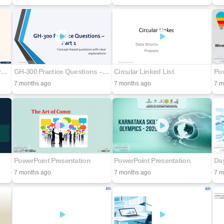
Digital-Forensics-and-Analyzing-Data
GH-300 Practice Questions – Part 1
Circular Linked List
Pow
7 months ago
7 months ago
7 m
PowerPoint Presentation
PowerPoint Presentation
Da
7 months ago
7 months ago
7 m