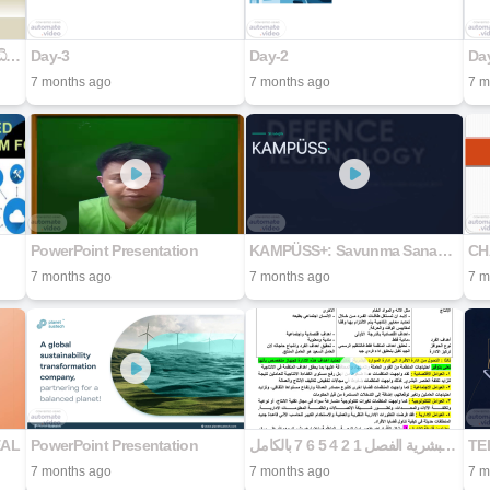
බස්නාහිර පළාත් කෘෂි සේවා අධිකාරිය
Day-3
Day-2
Da
7 months ago
7 months ago
7 m
PowerPoint Presentation
KAMPÜSS+: Savunma Sanayii - Üniversite Stratejik İş Birliği Modeli
CH
7 months ago
7 months ago
7 m
EAL
PowerPoint Presentation
الموارد البشرية الفصل 1 2 4 5 6 7 بالكامل
TEB
7 months ago
7 months ago
7 m