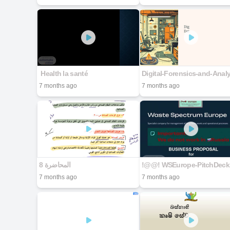
​ Health la santé
7 months ago
7 months ago
!@@! WSEurope-PitchDeck
7 months ago
7 months ago