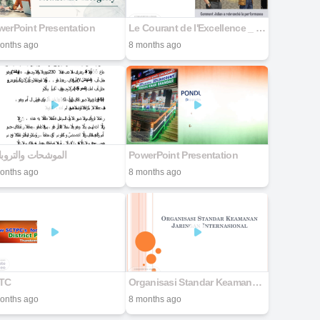
erPoint Presentation
Le Courant de l'Excellence _ Le Renouveau de Julian-final
onths ago
8 months ago
وشحات والتروبادور
PowerPoint Presentation
onths ago
8 months ago
TC
Organisasi Standar Keamanan Jaringan
onths ago
8 months ago