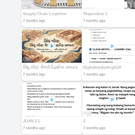
Supply Chain Logistics
Diapositive 1
7 months ago
7 months ago
સિંધુ ખીણ: વૈભવી વૈજ્ઞાનિક સભ્યતા
DigitalmarkeitngiCIA
7 months ago
7 months ago
JUAN 2 1
2
7 months ago
7 months ago