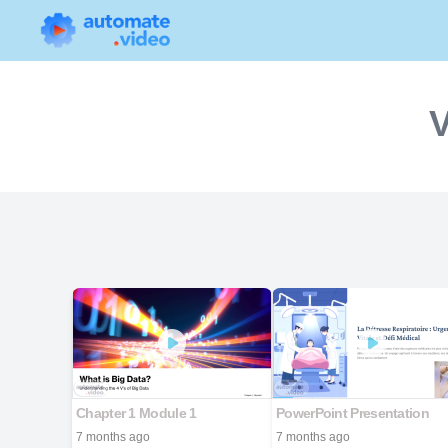
V
Chapter 1 Module 1
PowerPoint Presentation
7 months ago
7 months ago