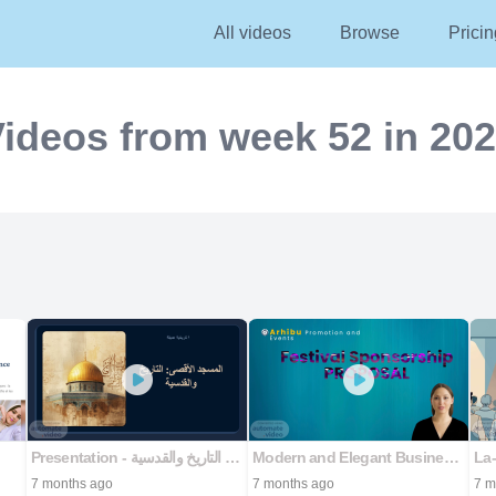
All videos
Browse
Pricin
ideos from week 52 in 20
Presentation - المسجد الأقصى: التاريخ والقدسية
Modern and Elegant Business Proposal Presentation
7 months ago
7 months ago
7 m