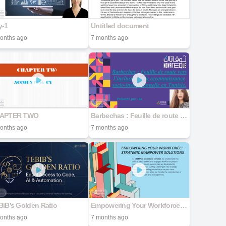
y-1
Untitled document
onths ago
7 months ago
APTER TWO
Barbechas : Feuille de route vers l'inclusion et la reconnaissance socio-institutionnelle en Tunisie.
onths ago
7 months ago
IB’s Golden Ratio
Empowering Your Workforce: Strategic Manpower Solutions
onths ago
7 months ago