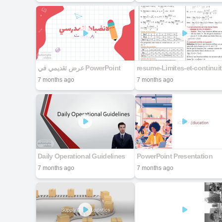
عرض تقديمي في PowerPoint
res
7 months ago
7 months ago
Daily Operational Guidelines
PowerPoint Presentation
7 months ago
7 months ago