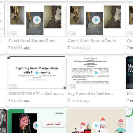
ume-Limites-et-continuite-2bac-Sciences-Physiques-et-svt-1
Genel Kurul Sunum Örnek
Genel Kurul Sunum Örnek
Ge
7 months ago
7 months ago
7 m
VOICE OVER PPT a. Define an array that accepts 7 integers, the program to display only the elements of the array that are divisible by 2. b. Enhance the program to form a new array containing the squ
Ley General de Archivos
7 months ago
7 months ago
7 m