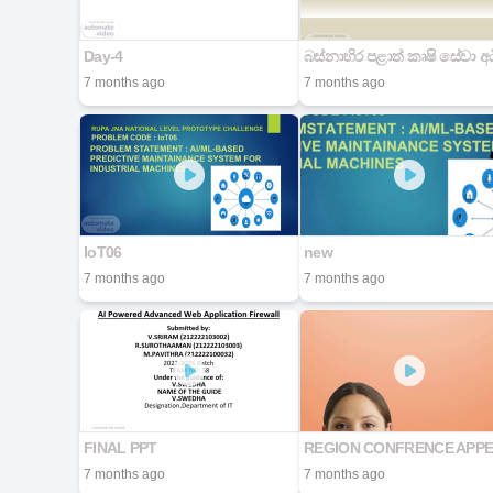
Day-4
7 months ago
7 months ago
IoT06
new
7 months ago
7 months ago
FINAL PPT
REGION CONFRENCE APP
7 months ago
7 months ago