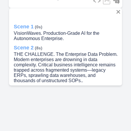
Scene 1
(0s)
VisionWaves. Production-Grade AI for the
Autonomous Enterprise.
Scene 2
(8s)
THE CHALLENGE. The Enterprise Data Problem.
Modern enterprises are drowning in data
complexity. Critical business intelligence remains
trapped across fragmented systems—legacy
ERPs, sprawling data warehouses, and
thousands of unstructured SOPs..
Scene 3
(34s)
THE SOLUTION. X101 Platform. A Unified
Language Interface for the Enterprise.
Scene 4
(57s)
DEMO PART 1. AI Project Manager. Your Digital
Teammate with Real-Time System Intelligence.