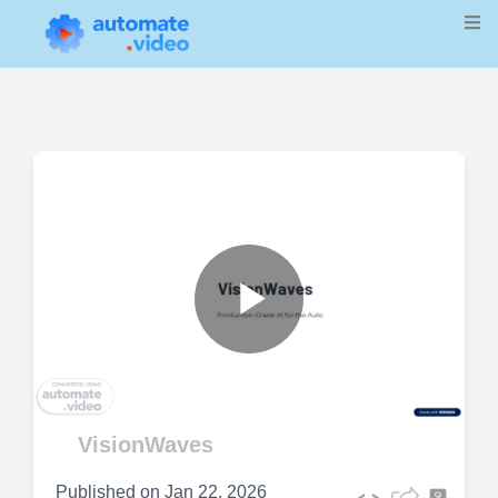
Play
Video
VisionWaves
Published on
Jan 22, 2026