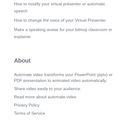
How to modify your virtual presenter or automatic
speech
How to change the voice of your Virtual Presenter
Make a speaking avatar for your bitmoji classroom or
explainer
About
Automate.video transforms your PowerPoint (pptx) or
PDF presentation to animated video automatically.
Share video easily to your audience.
Read more about automate.video
Privacy Policy
Terms of Service