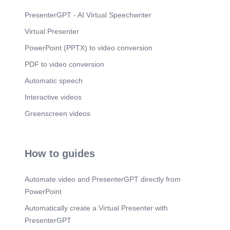
PresenterGPT - AI Virtual Speechwriter
Virtual Presenter
PowerPoint (PPTX) to video conversion
PDF to video conversion
Automatic speech
Interactive videos
Greenscreen videos
How to guides
Automate.video and PresenterGPT directly from
PowerPoint
Automatically create a Virtual Presenter with
PresenterGPT