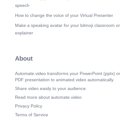
speech
How to change the voice of your Virtual Presenter
Make a speaking avatar for your bitmoji classroom or
explainer
About
Automate.video transforms your PowerPoint (pptx) or
PDF presentation to animated video automatically.
Share video easily to your audience.
Read more about automate.video
Privacy Policy
Terms of Service