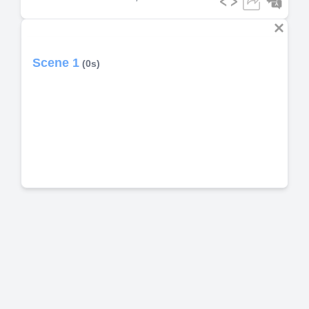
Scene 1
(0s)