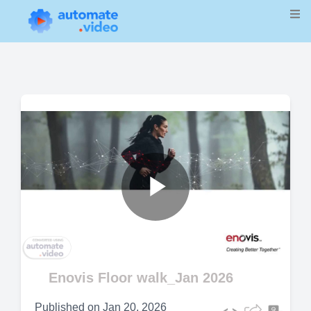
Play
Video
Enovis Floor walk_Jan 2026
Published on
Jan 20, 2026