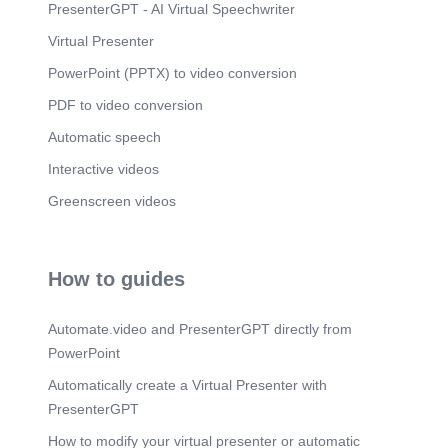
PresenterGPT - AI Virtual Speechwriter
Virtual Presenter
PowerPoint (PPTX) to video conversion
PDF to video conversion
Automatic speech
Interactive videos
Greenscreen videos
How to guides
Automate.video and PresenterGPT directly from
PowerPoint
Automatically create a Virtual Presenter with
PresenterGPT
How to modify your virtual presenter or automatic