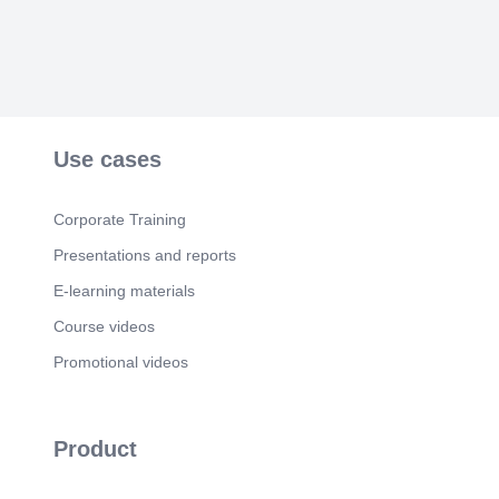
Use cases
Corporate Training
Presentations and reports
E-learning materials
Course videos
Promotional videos
Product