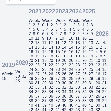
2021
2022
2023
2024
2025
Week:
Week:
Week:
Week:
Week:
1
2
3
0
1
2
0
1
2
1
2
3
1
2
3
4
5
6
3
4
5
3
4
5
4
5
6
4
5
6
2026
7
8
9
6
7
8
6
7
8
7
8
9
7
8
9
10
11
9
10
9
10
10
11
10
11
12
13
11
12
11
12
12
13
12
13
Week:
14
15
13
14
13
14
14
15
14
15
1
2
3
16
17
15
16
15
16
16
17
16
17
4
5
6
18
19
17
18
17
18
18
19
18
19
7
8
9
20
21
19
20
19
20
20
21
20
21
10
11
2020
2019
22
23
21
22
21
22
22
23
22
23
12
13
24
25
23
24
23
24
24
25
24
25
14
15
Week:
Week:
26
27
25
26
25
26
26
27
26
27
16
17
30
32
18
28
29
27
28
27
28
28
29
28
29
18
19
43
30
31
29
30
29
30
30
31
30
31
20
21
32
33
31
32
31
32
32
33
32
33
22
23
34
35
33
34
33
34
34
35
34
35
24
25
36
37
35
36
35
36
36
37
36
37
26
27
38
39
37
38
37
38
38
39
38
39
28
29
40
41
39
40
39
40
40
41
40
41
30
31
42
43
41
42
41
42
42
43
42
43
32