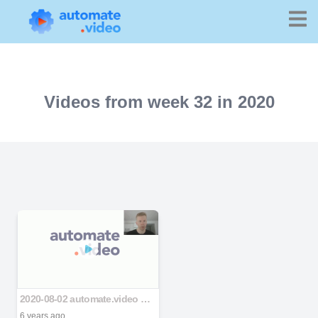
Videos from week 32 in 2020
2020-08-02 automate.video deck latitude v2.pptx
6 years ago