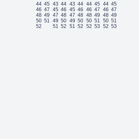
44
45
43
44
43
44
44
45
44
45
46
47
45
46
45
46
46
47
46
47
48
49
47
48
47
48
48
49
48
49
50
51
49
50
49
50
50
51
50
51
52
51
52
51
52
52
53
52
53