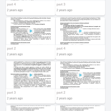
part 4
part 3
2 years ago
2 years ago
part 2
part 4
2 years ago
2 years ago
part 3
part 2
2 years ago
2 years ago