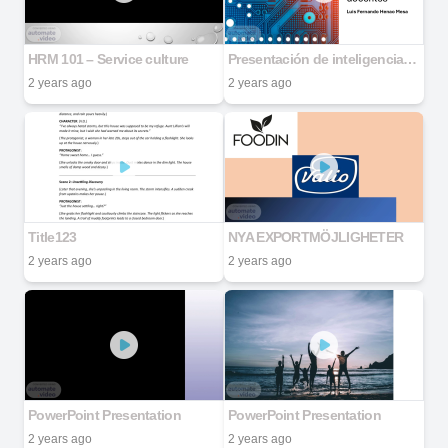
HRM 101 – Service culture
Presentación de inteligencia docente semana 1
2 years ago
2 years ago
Title123
NYA EXPORTMÖJLIGHETER
2 years ago
2 years ago
PowerPoint Presentation
PowerPoint Presentation
2 years ago
2 years ago