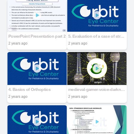
PowerPoint Presentation part 2
5. Evaluation of a case of strabismus – Part 1
2 years ago
2 years ago
4. Basics of Orthoptics
medieval-gamer-voice-darkness-hunts-us-what-youx27ve-learned-stay-226596
2 years ago
2 years ago