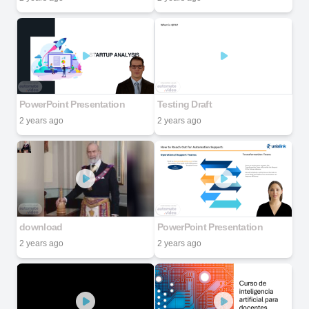
PowerPoint Presentation
Testing Draft
2 years ago
2 years ago
download
PowerPoint Presentation
2 years ago
2 years ago