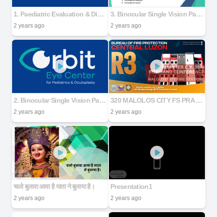
1. Paediatric Evaluation & Dispensing
3. Binocular Single Vision Part 2
2 years ago
2 years ago
2. Binocular Single Vision Part 1
320 MALOLOS CITY FS PRA MATRIX COMMAND CONFERENCE 4TH QUARTER 2024 (2)
2 years ago
2 years ago
चलो बुलावा आया है माता ने बुलाया है।
Presentation1
2 years ago
2 years ago