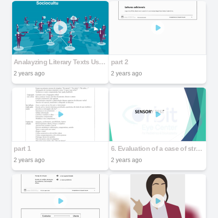
Analayzing Literary Texts Using the Sociocultural Approach
part 2
2 years ago
2 years ago
part 1
6. Evaluation of a case of strabismus - Part 2
2 years ago
2 years ago