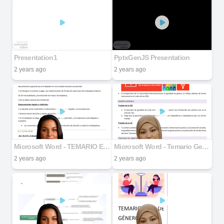
Presentation1
PptxGenJS Presentation
2 years ago
2 years ago
Microsoft Word - TEMARIO ENTERO DERECHO .docx part 6
Microsoft Word - Temario Genero docx.docx part 2
2 years ago
2 years ago