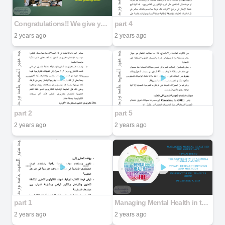
Congratulations!! We give you a warm welcome and lots of good wishes on becoming part of our growing team.
part 4
2 years ago
2 years ago
part 2
part 5
2 years ago
2 years ago
part 1
Managing Mental Health in the Workplace Bryan Terry The University of Arizona Global Campus PSY635: Research Designs and Methods Instructor Dr. Frances Sirois December 9, 2025
2 years ago
2 years ago