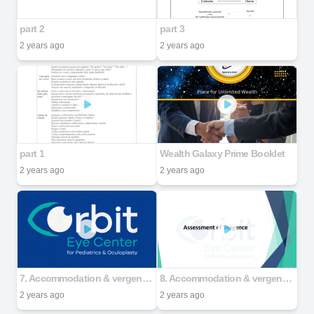
part 2
part 3
2 years ago
2 years ago
part 1
Wealth Galaxy Prime Booklet
2 years ago
2 years ago
7. Accommodation & vergence assessment - Part 1
8. Accommodation & vergence assessment - Part 2
2 years ago
2 years ago