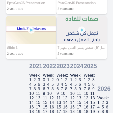
PptxGenJS Presentation
PptxGenJS Presentation
2 years ago
2 years ago
Slide 1
7 صفات للقادة تجعل كل شخص يتمنى العمل معهم
2 years ago
2 years ago
2021
2022
2023
2024
2025
Week:
Week:
Week:
Week:
Week:
1
2
3
0
1
2
0
1
2
1
2
3
1
2
3
4
5
6
3
4
5
3
4
5
4
5
6
4
5
6
2026
7
8
9
6
7
8
6
7
8
7
8
9
7
8
9
10
11
9
10
9
10
10
11
10
11
12
13
11
12
11
12
12
13
12
13
Week:
14
15
13
14
13
14
14
15
14
15
1
2
3
16
17
15
16
15
16
16
17
16
17
4
5
6
18
19
17
18
17
18
18
19
18
19
7
8
9