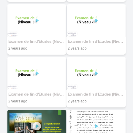
Examen de fin d'Etudes (Niveau élémentaire)
Examen de fin d'Etudes (Niveau élémentaire)
2 years ago
2 years ago
Examen de fin d'Etudes (Niveau élémentaire)
Examen de fin d'Etudes (Niveau élémentaire)
2 years ago
2 years ago