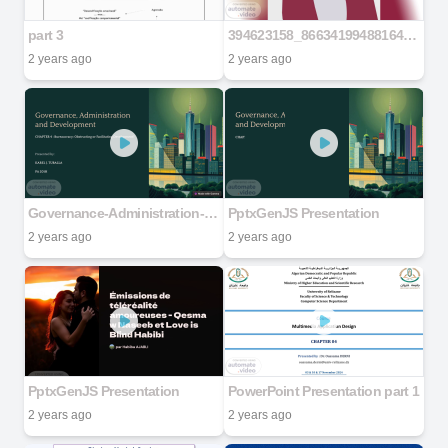
part 3
394623158_866341994881649_6075727441816814735_n
2 years ago
2 years ago
Governance-Administration-and-Development
PptxGenJS Presentation
2 years ago
2 years ago
PptxGenJS Presentation
PowerPoint Presentation part 1
2 years ago
2 years ago