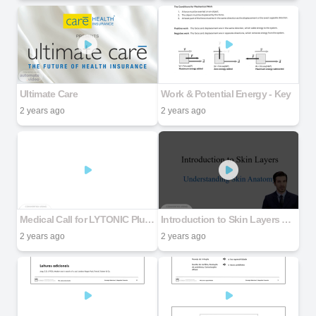
Ultimate Care
Work & Potential Energy - Key
2 years ago
2 years ago
Medical Call for LYTONIC Plus Capsules & Gel
Introduction to Skin Layers Understanding Skin Anatomy
2 years ago
2 years ago