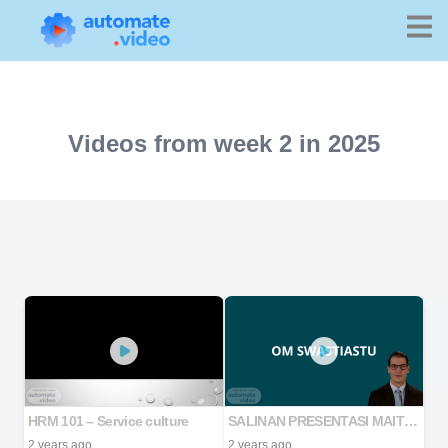
Videos from week 2 in 2025
HRM 101 – Service culture
SALINAN PRESENTASI MAITRYA 2024
2 years ago
2 years ago