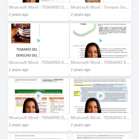
Microsoft Word - TEMARIO ENTERO DERECHO .docx part 5
Microsoft Word - Temario Genero docx.docx part 1
2 years ago
2 years ago
Microsoft Word - TEMARIO ENTERO DERECHO .docx part 1
Microsoft Word - TEMARIO ENTERO DERECHO .docx part 4
2 years ago
2 years ago
Microsoft Word - TEMARIO ENTERO DERECHO .docx part 3
Microsoft Word - TEMARIO ENTERO DERECHO .docx part 2
2 years ago
2 years ago