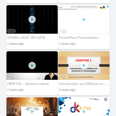
DIODE LOGIC OR GATE
PowerPoint Presentation
2 years ago
2 years ago
HRM 101 – Service culture
Introduction aux Métiers en Science et Technologie
2 years ago
2 years ago