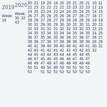
20
21
19
20
19
20
20
21
20
21
10
11
2020
2019
22
23
21
22
21
22
22
23
22
23
12
13
24
25
23
24
23
24
24
25
24
25
14
15
Week:
Week:
26
27
25
26
25
26
26
27
26
27
16
17
30
32
18
28
29
27
28
27
28
28
29
28
29
18
19
43
30
31
29
30
29
30
30
31
30
31
20
21
32
33
31
32
31
32
32
33
32
33
22
23
34
35
33
34
33
34
34
35
34
35
24
25
36
37
35
36
35
36
36
37
36
37
26
27
38
39
37
38
37
38
38
39
38
39
28
29
40
41
39
40
39
40
40
41
40
41
30
31
42
43
41
42
41
42
42
43
42
43
32
44
45
43
44
43
44
44
45
44
45
46
47
45
46
45
46
46
47
46
47
48
49
47
48
47
48
48
49
48
49
50
51
49
50
49
50
50
51
50
51
52
51
52
51
52
52
53
52
53