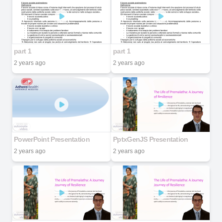
part 1
part 1
2 years ago
2 years ago
PowerPoint Presentation
PptxGenJS Presentation
2 years ago
2 years ago