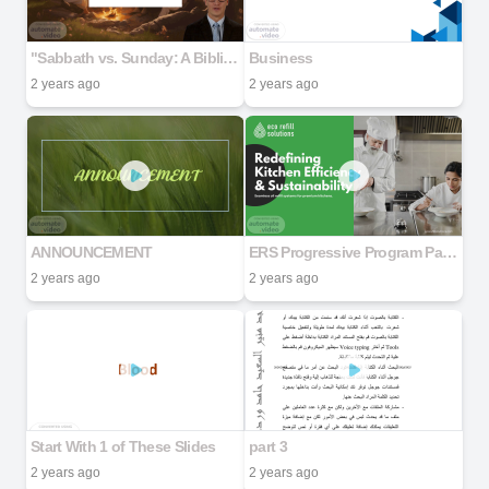
"Sabbath vs. Sunday: A Biblical and Historical Examination" Part 1
Business
2 years ago
2 years ago
ANNOUNCEMENT
ERS Progressive Program Partner Deck 092524
2 years ago
2 years ago
Start With 1 of These Slides
part 3
2 years ago
2 years ago