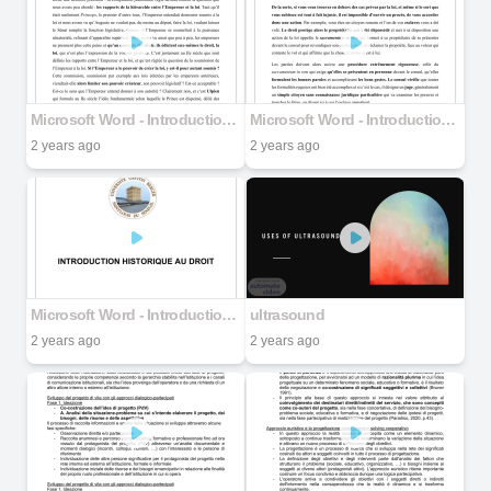
Microsoft Word - Introduction historique au droit _ YS (1).docx part 3
Microsoft Word - Introduction historique au droit _ YS (1).docx part 2
2 years ago
2 years ago
Microsoft Word - Introduction historique au droit _ YS (1).docx part 1
ultrasound
2 years ago
2 years ago