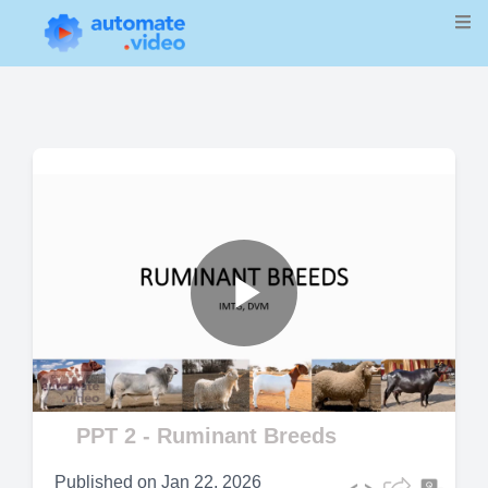
Play
Video
PPT 2 - Ruminant Breeds
Published on
Jan 22, 2026