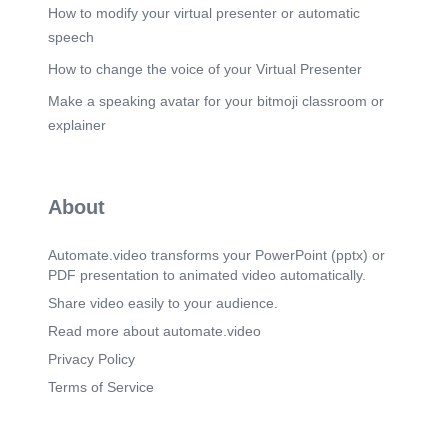
How to modify your virtual presenter or automatic
speech
How to change the voice of your Virtual Presenter
Make a speaking avatar for your bitmoji classroom or
explainer
About
Automate.video transforms your PowerPoint (pptx) or
PDF presentation to animated video automatically.
Share video easily to your audience.
Read more about automate.video
Privacy Policy
Terms of Service