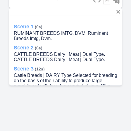
Scene 1
(0s)
RUMINANT BREEDS IMTG, DVM. Ruminant
Breeds Imtg, Dvm.
Scene 2
(6s)
CATTLE BREEDS Dairy | Meat | Dual Type.
CATTLE BREEDS Dairy | Meat | Dual Type.
Scene 3
(12s)
Cattle Breeds | DAIRY Type Selected for breeding
on the basis of their ability to produce large
quantities of milk for a long period of time. Often
describe to have rectangular-like barrel body..
Scene 4
(30s)
Ayrshire Origin: Scotland Description: • Color may
be any shade of cherry red, mahogany, brown or
white. • White color may be mixed with any of the
colors mentioned. • Horned ones are curved up
and out. • The udders of cows are well-balanced. •