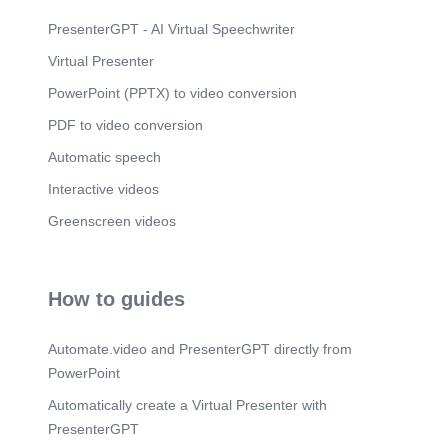
the front. Early maturing breed. Rank fourth in
terms of average milk production per cow.
PresenterGPT - AI Virtual Speechwriter
Produces golden colored milk..
Virtual Presenter
PowerPoint (PPTX) to video conversion
PDF to video conversion
Automatic speech
Interactive videos
Greenscreen videos
How to guides
Automate.video and PresenterGPT directly from
PowerPoint
Automatically create a Virtual Presenter with
PresenterGPT