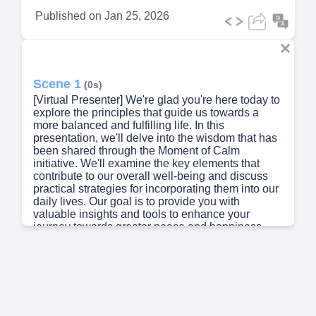
Published on
Jan 25, 2026
Scene 1
(0s)
[Virtual Presenter] We're glad you're here today to
explore the principles that guide us towards a
more balanced and fulfilling life. In this
presentation, we'll delve into the wisdom that has
been shared through the Moment of Calm
initiative. We'll examine the key elements that
contribute to our overall well-being and discuss
practical strategies for incorporating them into our
daily lives. Our goal is to provide you with
valuable insights and tools to enhance your
journey towards greater peace and happiness.
Let's begin our exploration together..
Scene 2
(32s)
[Audio] The text does not provide any information
that requires translation. The text appears to be
written in standard English. Therefore, no
translation is required..