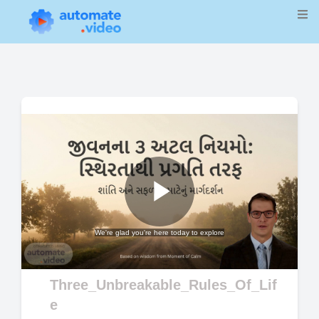
Play
We're glad you're here today to explore
Video
Three_Unbreakable_Rules_Of_Lif
e