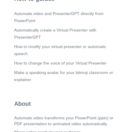
Automate.video and PresenterGPT directly from
PowerPoint
Automatically create a Virtual Presenter with
PresenterGPT
How to modify your virtual presenter or automatic
speech
How to change the voice of your Virtual Presenter
Make a speaking avatar for your bitmoji classroom or
explainer
About
Automate.video transforms your PowerPoint (pptx) or
PDF presentation to animated video automatically.