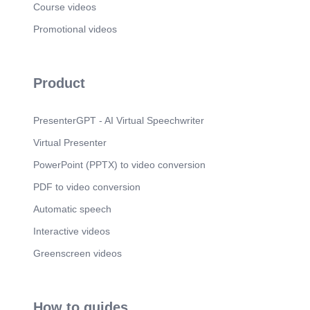
Scene 8
(19s)
Course videos
[Audio] Moral of the story: Slow and steady wins
Promotional videos
the race. Pride always leads to failure..
Product
PresenterGPT - AI Virtual Speechwriter
Virtual Presenter
PowerPoint (PPTX) to video conversion
PDF to video conversion
Automatic speech
Interactive videos
Greenscreen videos
How to guides