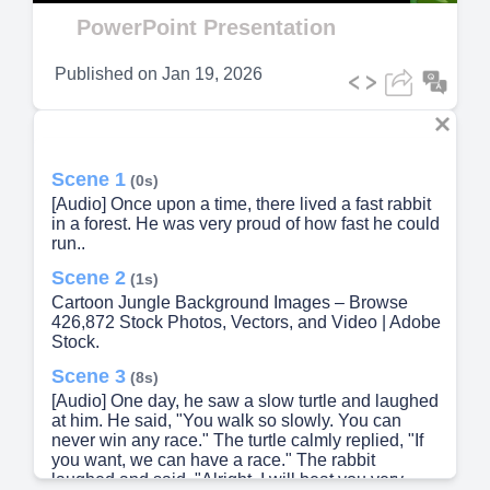
Video
PowerPoint Presentation
Published on
Jan 19, 2026
Scene 1
(0s)
[Audio] Once upon a time, there lived a fast rabbit
in a forest. He was very proud of how fast he could
run..
Scene 2
(1s)
Cartoon Jungle Background Images – Browse
426,872 Stock Photos, Vectors, and Video | Adobe
Stock.
Scene 3
(8s)
[Audio] One day, he saw a slow turtle and laughed
at him. He said, "You walk so slowly. You can
never win any race." The turtle calmly replied, "If
you want, we can have a race." The rabbit
laughed and said, "Alright, I will beat you very