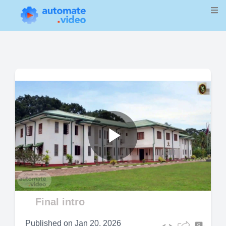
Play
Video
Final intro
Published on
Jan 20, 2026