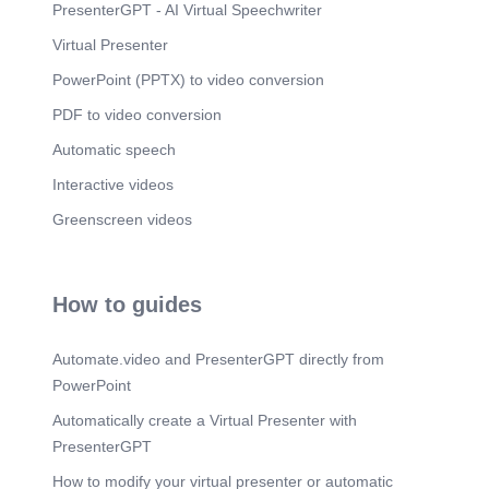
PresenterGPT - AI Virtual Speechwriter
Virtual Presenter
PowerPoint (PPTX) to video conversion
PDF to video conversion
Automatic speech
Interactive videos
Greenscreen videos
How to guides
Automate.video and PresenterGPT directly from
PowerPoint
Automatically create a Virtual Presenter with
PresenterGPT
How to modify your virtual presenter or automatic