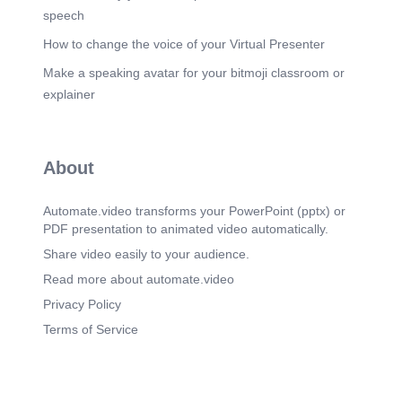
speech
How to change the voice of your Virtual Presenter
Make a speaking avatar for your bitmoji classroom or
explainer
About
Automate.video transforms your PowerPoint (pptx) or
PDF presentation to animated video automatically.
Share video easily to your audience.
Read more about automate.video
Privacy Policy
Terms of Service