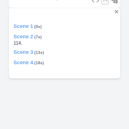
Scene 1
(0s)
Scene 2
(7s)
114.
Scene 3
(13s)
Scene 4
(18s)