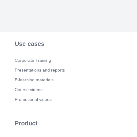
Use cases
Corporate Training
Presentations and reports
E-learning materials
Course videos
Promotional videos
Product