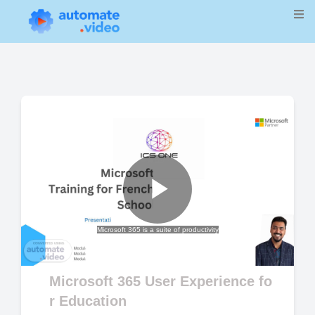
Play
Microsoft 365 is a suite of productivity
Video
Microsoft 365 User Experience fo
r Education