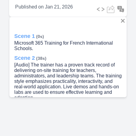
Published on
Jan 21, 2026
Scene 1
(0s)
Microsoft 365 Training for French International
Schools.
Scene 2
(38s)
[Audio] The trainer has a proven track record of
delivering on-site training for teachers,
administrators, and leadership teams. The training
style emphasizes practicality, interactivity, and
real-world application. Live demos and hands-on
labs are used to ensure effective learning and
adoption..
Scene 3
(1m 1s)
[Audio] The training objectives are focused on
understanding Microsoft 365 in an educational
setting. This includes learning how to use various
tools and features effectively, such as OneDrive,
Teams, and SharePoint. The main goal is to