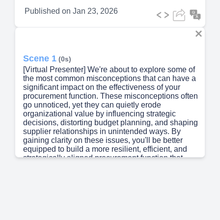
Published on
Jan 23, 2026
Scene 1
(0s)
[Virtual Presenter] We're about to explore some of
the most common misconceptions that can have a
significant impact on the effectiveness of your
procurement function. These misconceptions often
go unnoticed, yet they can quietly erode
organizational value by influencing strategic
decisions, distorting budget planning, and shaping
supplier relationships in unintended ways. By
gaining clarity on these issues, you'll be better
equipped to build a more resilient, efficient, and
strategically aligned procurement function that
drives real value for your organization..
Scene 2
(36s)
[Audio] The lowest price is rarely the best option
for a business. A low-cost supplier may charge
less because they are cutting corners, delivering
products later than agreed upon, or creating