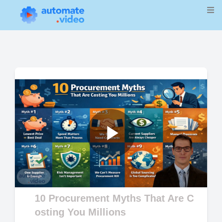
Play
Video
10 Procurement Myths That Are C
osting You Millions