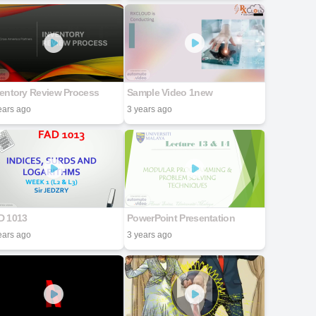
ventory Review Process
Sample Video 1new
ears ago
3 years ago
D 1013
PowerPoint Presentation
ears ago
3 years ago