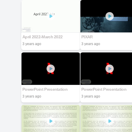
April 2022-March 2022
PIXAR
3 years ago
3 years ago
PowerPoint Presentation
PowerPoint Presentation
3 years ago
3 years ago