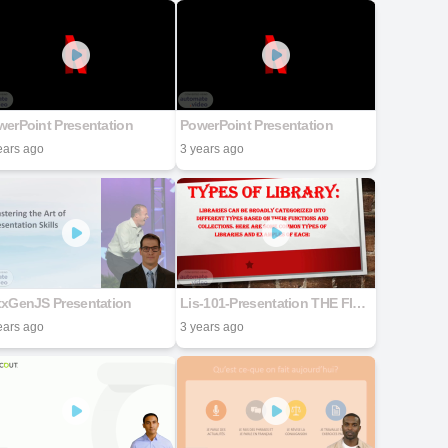
erPoint Presentation
PowerPoint Presentation
ears ago
3 years ago
txGenJS Presentation
Lis-101-Presentation THE FINAL
ears ago
3 years ago