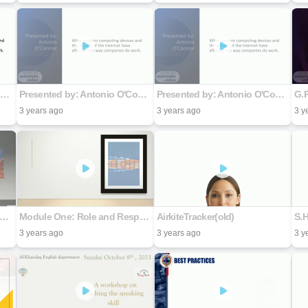
Presented by: Antonio O'Connor
Presented by: Antonio O'Connor
Presented by: Antonio O'Connor
G.
3 years ago
3 years ago
3 y
-to-Day Activities of A Freight Broker
Module One: Role and Responsibility of a Freight Broker of Property
AirkiteTracker(old)
S.
3 years ago
3 years ago
3 y