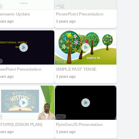
armaron Update
PowerPoint Presentation
ears ago
3 years ago
erPoint Presentation
SIMPLE PAST TENSE
ears ago
3 years ago
STORY(LESSON PLAN)
PptxGenJS Presentation
ears ago
3 years ago