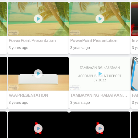
PowerPoint Presentation
PowerPoint Presentation
In
3 years ago
3 years ago
3 y
VAA PRESENTATION
TAMBAYAN NG KABATAAN ACCOMPLISHMENT REPORT CY 2022
FA
3 years ago
3 years ago
3 y