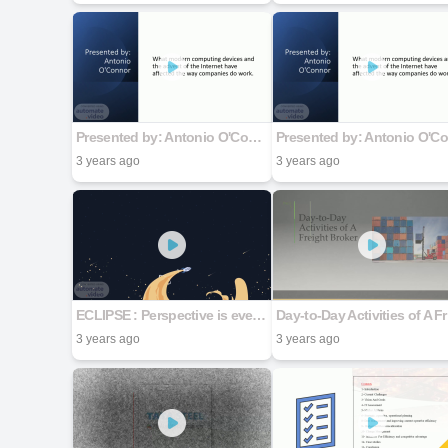
Presented by: Antonio O'Connor
3 years ago
3 years ago
ECLIPSE : Perspective is everything
Day
3 years ago
3 years ago