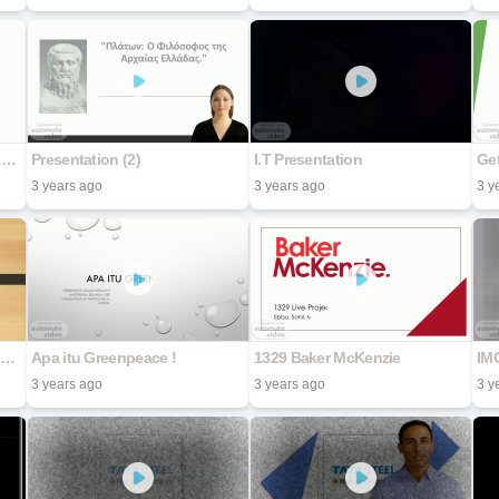
UNLOCKING THE FINANCIAL CONVIENIENCE OF CASA PRODUCTS
Presentation (2)
I.T Presentation
Get
3 years ago
3 years ago
3 y
HE FASCINATING WORLD OF OLFACTORY SYSTEM
Apa itu Greenpeace !
1329 Baker McKenzie
IM
3 years ago
3 years ago
3 y