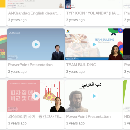
Al-Khandaq English department
TYPHOON “YOLANDA” (HAIYAN)
Ph
3 years ago
3 years ago
3 y
PowerPoint Presentation
TEAM BUILDING
Pow
3 years ago
3 years ago
3 y
외식조리한국어 - 중간고사 대체 발표 자료
PowerPoint Presentation
HI
3 years ago
3 years ago
3 y