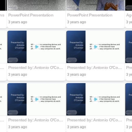
ons
PowerPoint Presentation
PowerPoint Presentation
3 years ago
3 years ago
3 y
Presented by: Antonio O'Connor
Presented by: Antonio O'Connor
Presented by: Antonio O'Connor
3 years ago
3 years ago
3 y
Presented by: Antonio O'Connor
Presented by: Antonio O'Connor
Presented by: Antonio O'Connor
3 years ago
3 years ago
3 y