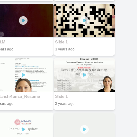
R.M
Slide 1
ears ago
3 years ago
HarishKumar_Resume
Slide 1
ears ago
3 years ago