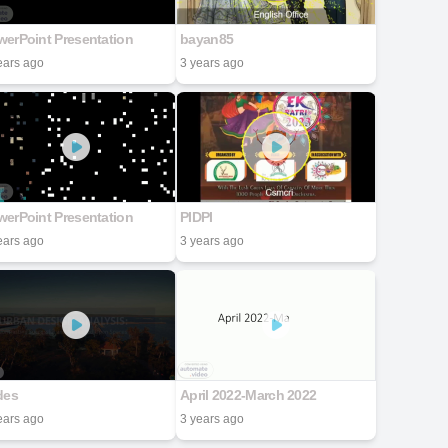
erPoint Presentation
bayan85
ears ago
3 years ago
erPoint Presentation
PIDPI
ears ago
3 years ago
des
April 2022-March 2022
ears ago
3 years ago