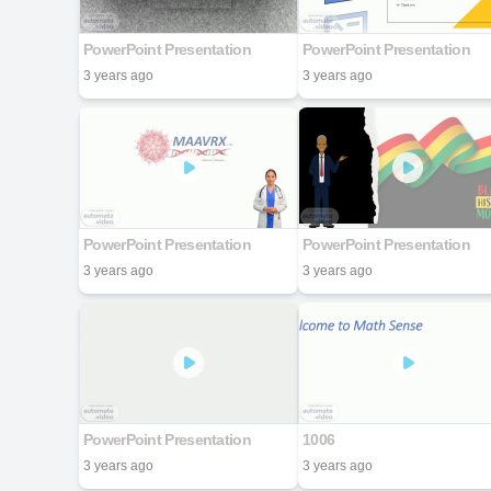
PowerPoint Presentation
PowerPoint Presentation
3 years ago
3 years ago
PowerPoint Presentation
PowerPoint Presentation
3 years ago
3 years ago
PowerPoint Presentation
1006
3 years ago
3 years ago