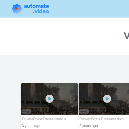
V
PowerPoint Presentation
PowerPoint Presentation
3 years ago
3 years ago