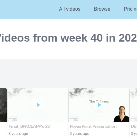
All videos
Browse
Pricin
ideos from week 40 in 20
Final_SPACEAPP's-23
PowerPoint Presentation
DE
3 years ago
3 years ago
3 y