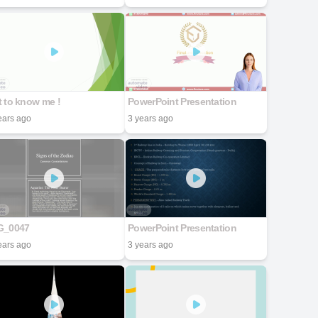
 to know me !
PowerPoint Presentation
ears ago
3 years ago
G_0047
PowerPoint Presentation
ears ago
3 years ago