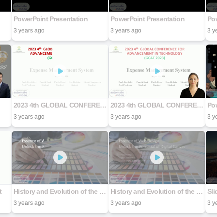
PowerPoint Presentation
PowerPoint Presentation
Pow
3 years ago
3 years ago
3 y
2023 4th GLOBAL CONFERENCE FOR ADVANCEMENT IN TECHNOLOGY (GCAT 2023)
2023 4th GLOBAL CONFERENCE FOR ADVANCEMENT IN TECHNOLOGY (GCAT 2023)
Pow
3 years ago
3 years ago
3 y
t
History and Evolution of the Web
History and Evolution of the Web
Sli
3 years ago
3 years ago
3 y