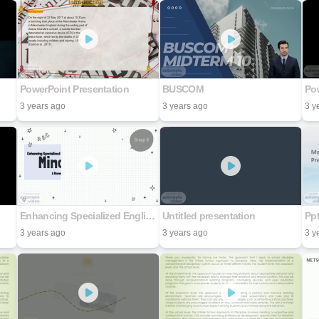
PowerPoint Presentation
BUSCOM
Pow
3 years ago
3 years ago
3 y
Enhancing Specialized English Learning for Counseling and Psychotherapy with the MindMap Method A Demo with The Cognitive Behavioral Approach Subject
Untitled presentation
Pp
3 years ago
3 years ago
3 y