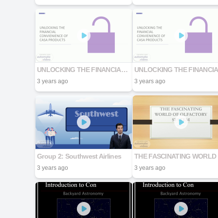
UNLOCKING THE FINANCIAL CONVIENIENCE OF CASA PRODUCTS
3 years ago
3 years ago
Group 2: Southwest Airlines
T
3 years ago
3 years ago