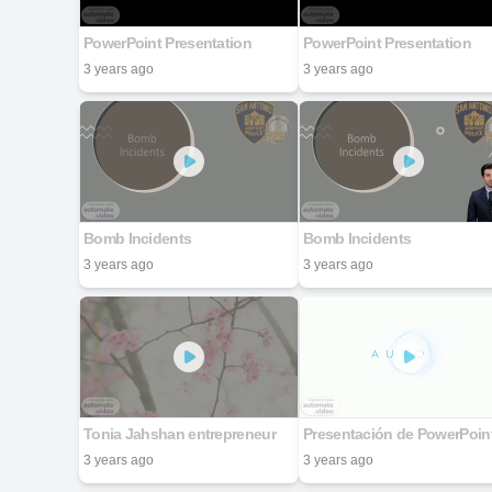
PowerPoint Presentation
PowerPoint Presentation
3 years ago
3 years ago
Bomb Incidents
Bomb Incidents
3 years ago
3 years ago
Tonia Jahshan entrepreneur
Presentación de PowerPoin
3 years ago
3 years ago