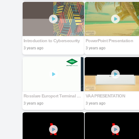
Introduction to Cybersecurity
PowerPoint Presentation
3 years ago
3 years ago
Rosslare Europort Terminal 7 - Site Specific Induction
VAA PRESENTATION
3 years ago
3 years ago