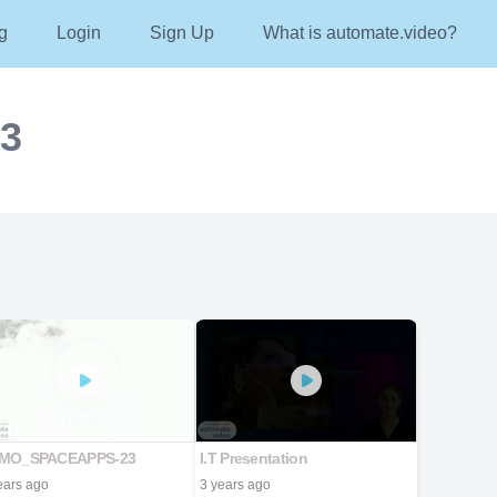
g
Login
Sign Up
What is automate.video?
23
MO_SPACEAPPS-23
I.T Presentation
ears ago
3 years ago