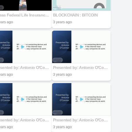
Ageas Federal Life Insurance Platinum Wealth Builder Plan
BLOCKCHAIN : BITCOIN
ears ago
3 years ago
Presented by: Antonio O'Connor
Presented by: Antonio O'Connor
ears ago
3 years ago
Presented by: Antonio O'Connor
Presented by: Antonio O'Connor
ears ago
3 years ago