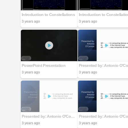
Introduction to Constellations
Introduction to Constellati
3 years ago
3 years ago
PowerPoint Presentation
3 years ago
3 years ago
Presented by: Antonio O'Connor
3 years ago
3 years ago