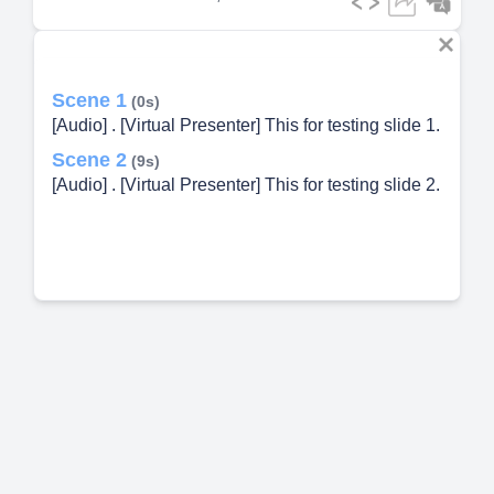
Scene 1
(0s)
[Audio] . [Virtual Presenter] This for testing slide 1.
Scene 2
(9s)
[Audio] . [Virtual Presenter] This for testing slide 2.