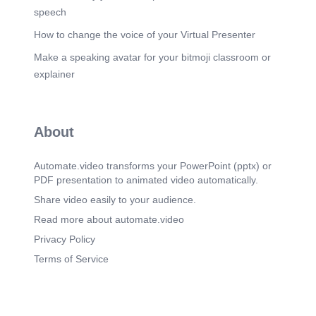
speech
How to change the voice of your Virtual Presenter
Make a speaking avatar for your bitmoji classroom or
explainer
About
Automate.video transforms your PowerPoint (pptx) or
PDF presentation to animated video automatically.
Share video easily to your audience.
Read more about automate.video
Privacy Policy
Terms of Service