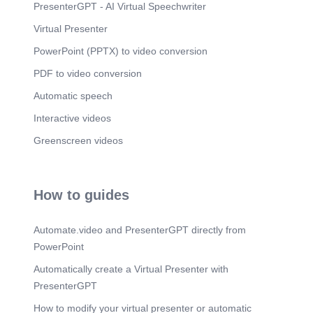
PresenterGPT - AI Virtual Speechwriter
Virtual Presenter
PowerPoint (PPTX) to video conversion
PDF to video conversion
Automatic speech
Interactive videos
Greenscreen videos
How to guides
Automate.video and PresenterGPT directly from
PowerPoint
Automatically create a Virtual Presenter with
PresenterGPT
How to modify your virtual presenter or automatic