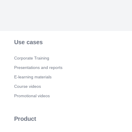
Use cases
Corporate Training
Presentations and reports
E-learning materials
Course videos
Promotional videos
Product