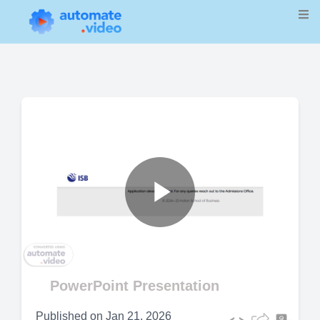
Play
Video
PowerPoint Presentation
Published on
Jan 21, 2026