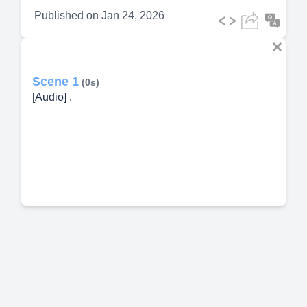
Published on
Jan 24, 2026
Scene 1
(0s)
[Audio] .