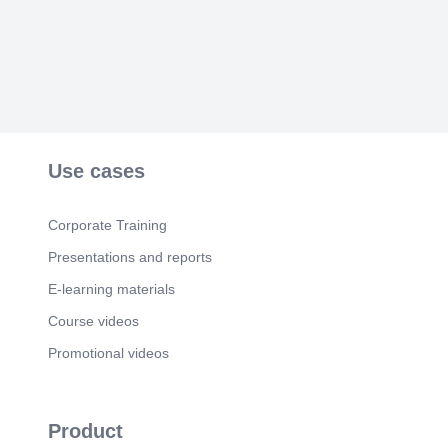
Use cases
Corporate Training
Presentations and reports
E-learning materials
Course videos
Promotional videos
Product