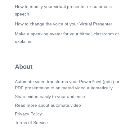
How to modify your virtual presenter or automatic
speech
How to change the voice of your Virtual Presenter
Make a speaking avatar for your bitmoji classroom or
explainer
About
Automate.video transforms your PowerPoint (pptx) or
PDF presentation to animated video automatically.
Share video easily to your audience.
Read more about automate.video
Privacy Policy
Terms of Service