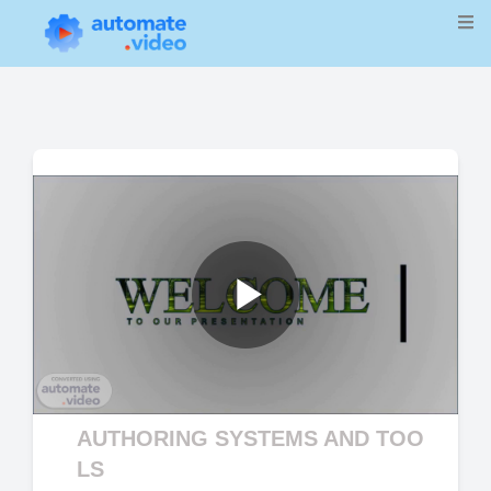
Play
Video
AUTHORING SYSTEMS AND TOO
LS