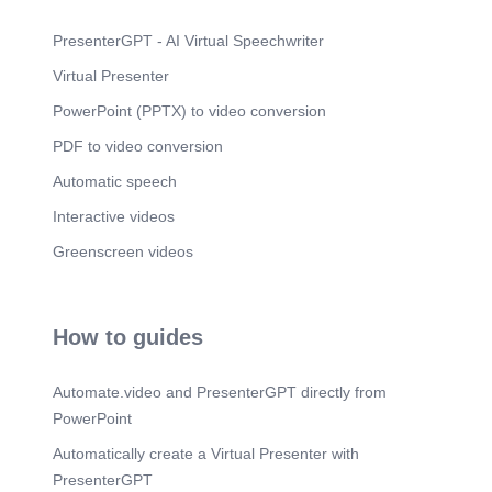
PresenterGPT - AI Virtual Speechwriter
Virtual Presenter
PowerPoint (PPTX) to video conversion
PDF to video conversion
Automatic speech
Interactive videos
Greenscreen videos
How to guides
Automate.video and PresenterGPT directly from
PowerPoint
Automatically create a Virtual Presenter with
PresenterGPT