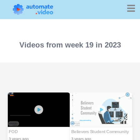
Videos from week 19 in 2023
FOD
Believers Student Community
3 years ago
3 years ago