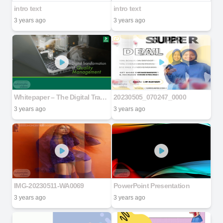
intro text
intro text
3 years ago
3 years ago
Whitepaper – The Digital Transformation of Quality Management
20230505_070247_0000
3 years ago
3 years ago
IMG-20230511-WA0069
PowerPoint Presentation
3 years ago
3 years ago