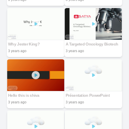
Why Jester King?
A Targeted Oncology Biotech
3 years ago
3 years ago
Hello this is shiva
Présentation PowerPoint
3 years ago
3 years ago