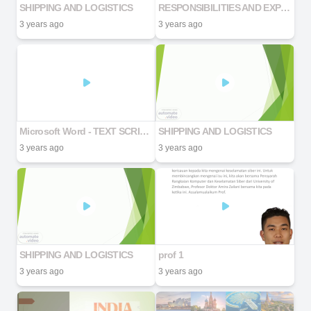
SHIPPING AND LOGISTICS
RESPONSIBILITIES AND EXPECTATIONS
3 years ago
3 years ago
Microsoft Word - TEXT SCRIPT AI
SHIPPING AND LOGISTICS
3 years ago
3 years ago
SHIPPING AND LOGISTICS
prof 1
3 years ago
3 years ago