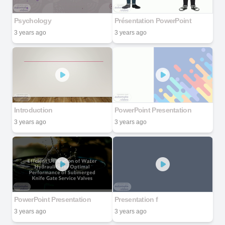
Psychology
Présentation PowerPoint
3 years ago
3 years ago
Introduction
PowerPoint Presentation
3 years ago
3 years ago
PowerPoint Presentation
Presentation f
3 years ago
3 years ago