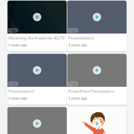
Mastering the Academic IELTS
Presentation1
3 years ago
3 years ago
Presentation1
PowerPoint Presentation
3 years ago
3 years ago