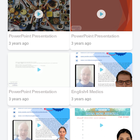
PowerPoint Presentation
PowerPoint Presentation
3 years ago
3 years ago
PowerPoint Presentation
English4 Medics
3 years ago
3 years ago