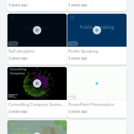
3 years ago
3 years ago
Self discipline
Public Speaking
3 years ago
3 years ago
Consulting Company Summer Academy July 1-4, 2022
PowerPoint Presentation
3 years ago
3 years ago