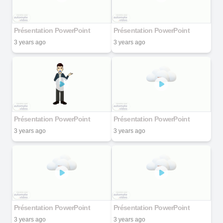
Présentation PowerPoint
Présentation PowerPoint
3 years ago
3 years ago
Présentation PowerPoint
Présentation PowerPoint
3 years ago
3 years ago
Présentation PowerPoint
Présentation PowerPoint
3 years ago
3 years ago