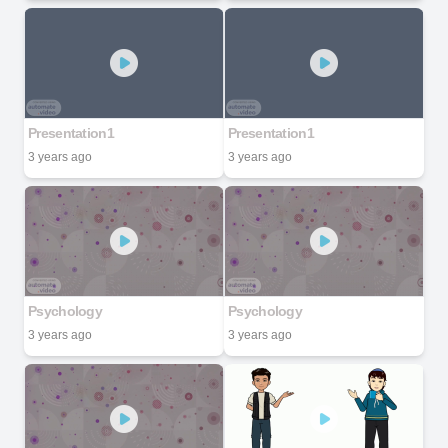
Presentation1
Presentation1
3 years ago
3 years ago
Psychology
Psychology
3 years ago
3 years ago