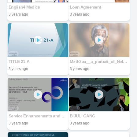
English4 Medics
Loan Agreement
3 years ago
3 years ago
TITLE 21-A
Mxth2aa__a_portrait_of_Nelson_Mandela_young_40_years_realistic__29d63d61-5277-4cd7-be65-8dedc5c08e83
3 years ago
3 years ago
Service Enhancements and Waste reduction from delivery operations– N&T
BIJULI GANG
3 years ago
3 years ago