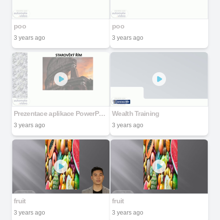
poo
poo
3 years ago
3 years ago
Prezentace aplikace PowerPoint
Wealth Training
3 years ago
3 years ago
fruit
fruit
3 years ago
3 years ago