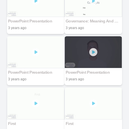
PowerPoint Presentation
Governance: Meaning And Concepts
3 years ago
3 years ago
PowerPoint Presentation
PowerPoint Presentation
3 years ago
3 years ago
First
First