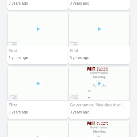
3 years ago
3 years ago
First
First
3 years ago
3 years ago
First
Governance: Meaning And Concepts
3 years ago
3 years ago