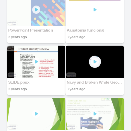
PowerPoint Presentation
Aanatomia funcional
3 years ago
3 years ago
SLIDE.ppsx
Navy and Broken White Geometric Thesis Defense Presentation
3 years ago
3 years ago