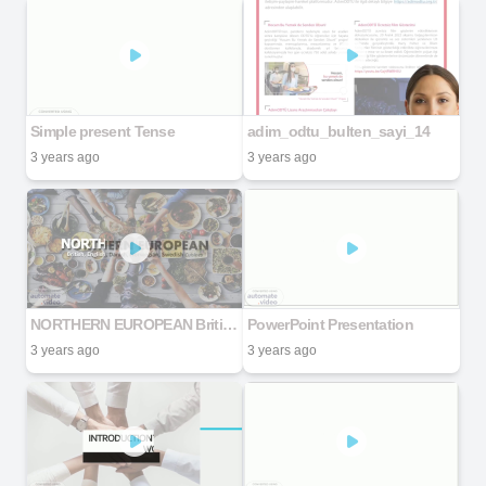
Simple present Tense
adim_odtu_bulten_sayi_14
3 years ago
3 years ago
NORTHERN EUROPEAN British, English, Danish, Norwegian, Swedish Cuisines
PowerPoint Presentation
3 years ago
3 years ago