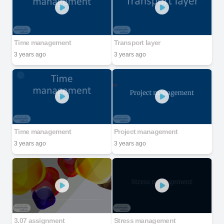
Time management
Transport layer
3 years ago
3 years ago
Time management
Project management
3 years ago
3 years ago
3.07 assignment
Stress management