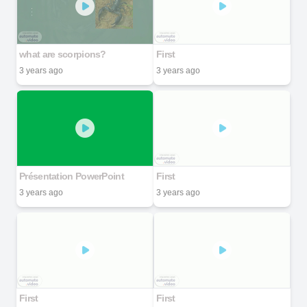
what are scorpions?
First
3 years ago
3 years ago
Présentation PowerPoint
First
3 years ago
3 years ago
First
First