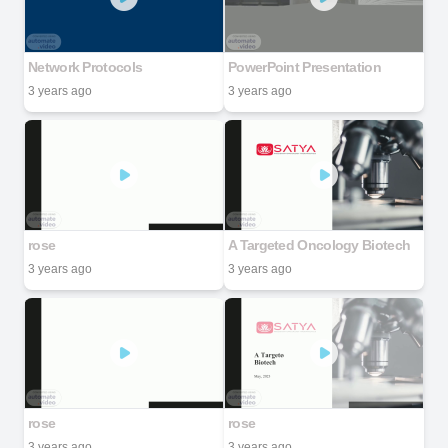
Network Protocols
PowerPoint Presentation
3 years ago
3 years ago
rose
A Targeted Oncology Biotech
3 years ago
3 years ago
rose
rose
3 years ago
3 years ago