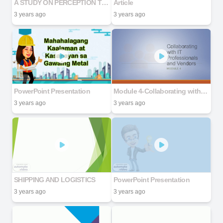
A STUDY ON PERCEPTION TOWARDS DIGITAL CURRENCY
Article
3 years ago
3 years ago
PowerPoint Presentation
Module 4-Collaborating with IT Professionals and Vendors
3 years ago
3 years ago
SHIPPING AND LOGISTICS
PowerPoint Presentation
3 years ago
3 years ago