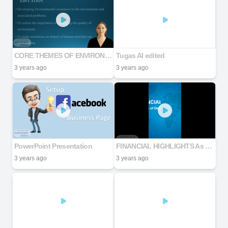
CORE THEMES OF ENVIRONMENTAL EDUCATION
Tugas AI edited
3 years ago
3 years ago
PowerPoint Presentation
FINANCIAL HIGHLIGHTS As of December 31, 2022
3 years ago
3 years ago