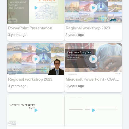
PowerPoint Presentation
Regional workshop 2023
3 years ago
3 years ago
Regional workshop 2023
Microsoft PowerPoint - CGAP_customer analytics_presentation_final
3 years ago
3 years ago