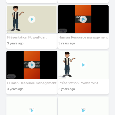
Présentation PowerPoint
Human Resource management
3 years ago
3 years ago
Human Resource management
Présentation PowerPoint
3 years ago
3 years ago