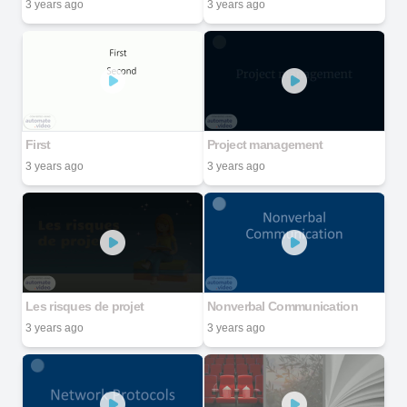
3 years ago
3 years ago
First
Project management
3 years ago
3 years ago
Les risques de projet
Nonverbal Communication
3 years ago
3 years ago