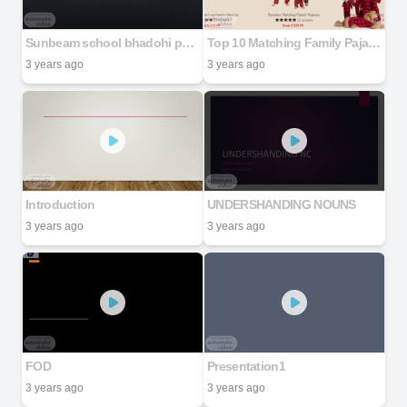
Sunbeam school bhadohi power point Presentation Real life application of AI
Top 10 Matching Family Pajamas in Canada Find Your Perfect Set
3 years ago
3 years ago
Introduction
UNDERSHANDING NOUNS
3 years ago
3 years ago
FOD
Presentation1
3 years ago
3 years ago