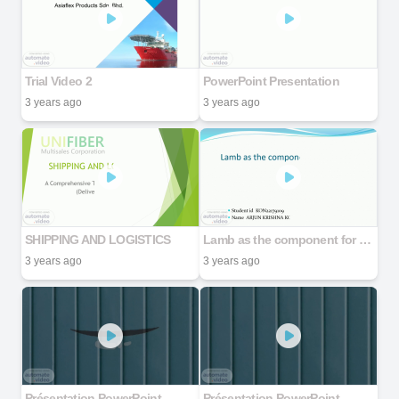
Trial Video 2
PowerPoint Presentation
3 years ago
3 years ago
SHIPPING AND LOGISTICS
Lamb as the component for elderly
3 years ago
3 years ago
Présentation PowerPoint
Présentation PowerPoint