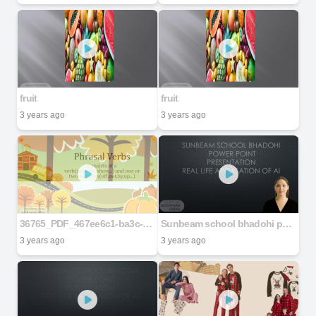
fruit
fruit
3 years ago
3 years ago
36765_PDF_467ee6c1-ba3c-4bc7-b549-f75fcea28d04
Sunbeam school bhadohi power point Presentation Real life application of AI
3 years ago
3 years ago