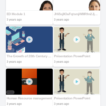
ED Module 1
JHi5sj8OaFqtsmjW8lRfm2Jj9pMkVK7iLNMmKoHy7gNC (7) (1)
3 years ago
3 years ago
The Growth of 20th Century Science and Technology and Post Industrial Society
Présentation PowerPoint
3 years ago
3 years ago
Human Resource management
Présentation PowerPoint
3 years ago
3 years ago