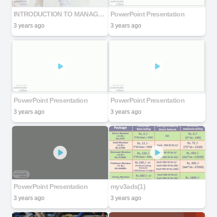
INTRODUCTION TO MANAGEMENT OF WORKPLACE DIVERSITY
PowerPoint Presentation
3 years ago
3 years ago
PowerPoint Presentation
PowerPoint Presentation
3 years ago
3 years ago
PowerPoint Presentation
myv3ads(1)
3 years ago
3 years ago