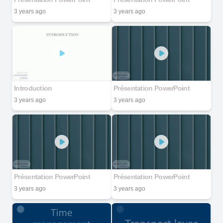
3 years ago
3 years ago
Introduction
Présentation PowerPoint
3 years ago
3 years ago
Présentation PowerPoint
Présentation PowerPoint
3 years ago
3 years ago