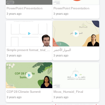
PowerPoint Presentation
PowerPoint Presentation
3 years ago
3 years ago
Simple present format_trial_pdf
السوار الأخضر
3 years ago
3 years ago
COP 28 Climate Summit
Moza_Humaid_Final
3 years ago
3 years ago