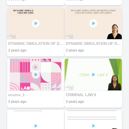
DYNAMIC SIMULATION OF DISTILLATION COLUMN USING ASPEN DYNAMICS
DYNAMIC SIMULATION OF DISTILLATION COLUMN USING ASPEN DYNAMICS
3 years ago
3 years ago
course_1
CRIMINAL LAW II
3 years ago
3 years ago