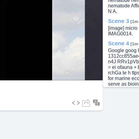
nematode ne
lay
nematode Affic
N A.
Scene 3
(1m
[image] micr
IMAG0014.
ideo
Scene 4
(1m
Google goog I
1312cc855ae4&
n4J RRv1pVb8
= ei ofauna + 
rchGa te h ttps
for rnarine e
serve as bioind
diversity and 
in pollution l
valuable bioin
cornrnunities 
F Leasi 2021 
used as a valu
Fundarnental 
highlight by A
Meiofauna have