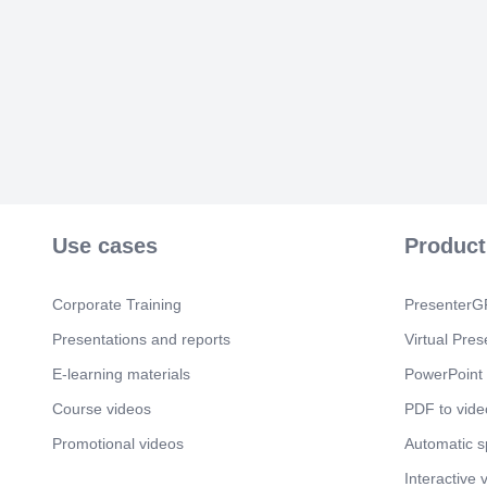
Use cases
Product
Corporate Training
PresenterGP
Presentations and reports
Virtual Pres
E-learning materials
PowerPoint 
Course videos
PDF to vide
Promotional videos
Automatic 
Interactive 