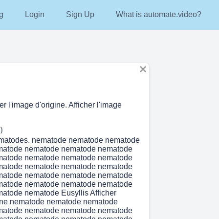
g
Login
Sign Up
What is automate.video?
er l'image d'origine. Afficher l'image
)
matodes. nematode nematode nematode
matode nematode nematode nematode
matode nematode nematode nematode
matode nematode nematode nematode
matode nematode nematode nematode
matode nematode nematode nematode
atode nematode Eusyllis Afficher
igine nematode nematode nematode
matode nematode nematode nematode