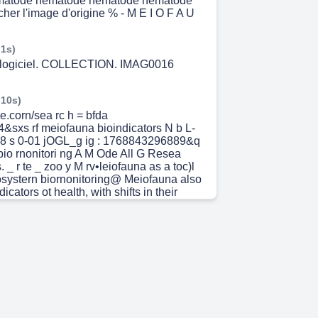
matode nematode nematode nematode
her l'image d'origine % - M E I O F A U
 1s)
o logiciel. COLLECTION. IMAG0016
 10s)
e.corn/sea rc h = bfda
sxs rf meiofauna bioindicators N b L-
 s 0-01 jOGL_g ig : 1768843296889&q
bio rnonitori ng A M Ode All G Resea
. _ r te _ zoo y M rv•leiofauna as a toc)l
cosystern biornonitoring@ Meiofauna also
icators ot health, with shifts in their
population dynarnics reflecting changes
evels ScienceDirect.com rvleiofauna as a
dicator of clirnate change in Meiofauna
significantly Shift across seasons and by
• Cited by 31 habitats. Meiofauna can be
able indicator global war-toing. N ature
questions in rneiofauna research
 Martinez • 2025 • Cited by 17 —
 strong potential as bioindicators Of