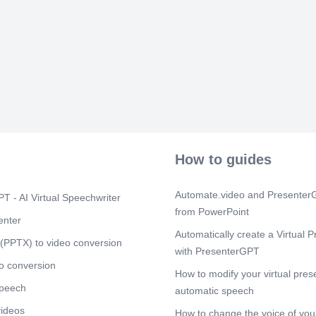
anthropogenic
limited rnobil
a Tool for Bio
Cited by 180 T
advances in t
for the monito
Scene 5
(2m
C:\Users\ASU
Redundancy in
Scene 6
(2m
Afficher l'imag
How to guides
Scene 7
(3m
[image] Affich
Automate.video and PresenterG
T - AI Virtual Speechwriter
Afficher l'ima
from PowerPoint
C:\Users\ASU
enter
inkyfada.jpg 
Automatically create a Virtual P
(PPTX) to video conversion
with PresenterGPT
Scene 8
(3m
o conversion
[image]. High
How to modify your virtual pres
Community.
speech
automatic speech
Scene 9
(3m
videos
How to change the voice of your