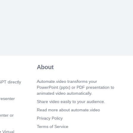
 irnpacts (Q#3, Q#5)- Meiofauna's
ity likely expose Sci Space Meiofauna as
rnonitoring@ by M Balsarno - 2012 -
he air-ns Of this paper are: to review
he use Of rneiofauna as a bio—indicator
ring Of roarine ecosystems; and to.
 9s)
S\Desktop\ghg.jpg Monotony and
 published studies.
 34s)
e d'origine. Afficher l'image d'origine.
About
 0s)
er l image d origine. Mâle tête - Copie
Automate.video transforms your
PT directly
ge d'origine
PowerPoint (pptx) or PDF presentation to
S\Desktop\bizerte-eau-rouge-1200-
animated video automatically.
Oncholaimus campylocercoides.
resenter
Share video easily to your audience.
 13s)
Read more about automate.video
 number and biomass (♀ + ♂ + Juveniles)
enter or
Privacy Policy
Terms of Service
 27s)
 Virtual