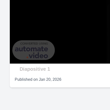
P
V
Diapositive 1
Published on
Jan 20, 2026