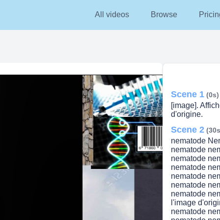
All videos
Browse
Pricin
Scene 1
(0s)
[image]. Affich
d'origine.
Scene 2
(30s
nematode Ne
nematode ne
nematode ne
nematode ne
nematode ne
nematode ne
nematode nem
l'image d'or
nematode ne