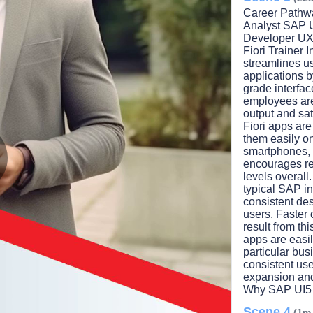
Career Pathwa
Analyst SAP U
Developer UX
Fiori Trainer 
streamlines us
applications 
grade interfac
employees are 
output and sa
Fiori apps ar
them easily on
smartphones, t
encourages re
levels overal
lay
typical SAP in
consistent de
users. Faster
result from th
apps are easil
ideo
particular bus
consistent user
expansion and
Why SAP UI5 
Scene 4
(1m