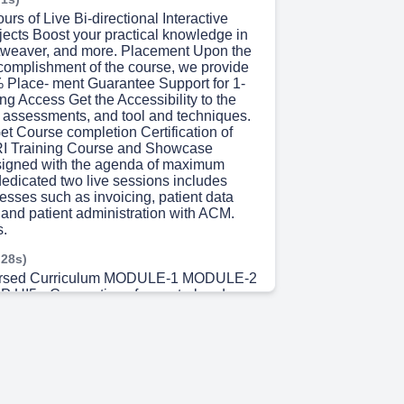
urs of Live Bi-directional Interactive
jects Boost your practical knowledge in
tweaver, and more. Placement Upon the
complishment of the course, we provide
 Place- ment Guarantee Support for 1-
ng Access Get the Accessibility to the
, assessments, and tool and techniques.
Get Course completion Certification of
I Training Course and Showcase
signed with the agenda of maximum
dedicated two live sessions includes
esses such as invoicing, patient data
nd patient administration with ACM.
s.
 28s)
dorsed Curriculum MODULE-1 MODULE-2
RP UI5 • Conventions for control and
evelop- ment • Browser and Platform
patibility Rules • Experimental Flag •
mation for ERP UI5 • Getting started with
P UI5 Components and Concepts •
and Loading ERP UI5 • Models and Data
lding the UI • Structuring ERP UI5