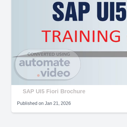
SAP UI5 Fiori Brochure
Published on
Jan 21, 2026