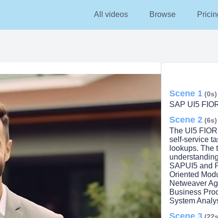
All videos
Browse
Pricin
Scene 1
(0s)
SAP UI5 FIO
Scene 2
(6s)
The Ul5 FIORI 
self-service t
lookups. The t
understanding
SAPUI5 and Fi
Oriented Mod
Netweaver Ag
Business Pro
System Analy
Scene 3
(22s