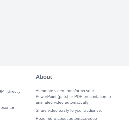
 Translating ERP UI5 Applications •
• Building Mobile Applications with
ubleshooting • Testing in ERP UI5 •
ntent for ERP UI5 • Web-IDE • Master-
n ERP UI5 Mobile • Master-Detail view in
top • Routing in Components • ERP
pp API • ERP List API • ERP Icontabbar
nts ERP UI5 Framework Fiori
 and Web Development The SAP UI5
 will help the learners learn and
RI system landscape architectures and
ctionality. Understand different aspects of
y..
 1s)
About
DULE-4 MODULE-5 • What are
lasses? • Why define a class? •
class • Attributes - Instance, static,
Automate.video transforms your
PT directly
hods- instance, static • Role of Attributes
PowerPoint (pptx) or PDF presentation to
OOPs programming • Defining class in
animated video automatically.
• Accessing Attributes in a method •
resenter
f the object in the report program •
Share video easily to your audience.
blic, Private, Protected • Method
Read more about automate.video
mporting, exporting, chang- ing, returning
enter or
 between objects • Association •
Privacy Policy