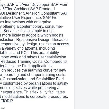
ys SAP UI5/Fiori Developer SAP Fiori
I5/Fiori Architect SAP Frontend
/UI Designer SAP Fiori Consultant SAP
Intuitive User Experience: SAP Fiori
er interactions with enterprise
by offering a contemporary, consumer-
e. Because it’s so simple to use,
more likely to adopt it, which boosts
tisfaction. Responsive Design: Because
e responsive by design, users can access
 a variety of platforms, including
ablets, and PCs. This adaptability
mote work and raises user satisfaction
l. Reduced Training Costs: Compared to
terfaces, the Fiori applications’
sign reduces the learning curve for new
 onboarding and cheaper training costs
is. Customization and Scalability: Fiori
y customized by organizations to satisfy
iness objectives while preserving a
 experience. This flexibility facilitates
 modifications to corporate procedures.
FIORI?.
 1s)