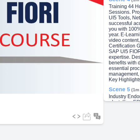
Training 44 Ho
Sessions. Pro
UI5 Tools, Ne
successful ac
you with 100%
year. E-Learni
video content
Certification 
SAP UI5 FIOR
expertise. De
benefits with 
essential proc
management, a
Key Highlight
Scene 5
(1m
Industry En
• Installing E
application d
Matrixes • Com
Security Infor
ERP UI5 • ER
Initializing 
Building • Bui