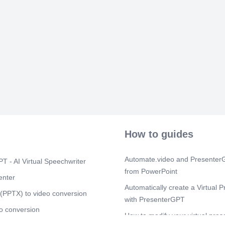
Applications •
Component.JS 
ERP UI5 • Tro
Developing co
Detail view i
ERP UI5 Desk
Table • ERP a
API • Fragme
Introduction
FIORI Training
implement FIO
their core fun
UX Technolog
Scene 6
(2m
How to guides
MODULE-3 MO
Objects and c
Components of 
Automate.video and PresenterG
T - AI Virtual Speechwriter
constant • Met
from PowerPoint
& Methods in 
enter
class builder 
Automatically create a Virtual P
Instantiation o
(PPTX) to video conversion
with PresenterGPT
Visibility - Pu
o conversion
parameters - i
How to modify your virtual pres
• Relationship