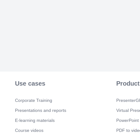
Use cases
Product
Corporate Training
PresenterGP
Presentations and reports
Virtual Pres
E-learning materials
PowerPoint 
Course videos
PDF to vide