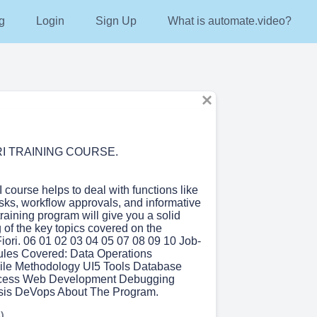
g
Login
Sign Up
What is automate.video?
RI TRAINING COURSE.
course helps to deal with functions like
asks, workflow approvals, and informative
raining program will give you a solid
 of the key topics covered on the
ori. 06 01 02 03 04 05 07 08 09 10 Job-
ules Covered: Data Operations
ile Methodology UI5 Tools Database
cess Web Development Debugging
sis DeVops About The Program.
)