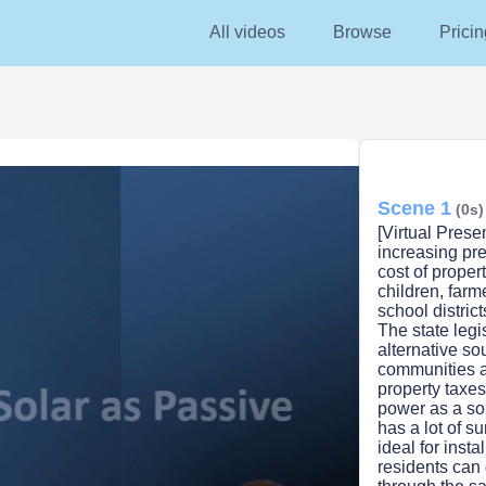
All videos
Browse
Pricin
Scene 1
(0s)
[Virtual Pres
increasing pre
cost of propert
children, farm
school district
The state legis
alternative so
communities a
property taxes
power as a so
has a lot of s
ideal for insta
residents can