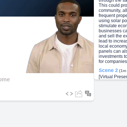
through the sa
This could pro
community, al
frequent prope
using solar po
stimulate eco
businesses can
and sell the 
lead to increa
local economy.
panels can al
investments to
for companies 
Scene 2
(1m
[Virtual Prese
come
income throug
developers in
operational as
model allows f
land lease pa
and long-term
contracts typi
providing a st
District 61. By