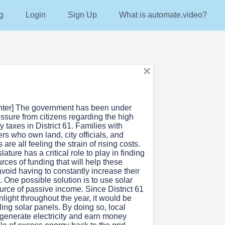
g
Login
Sign Up
What is automate.video?
enter] The government has been under
ssure from citizens regarding the high
y taxes in District 61. Families with
ers who own land, city officials, and
s are all feeling the strain of rising costs.
lature has a critical role to play in finding
urces of funding that will help these
void having to constantly increase their
. One possible solution is to use solar
urce of passive income. Since District 61
unlight throughout the year, it would be
lling solar panels. By doing so, local
 generate electricity and earn money