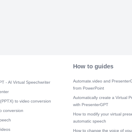
can avoid incre
burden onto h
manageable ta
Scene 3
(2m
[Virtual Prese
buildings suc
been increasin
trend is expec
counties adopt
power are nu
most significa
greenhouse ga
How to guides
these building
footprint. Fur
energy consump
Automate.video and PresenterG
T - AI Virtual Speechwriter
and counties 
from PowerPoint
panels on the
enter
include the Ci
Automatically create a Virtual P
(PPTX) to video conversion
San Diego, Ca
with PresenterGPT
seen a reduct
o conversion
property value
How to modify your virtual pres
speech
Scene 4
automatic speech
(3m
[Virtual Prese
videos
How to change the voice of your