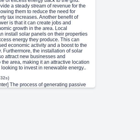
le of excess energy back to the grid.
vide a steady stream of revenue for the
lowing them to reduce the need for
rty tax increases. Another benefit of
wer is that it can create jobs and
nomic growth in the area. Local
 install solar panels on their properties
excess energy they produce. This can
sed economic activity and a boost to the
 Furthermore, the installation of solar
so attract new businesses and
 the area, making it an attractive location
looking to invest in renewable energy..
 32s)
nter] The process of generating passive
h solar power involves private
vesting capital and handling the
pects of the project. This investment
or multiple sources of income, including
yments, revenue-sharing agreements,
 power purchase contracts. These
cally last between 20 to 30 years,
able and predictable revenue stream for
 leveraging these contracts, the district