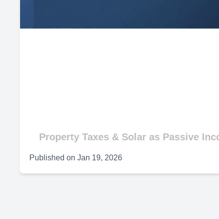
Property Taxes & Solar as Passive In
Published on
Jan 19, 2026