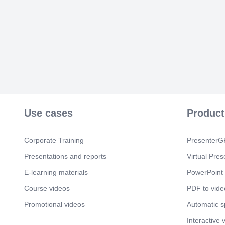
Use cases
Product
Corporate Training
PresenterGP
Presentations and reports
Virtual Pres
E-learning materials
PowerPoint 
Course videos
PDF to vide
Promotional videos
Automatic 
Interactive 