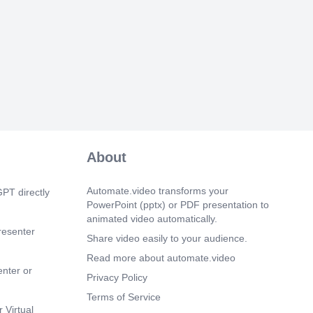
asing mill levies or shifting the tax
omeowners, resulting in more
x pressures..
 16s)
nter] The use of solar panels on public
h as schools and government offices has
g rapidly over the past few years. This
ted to continue with more cities and
ing this technology. The benefits of solar
merous and well-documented. One of the
nt advantages is that it reduces
s emissions. By installing solar panels,
About
s can significantly decrease their carbon
thermore, solar power can help reduce
tion and lower utility bills. Many cities
Automate.video transforms your
PT directly
have already started implementing solar
PowerPoint (pptx) or PDF presentation to
ir public buildings. Some examples
animated video automatically.
ty of Phoenix, Arizona, and the County of
resenter
Share video easily to your audience.
lifornia. These cities and counties have
ion in energy costs and an increase in
Read more about automate.video
s..
enter or
Privacy Policy
 17s)
Terms of Service
nter] We encourage a locally driven
 Virtual