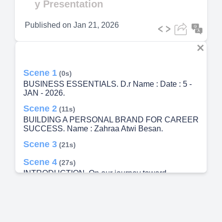
y Presentation
Published on
Jan 21, 2026
Scene 1
(0s)
BUSINESS ESSENTIALS. D.r Name : Date : 5 -
JAN - 2026.
Scene 2
(11s)
BUILDING A PERSONAL BRAND FOR CAREER
SUCCESS. Name : Zahraa Atwi Besan.
Scene 3
(21s)
Scene 4
(27s)
INTRODUCTION. On our journey toward
professional success, we often focus on
developing our technical and specialized skills.
Yet we might overlook other powerful tools that
play a major role in opening doors and building a
fulfilling career. Today, we’ll explore four essential,