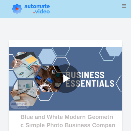
Play
Video
Blue and White Modern Geometri
c Simple Photo Business Compan