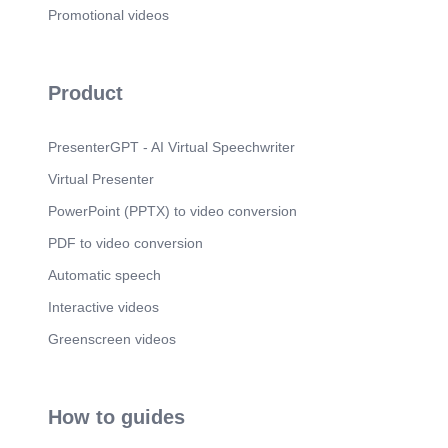
[Audio] Market Opportunity 3.1 million contractors
Promotional videos
across six major trades in North America..
Scene 12
(1m 49s)
[Audio] Scaling Strategy Expand one trade at a
Product
time with direct input from industry professionals..
Scene 13
(1m 57s)
PresenterGPT - AI Virtual Speechwriter
[Audio] Why We Win Trade-specific, workflow-first
systems built by insiders—not generic CRMs..
Virtual Presenter
Scene 14
(2m 5s)
PowerPoint (PPTX) to video conversion
[Audio] The Opportunity Private founding round to
build, launch, and scale across trades..
PDF to video conversion
Scene 15
(2m 13s)
Automatic speech
[Audio] Closing The right problem. The right
Interactive videos
market. The right time..
Greenscreen videos
How to guides