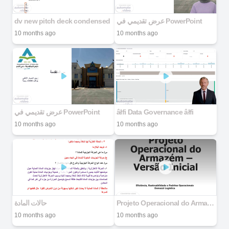
dv new pitch deck condensed
عرض تقديمي في PowerPoint
10 months ago
10 months ago
عرض تقديمي في PowerPoint
âłfi Data Governance âłfi
10 months ago
10 months ago
حالات المادة
Projeto Operacional do Armazém – Versão Inicial
10 months ago
10 months ago