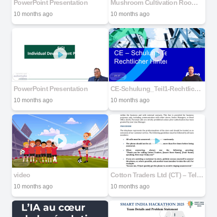
PowerPoint Presentation
Mushroom Cultivation Room Design
10 months ago
10 months ago
PowerPoint Presentation
CE-Schulung_Teil1-Rechtlicher Hintergrund_R0.1
10 months ago
10 months ago
video
Cotton Traders Ltd (CT) – Telephone Manner Policy and Procedure
10 months ago
10 months ago