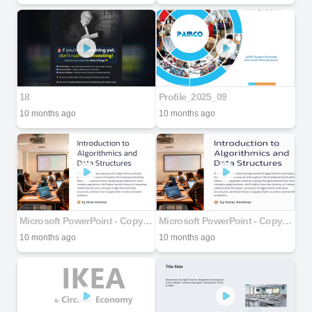
18
Profile_2025_09
10 months ago
10 months ago
Microsoft PowerPoint - Copy-of-Introduction-to-Algorithmics-and-Data-Structures.pptx
Microsoft PowerPoint - Copy-of-Introduction-to-Algorithmics-and-Data-Structures.pptx
10 months ago
10 months ago