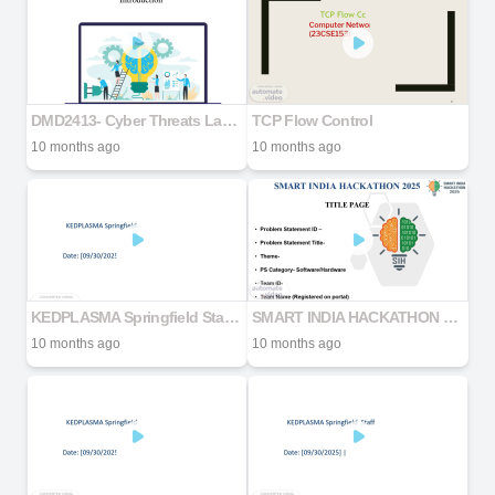
DMD2413- Cyber Threats Lab Manual #1
TCP Flow Control
10 months ago
10 months ago
KEDPLASMA Springfield Staff & Safety Meeting
SMART INDIA HACKATHON 2025
10 months ago
10 months ago