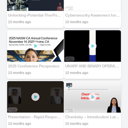
Unlocking-Potential-The-Power-of-People-Analytics-in-Jamaica
Cybersecurity Awareness for New Employees
10 months ago
10 months ago
2025 Conference Prospectus
UNARY AND BINARY OPERATIONS
10 months ago
10 months ago
Presentation - Rapid Response Team
Chemistry – Introduction Latest for Lecture
10 months ago
10 months ago