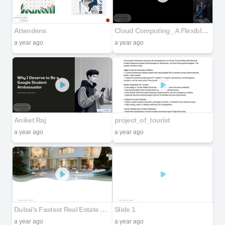
Attendens
Cloud Computing_ A Flexible and Economical IT Solution
a year ago
a year ago
Aniket Raj
project_of_tourist
a year ago
a year ago
Dubai's Fastest Real Estate Development capsule houses & Villas
Slide 1
a year ago
a year ago