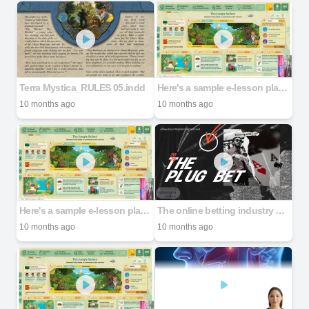
Terra Mystica_RULES 05.indd
Here's a sample e-lesson plan for _The Jungle Safari_ for Standard 4 (Grade_20250926_204201_0000
10 months ago
10 months ago
Here's a sample e-lesson plan for _The Jungle Safari_ for Standard 4 (Grade_20250926_204201_0000
The online betting industry has seen significant growth in recent years, driven by advancements in technology, increased internet penetration, and the proliferation of smartphones. As of 2023, the glo
10 months ago
10 months ago