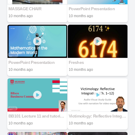
MASSAGE CHAIR
PowerPoint Presentation
10 months ago
10 months ago
PowerPoint Presentation
Freshes
10 months ago
10 months ago
BB101 Lecture 11 and tutorial 2025.2 (Amir's Version)
Victimology: Reflective Integration (Ch. 1–12)
10 months ago
10 months ago