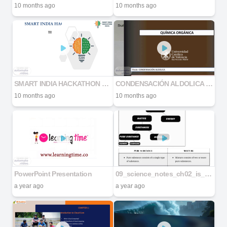
10 months ago
10 months ago
SMART INDIA HACKATHON 2025
CONDENSACIÓN ALDOLICA CON AUDIO
10 months ago
10 months ago
PowerPoint Presentation
09_science_notes_ch02_is_matter_around_us_pure
a year ago
a year ago