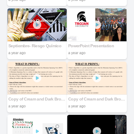
Septiembre- Riesgo Químico
PowerPoint Presentation
a year ago
a year ago
Copy of Cream and Dark Brown Aesthetic Abstract Corner Project Presentation
Copy of Cream and Dark Brown Aesthetic Abstract Corner Project Presentation
a year ago
a year ago