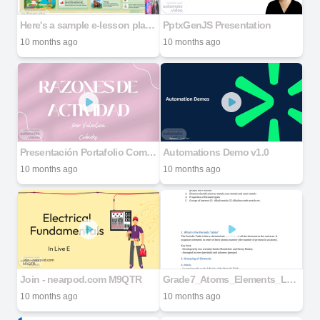
Here's a sample e-lesson plan for _The Jungle Safari_ for Standard 4 (Grade_20250926_204201_0000
PptxGenJS Presentation
10 months ago
10 months ago
Presentación Portafolio Community Manager Minimalista Rosa y Verde
Automations Demo v1.0
10 months ago
10 months ago
Join - nearpod.com M9QTR
Grade7_Atoms_Elements_Lesson_Note
10 months ago
10 months ago