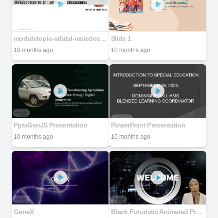
moduletopic-rafatal-msiedeen-200107104931
Slide 1
10 months ago
10 months ago
PptxGenJS Presentation
PowerPoint Presentation
10 months ago
10 months ago
GeneX
Black Futuristic Animated Programmer Presentation