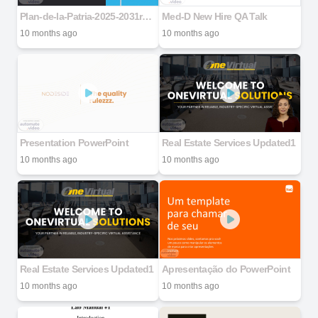
Plan-de-la-Patria-2025-2031ro-Venezolano
Med-D New Hire QA Talk
10 months ago
10 months ago
Presentation PowerPoint
Real Estate Services Updated1
10 months ago
10 months ago
Real Estate Services Updated1
Apresentação do PowerPoint
10 months ago
10 months ago