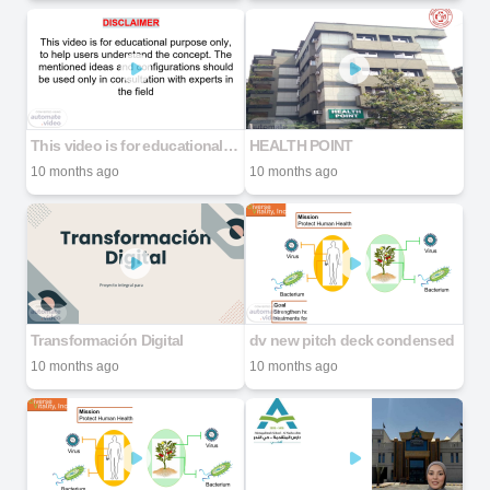
This video is for educational purpose only, to help users understand the concept. The mentioned ideas and configurations should be used only in consultation with experts in the field
HEALTH POINT
10 months ago
10 months ago
Transformación Digital
dv new pitch deck condensed
10 months ago
10 months ago