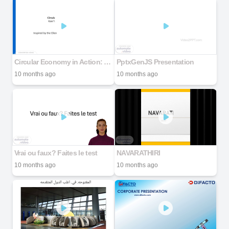
Circular Economy in Action: Kaer's Cooling as a Service
PptxGenJS Presentation
10 months ago
10 months ago
Vrai ou faux? Faites le test
NAVARATHIRI
10 months ago
10 months ago