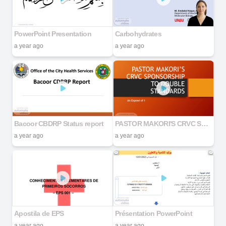
PowerPoint Presentation
Carbohydrates
a year ago
a year ago
Bacoor CBDRP Status report
PASTOR MAKORI'S CRVC SPONSORSHIP TO DOUBLE STANDARDS
a year ago
a year ago
Apostila de EPS
Présentation PowerPoint
a year ago
a year ago