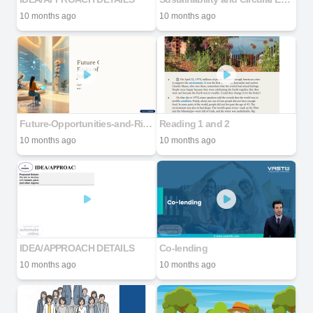
10 months ago
10 months ago
Future-Opportunities-and-Risks-of-Generative-AI-in-Jobs
Reading 1 and 2
10 months ago
10 months ago
IDEA/APPROACH DETAILS
Co-lending
10 months ago
10 months ago