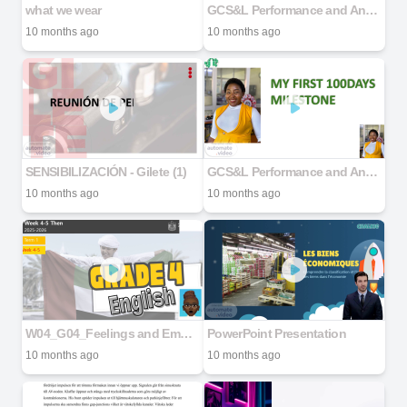
what we wear
GCS&L Performance and Analytics Deployment Lead
10 months ago
10 months ago
SENSIBILIZACIÓN - Gilete (1)
GCS&L Performance and Analytics Deployment Lead
10 months ago
10 months ago
W04_G04_Feelings and Emotions_Resource Pack
PowerPoint Presentation
10 months ago
10 months ago