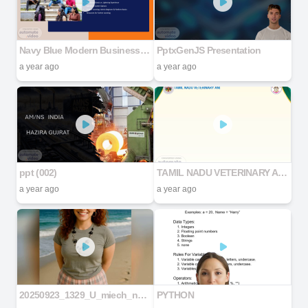
Navy Blue Modern Business Proposal Presentation
PptxGenJS Presentation
a year ago
a year ago
ppt (002)
TAMIL NADU VETERINARY AND ANIMAL SCIENCES UNIVERSITY
a year ago
a year ago
20250923_1329_U_miech_nad_Morzem_remix_01k5v57ws6fycsnz9t08s73bbf
PYTHON