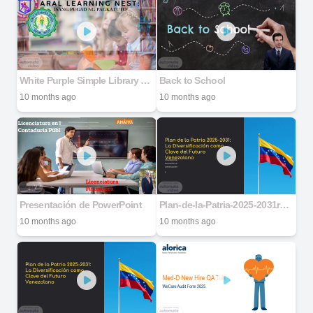
White Purple Simple Library Project Presentation
Back to School
10 months ago
10 months ago
Presentación de PowerPoint
Plan-de-la-Patria-2025-2031ro-Venezolano
10 months ago
10 months ago