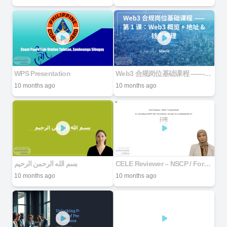
WPS Presentation
Web3 合规岗位基础课程 —— 第 1 课：Web3 概览 + 地址 & 钱包原理
10 months ago
10 months ago
بسم الله الرحمن الرحیم
CELE Reviewer – NSCP / Formula Recall Q1. According to NSCP 2015, the minimum _live load_ for a residential floor is? A. 1.5 kPa B. 2.0 kPa C. 2.5 kPa D. 3.0 kPa
10 months ago
10 months ago