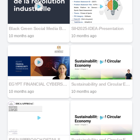
Black Green Social Media Business Tips LinkedIn Carousel
SIH2025-IDEA-Presentation
10 months ago
10 months ago
EGYPT FINANCIAL CYBERSECURITY FRAMEWORK DIGITAL v1 (2)
Sustainability and Circular Economy
10 months ago
10 months ago
IDEA/APPROACH DETAILS
Sustainability and Circular Economy