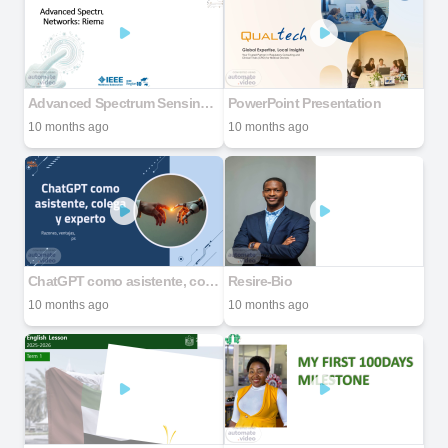
Advanced Spectrum Sensing in Cognitive Radio Networks: Riemannian Geometry Techniques
PowerPoint Presentation
10 months ago
10 months ago
ChatGPT como asistente, colega y experto
Resire-Bio
10 months ago
10 months ago