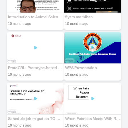
Introduction to Animal Science Topics 2025.LEC.docx
flyers morbihan
10 months ago
10 months ago
ProtoCRL: Prototype-based Network for Continual Reinforcement Learning
WPS Presentation
10 months ago
10 months ago
Schedule job migration TO DEDICATED UI
When Fairness Meets With Reasonableness in Recommender Systems
10 months ago
10 months ago