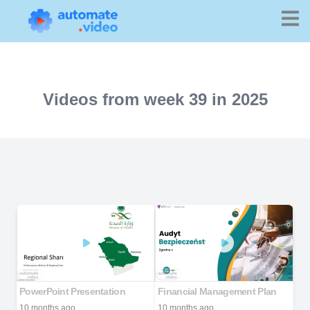
Videos from week 39 in 2025
PowerPoint Presentation
Financial Management Plan
10 months ago
10 months ago