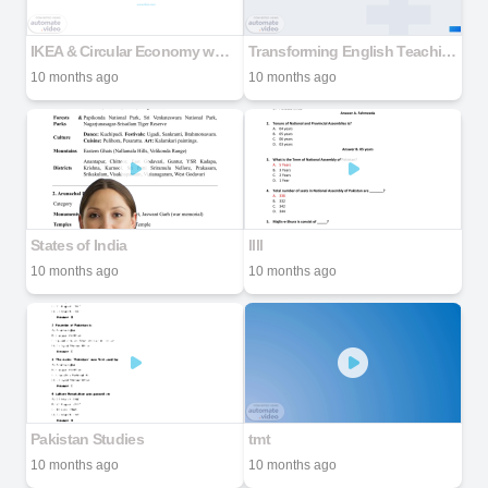
IKEA & Circular Economy www.ikea.com
Transforming English Teaching with TPACK & SAMR
10 months ago
10 months ago
States of India
llll
10 months ago
10 months ago
Pakistan Studies
tmt
10 months ago
10 months ago