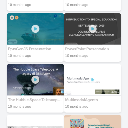
10 months ago
10 months ago
PptxGenJS Presentation
PowerPoint Presentation
10 months ago
10 months ago
The Hubble Space Telescope: A Legacy of Discovery
MultimodalAgents
10 months ago
10 months ago