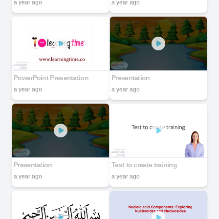
a year ago
a year ago
PowerPoint Presentation
Presentation
a year ago
a year ago
Presentation
Test to create training
a year ago
a year ago