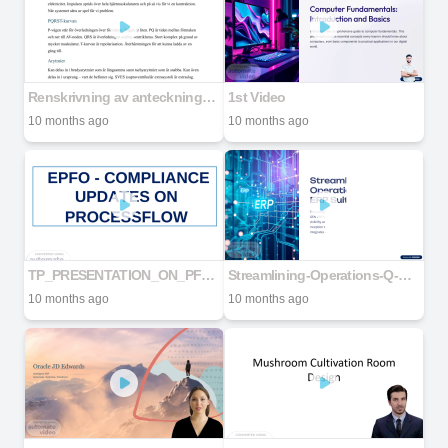
Renskrivning av anteckningar till akutsjukvård
1st Video
10 months ago
10 months ago
TP_PRESENTATION_ON_PF_ONLINE_PROCESS___20190426093343___.pdf
Streamlining-Operations-Q-GEN-ERP-Suite-Workflow
10 months ago
10 months ago