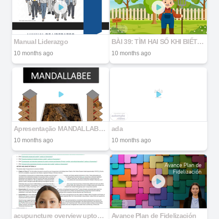
Manual Liderazgo
BÀI 39: TÌM HAI SỐ KHI BIẾT HIỆU VÀ TỈ SỐ CỦA HAI SỐ ĐÓ
10 months ago
10 months ago
Apresentação MANDALLABEE 2025
ada
10 months ago
10 months ago
acupuncture overview uptodate2025
Avance Plan de Fidelización