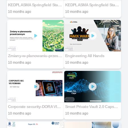
KEDPLASMA Springfield Staff & Safety Meeting
KEDPLASMA Springfield Staff & Safety Meeting
10 months ago
10 months ago
Zmiany-w-planowaniu-przestrzennym
Engineering All Hands
10 months ago
10 months ago
Corporate security-DORA VIG Romania
Smart Private Vault 2.0 Capsyl Crew
10 months ago
10 months ago