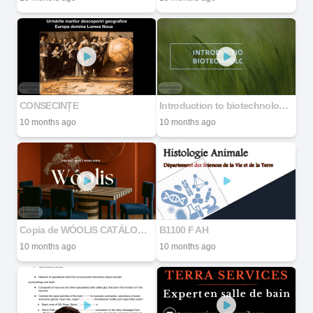
CONSECINȚE
Introduction to biotechnologies
10 months ago
10 months ago
Copia de WÓOLIS CATÁLOGO 2025 (2).pdf
B1100 F AH
10 months ago
10 months ago