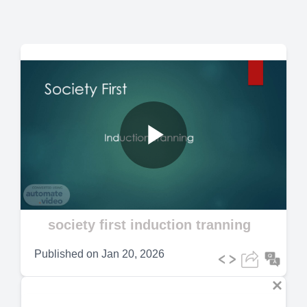
Play
Video
society first induction tranning
Published on
Jan 20, 2026