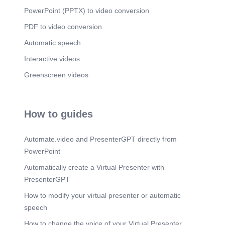
[Audio] Deemed Conveyance- मानीव अभिहस्तांतरण 4
PowerPoint (PPTX) to video conversion
Types Online Application Physical File
submission Documentation Scrutiny DDR File all
PDF to video conversion
Document Send 6 Notice DDR Send Order
Registration Min 8 Months To 12 Months Period.
Automatic speech
Scene 9
(2m 33s)
Interactive videos
[Audio] Apartment Deed Withdraw- Apartment
Greenscreen videos
Ownership Flat Act-1970 DOD-DEED OF
Declaration Ex – Party Agreement 14 Section-
51% Flat Owner Sign Required For Deed Do
Society Formation Deem Conveyance.
How to guides
Automate.video and PresenterGPT directly from
PowerPoint
Automatically create a Virtual Presenter with
PresenterGPT
How to modify your virtual presenter or automatic
speech
How to change the voice of your Virtual Presenter