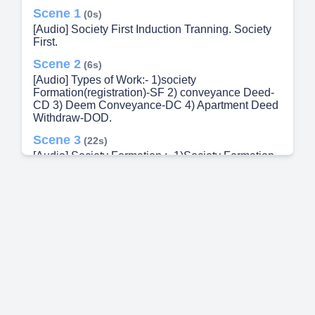
Scene 1
(0s)
[Audio] Society First Induction Tranning. Society
First.
Scene 2
(6s)
[Audio] Types of Work:- 1)society
Formation(registration)-SF 2) conveyance Deed-
CD 3) Deem Conveyance-DC 4) Apartment Deed
Withdraw-DOD.
Scene 3
(22s)
[Audio] Society Formation :- 1)Society Formation
With Builder 2) Society Formation Without Builder.
Scene 4
(31s)
[Audio] Society Formation with builder :- Min 51%
Members Majority Z Form Sign Builder AR
(Assistant Registrar)- दुयम निबंधक society Name
Allocation Chief promoter Selection On This
Process Create Hangami committee for 1 year
Account Opening in PDCC or Any District Bank
Min 600 Rs Share Capital For Account Opening
Sahakar Panan Vastu Udyog Mantralya
Registration & certification By law given by sahkar