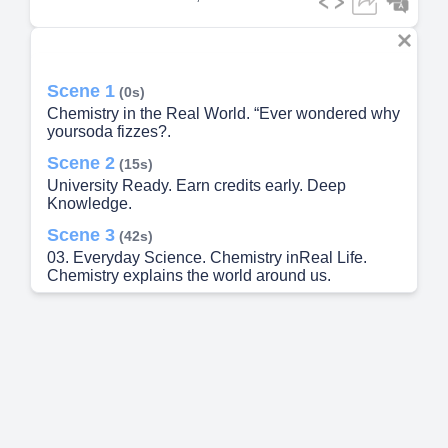
Scene 1
(0s)
Chemistry in the Real World. “Ever wondered why
yoursoda fizzes?.
Scene 2
(15s)
University Ready. Earn credits early. Deep
Knowledge.
Scene 3
(42s)
03. Everyday Science. Chemistry inReal Life.
Chemistry explains the world around us.
Scene 4
(1m 3s)
Critical Thinking. Expand your mind. Problem
Solving.
Scene 5
(1m 30s)
05. Future Pathways. Careers That UseChemistry.
AP Chemistry prepares you for a wide range of
fields.