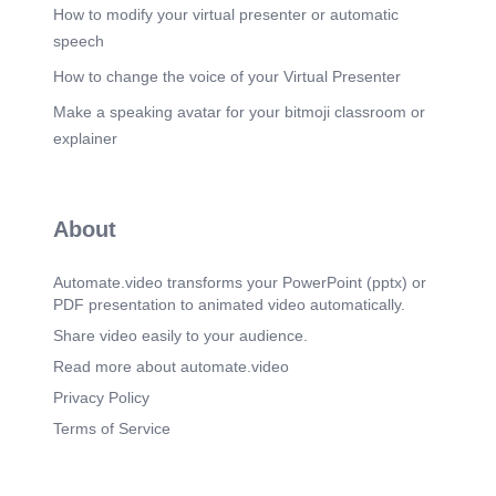
How to modify your virtual presenter or automatic
speech
How to change the voice of your Virtual Presenter
Make a speaking avatar for your bitmoji classroom or
explainer
About
Automate.video transforms your PowerPoint (pptx) or
PDF presentation to animated video automatically.
Share video easily to your audience.
Read more about automate.video
Privacy Policy
Terms of Service