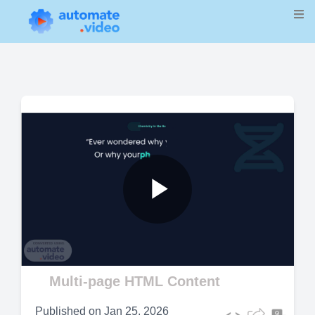
Play
Video
Multi-page HTML Content
Published on
Jan 25, 2026