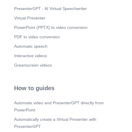
PresenterGPT - AI Virtual Speechwriter
Virtual Presenter
PowerPoint (PPTX) to video conversion
PDF to video conversion
Automatic speech
Interactive videos
Greenscreen videos
How to guides
Automate.video and PresenterGPT directly from
PowerPoint
Automatically create a Virtual Presenter with
PresenterGPT