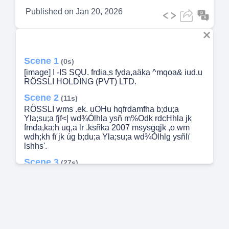
Published on
Jan 20, 2026
Scene 1
(0s)
[image] I -IS SQU. frdia,s fyda,aäka ^mqoa& iud.u
RÖSSLI HOLDING (PVT) LTD.
Scene 2
(11s)
RÖSSLI wms .ek. uOHu hqfrdamfha b;du;a
Yla;su;a fjf<| wd¾Ólhla ysñ m%Odk rdcHhla jk
fmda,ka;h uq,a lr .ksñka 2007 msysgqjk ,o wm
wdh;kh fï jk úg b;du;a Yla;su;a wd¾Ólhlg ysñlï
lshhs'.
Scene 3
(27s)
m%Odk .eKqïlre. c¾uksfha msysá m%Odk;u we÷ï
ikakuhla jk 1875 msysgqjk ,o SCHIESSER iud.u
wmf.a m%Odku .ekqïlre ùu wmf.a Yla;su;aNdjfha
uQ,sl idOlhla fõ'.
Scene 4
(45s)
fuu m%foaYh f;dard .ekSu iy b,lalh. uOHu m<df;a