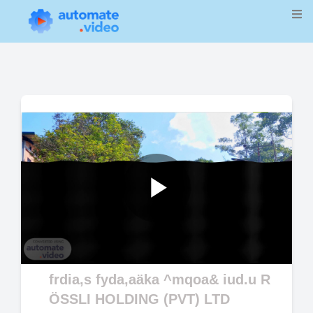
Play
Video
frdia,s fyda,aäka ^mqoa& iud.u R
ÖSSLI HOLDING (PVT) LTD