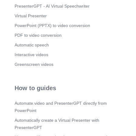
PresenterGPT - AI Virtual Speechwriter
Virtual Presenter
PowerPoint (PPTX) to video conversion
PDF to video conversion
Automatic speech
Interactive videos
Greenscreen videos
How to guides
Automate.video and PresenterGPT directly from
PowerPoint
Automatically create a Virtual Presenter with
PresenterGPT