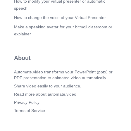
How to modify your virtual presenter or automatic
speech
How to change the voice of your Virtual Presenter
Make a speaking avatar for your bitmoji classroom or
explainer
About
Automate.video transforms your PowerPoint (pptx) or
PDF presentation to animated video automatically.
Share video easily to your audience.
Read more about automate.video
Privacy Policy
Terms of Service