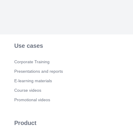
Use cases
Corporate Training
Presentations and reports
E-learning materials
Course videos
Promotional videos
Product