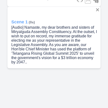
Scene 1
(0s)
[Audio] Namaste, my dear brothers and sisters of
Miryalguda Assembly Constituency. At the outset, I
wish to put on record, my immense gratitude for
electing me as your representative in the
Legislative Assembly. As you are aware, our
Hon'ble Chief Minister has used the platform of
'Telangana Rising Global Summit 2025' to unveil
the government's vision for a $3 trillion economy
by 2047..