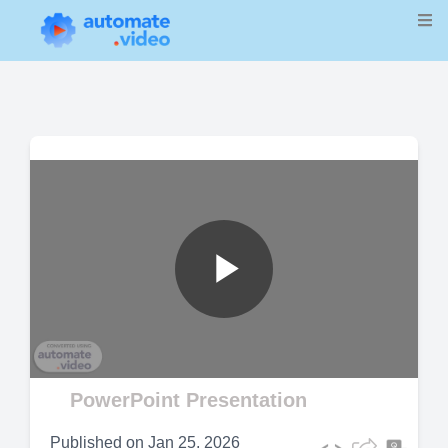
Play
Video
PowerPoint Presentation
Published on
Jan 25, 2026