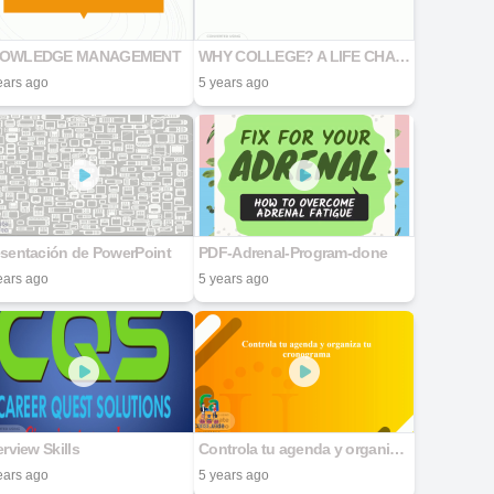
OWLEDGE MANAGEMENT
WHY COLLEGE? A LIFE CHANGING DECISION
ears ago
5 years ago
esentación de PowerPoint
PDF-Adrenal-Program-done
ears ago
5 years ago
erview Skills
Controla tu agenda y organiza tu cronograma
ears ago
5 years ago