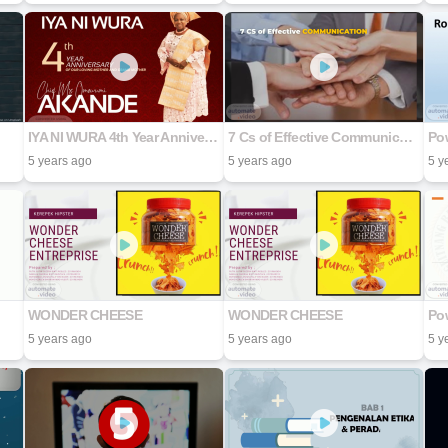
IYA NI WURA 4th Year Anniversary Of Our Loving Mother And Grand Mother Chief (Mrs Omowumi Akande
7 Cs of Effective Communication
Pow
5 years ago
5 years ago
5 y
WONDER CHEESE
WONDER CHEESE
Pow
5 years ago
5 years ago
5 y