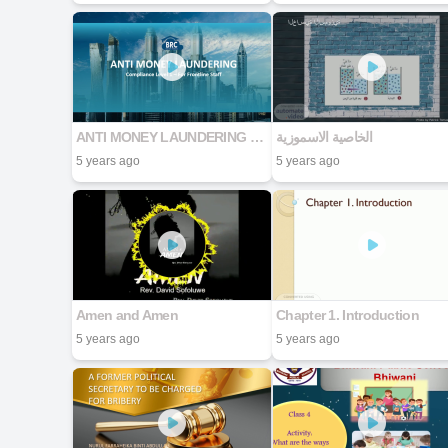
ANTI MONEY LAUNDERING Compliance Level 1 – For Frontline Staff
الخاصية الاسموزية
5 years ago
5 years ago
Amen and Amen
Chapter 1. Introduction
5 years ago
5 years ago