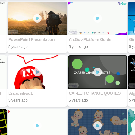
PowerPoint Presentation
AIxGov Platform Guide
Gi
5 years ago
5 years ago
5 y
t
Diapositiva 1
CAREER CHANGE QUOTES
5 years ago
5 years ago
5 y