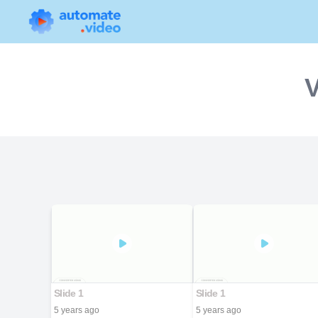
V
Slide 1
Slide 1
5 years ago
5 years ago