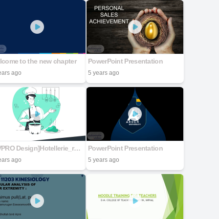
lcome to the new chapter
PowerPoint Presentation
ears ago
5 years ago
[CVPRO Design]Hotellerie_restauration
PowerPoint Presentation
ears ago
5 years ago