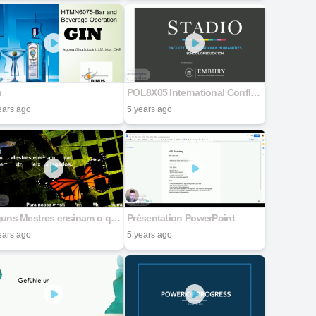
n
POL8X05 International Conflict Meeting 1 World of Wars: Reflections on International Conflict Arina Muresan
ears ago
5 years ago
Alguns Mestres ensinam o que sabem, outros deixam legados.
Présentation PowerPoint
ears ago
5 years ago