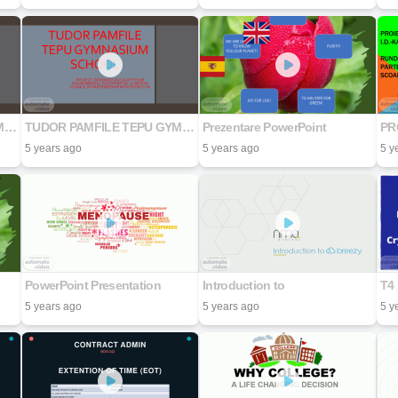
TUDOR PAMFILE TEPU GYMNASIUM SCHOOL
TUDOR PAMFILE TEPU GYMNASIUM SCHOOL
Prezentare PowerPoint
5 years ago
5 years ago
5 y
PowerPoint Presentation
Introduction to
5 years ago
5 years ago
5 y