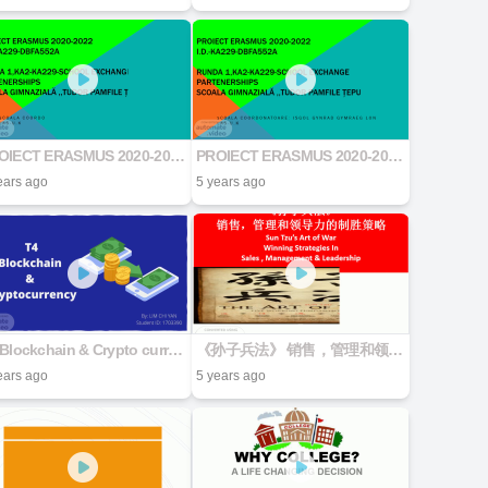
PROIECT ERASMUS 2020-2022 I.D.-KA229-DBFA552A RUNDA 1,KA2-KA229-School Exchange Partenerships Scoala Gimnazială ,,Tudor Pamfile Țepu
PROIECT ERASMUS 2020-2022 I.D.-KA229-DBFA552A RUNDA 1,KA2-KA229-School Exchange Partenerships Scoala Gimnazială ,,Tudor Pamfile Țepu
ears ago
5 years ago
T4 Blockchain & Crypto currencies
《孙子兵法》 销售，管理和领导力的制胜策略 Sun Tzu's Art of War Winning Strategies In Sales , Management & Leadership
ears ago
5 years ago