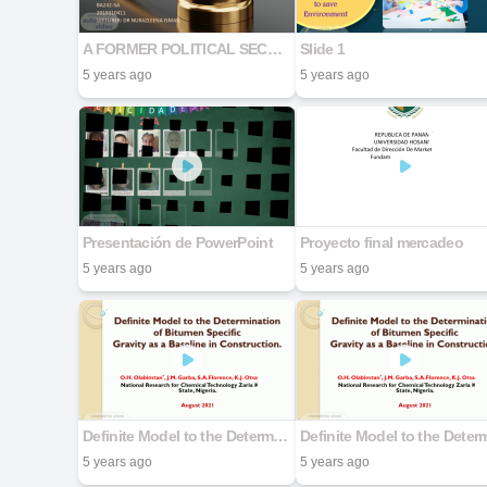
A FORMER POLITICAL SECRETARY TO BE CHARGED FOR BRIBERY
Slide 1
5 years ago
5 years ago
Presentación de PowerPoint
Proyecto final mercadeo
5 years ago
5 years ago
Definite Model to the Determination of Bitumen Specific Gravity as a Baseline in Construction.
5 years ago
5 years ago