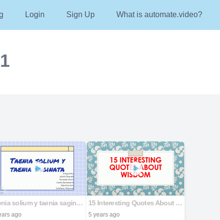
g
Login
Sign Up
What is automate.video?
21
Taenia solium y taenia saginata
15 Interesting Quotes About Wisdom
ears ago
5 years ago