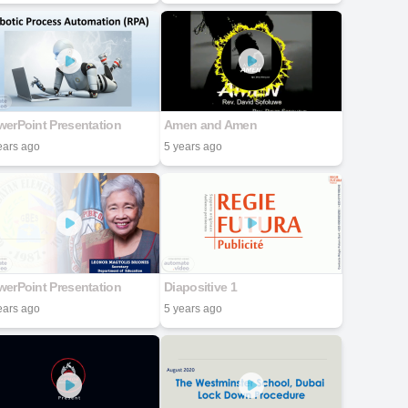
erPoint Presentation
Amen and Amen
ears ago
5 years ago
erPoint Presentation
Diapositive 1
ears ago
5 years ago