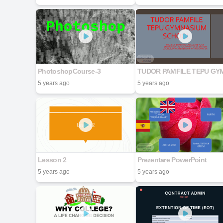
PhotoshopCourse-3
5 years ago
5 years ago
Lesson 2
Prezentare PowerPoint
5 years ago
5 years ago