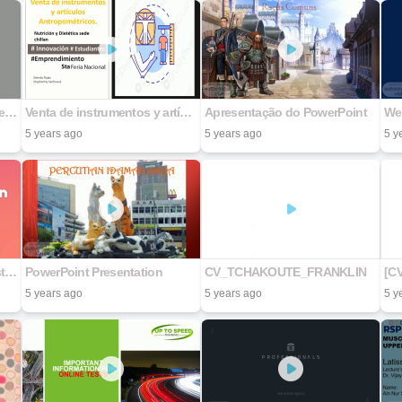
Carrera: Diseño Grafico Materia: Diseño de Medios Digitales Actividad: Presentación Tipos de Guiones y el Storyboard Maestro: Jesús Ramón Franco Hernández Nombre de la alumna: Nefi Estibaliz Villanueva Osorio Matricula: 22193139 Sede UNIDEP: Nogales
Venta de instrumentos y artículos Antropométricos.
Apresentação do PowerPoint
We
5 years ago
5 years ago
5 y
Y1 Presentation First Semester 2021.
PowerPoint Presentation
CV_TCHAKOUTE_FRANKLIN
5 years ago
5 years ago
5 y