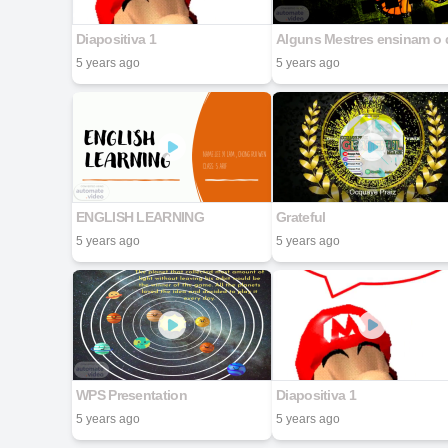
Diapositiva 1
5 years ago
5 years ago
ENGLISH LEARNING
Grateful
5 years ago
5 years ago
WPS Presentation
Diapositiva 1
5 years ago
5 years ago