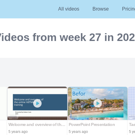
All videos
Browse
Pricin
ideos from week 27 in 20
Welcome and overview of the online VdTMoCA training
PowerPoint Presentation
5 years ago
5 years ago
5 y