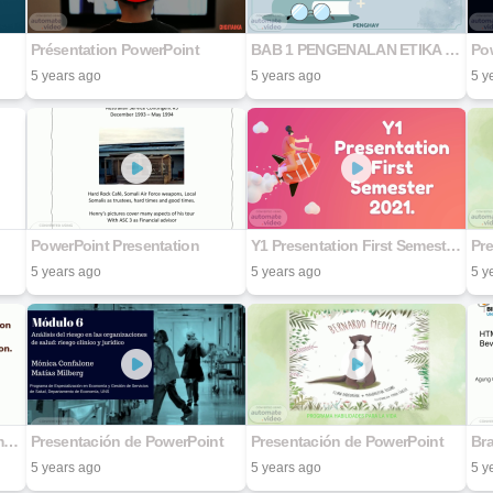
Présentation PowerPoint
BAB 1 PENGENALAN ETIKA & PERADABAN
Pow
5 years ago
5 years ago
5 y
PowerPoint Presentation
Y1 Presentation First Semester 2021.
Pr
5 years ago
5 years ago
5 y
Definite Model to the Determination of Bitumen Specific Gravity as a Baseline in Construction.
Presentación de PowerPoint
Presentación de PowerPoint
Br
5 years ago
5 years ago
5 y