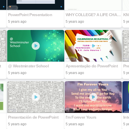
PowerPoint Presentation
WHY COLLEGE? A LIFE CHANGING DECISION
KN
5 years ago
5 years ago
5 y
t
@ Westminster School
Apresentação do PowerPoint
Pr
5 years ago
5 years ago
5 y
Presentación de PowerPoint
I'm Forever Yours
Int
5 years ago
5 years ago
5 y