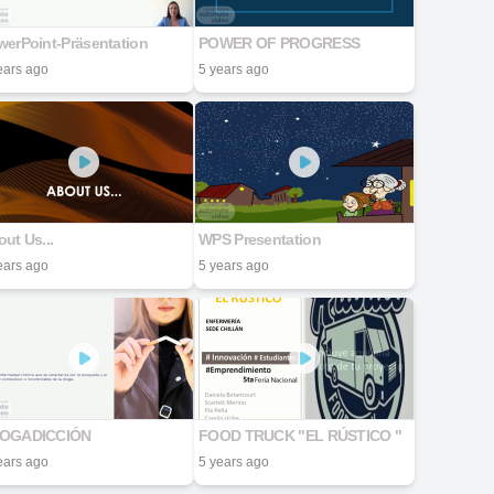
werPoint-Präsentation
POWER OF PROGRESS
ears ago
5 years ago
ut Us...
WPS Presentation
ears ago
5 years ago
OGADICCIÓN
FOOD TRUCK "EL RÚSTICO "
ears ago
5 years ago