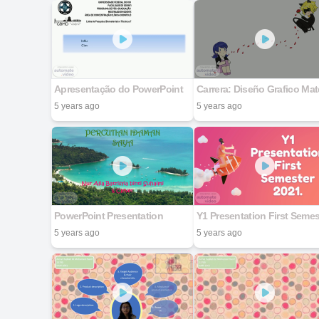
Apresentação do PowerPoint
5 years ago
5 years ago
PowerPoint Presentation
5 years ago
5 years ago