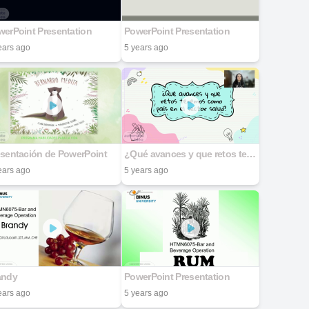
erPoint Presentation
PowerPoint Presentation
ears ago
5 years ago
esentación de PowerPoint
¿Qué avances y que retos tenemos como país en el sector salud?
ears ago
5 years ago
andy
PowerPoint Presentation
ears ago
5 years ago