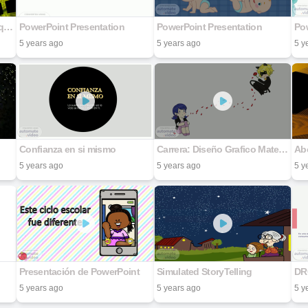
Alguns Mestres ensinam o que sabem, outros deixam legados.
PowerPoint Presentation
PowerPoint Presentation
Po
5 years ago
5 years ago
5 y
Confianza en si mismo
Carrera: Diseño Grafico Materia: Diseño de Medios Digitales Actividad: Dirección de Arte en la Animación Maestro: Jesús Ramón Franco Hernández Nombre de la alumna: Nefi Estibaliz Villanueva Osorio Matricula: 22193139 Sede UNIDEP: Nogales A 08 de Ju
Abo
5 years ago
5 years ago
5 y
Presentación de PowerPoint
Simulated StoryTelling
DR
5 years ago
5 years ago
5 y