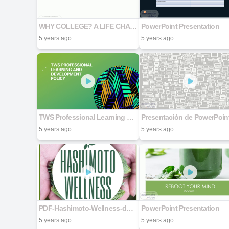
WHY COLLEGE? A LIFE CHANGING DECISION
PowerPoint Presentation
5 years ago
5 years ago
TWS Professional Learning and Development Policy
Presentación de PowerPoin
5 years ago
5 years ago
PDF-Hashimoto-Wellness-done
PowerPoint Presentation
5 years ago
5 years ago