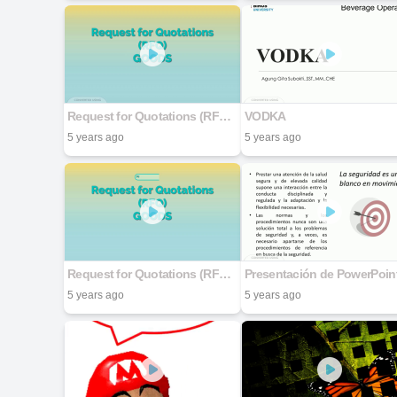
Request for Quotations (RFQ) GOODS
VODKA
5 years ago
5 years ago
Request for Quotations (RFQ) GOODS
Presentación de PowerPoin
5 years ago
5 years ago