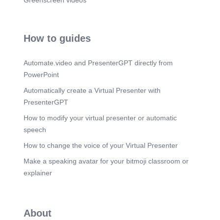
Greenscreen videos
How to guides
Automate.video and PresenterGPT directly from
PowerPoint
Automatically create a Virtual Presenter with
PresenterGPT
How to modify your virtual presenter or automatic
speech
How to change the voice of your Virtual Presenter
Make a speaking avatar for your bitmoji classroom or
explainer
About