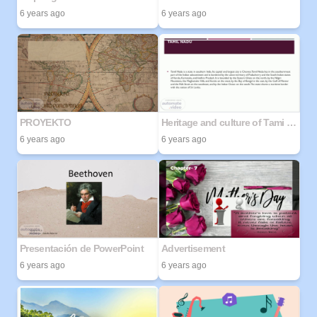
6 years ago
6 years ago
PROYEKTO
Heritage and culture of Tami Nadu
6 years ago
6 years ago
Presentación de PowerPoint
Advertisement
6 years ago
6 years ago