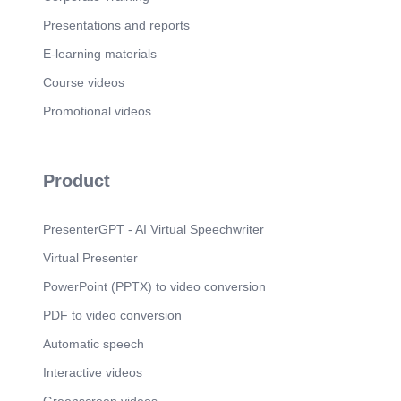
Presentations and reports
E-learning materials
Course videos
Promotional videos
Product
PresenterGPT - AI Virtual Speechwriter
Virtual Presenter
PowerPoint (PPTX) to video conversion
PDF to video conversion
Automatic speech
Interactive videos