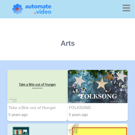
Arts
Take a Bite out of Hunger
FOLKSONG
5 years ago
5 years ago