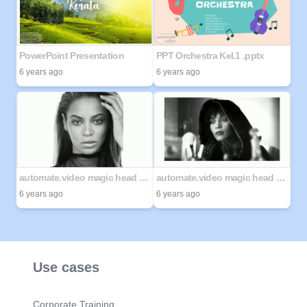
PowerPoint Presentation
PPT Orchestra Kel.1 .pptx
6 years ago
6 years ago
automate.video magic head demo
automate.video magic head demo 2
6 years ago
6 years ago
Use cases
Corporate Training