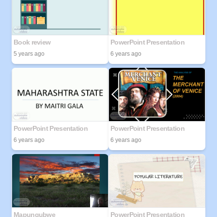
Book review
PowerPoint Presentation
5 years ago
6 years ago
PowerPoint Presentation
PowerPoint Presentation
6 years ago
6 years ago
Mapungubwe
PowerPoint Presentation