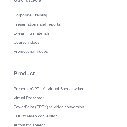
highlight high-priority cases..
Page 5
(56s)
Corporate Training
5. Logo Description automatically generated.
Smiling Face with No Fill.
Presentations and reports
Page 6
(1m 10s)
E-learning materials
undefined. 6. Customers with high follower's
Course videos
count.
Page 7
Promotional videos
(1m 48s)
undefined. 7. Customers with low follower's count.
Page 8
(2m 23s)
Product
8. Thank You NICE RKATHO.
PresenterGPT - AI Virtual Speechwriter
Virtual Presenter
PowerPoint (PPTX) to video conversion
PDF to video conversion
Automatic speech