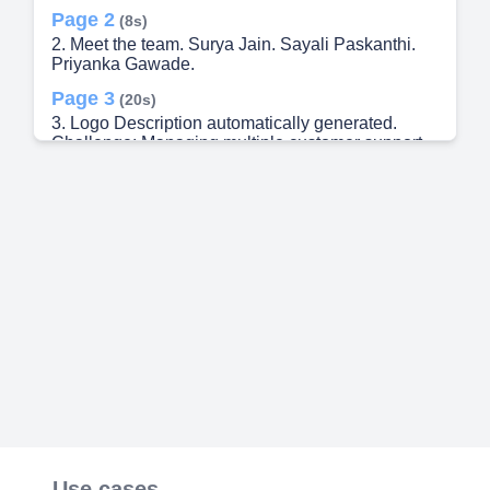
Page 2
(8s)
2. Meet the team. Surya Jain. Sayali Paskanthi.
Priyanka Gawade.
Page 3
(20s)
3. Logo Description automatically generated.
Challenge: Managing multiple customer support
cases simultaneously. Need for Prioritization: Not
all cases are of equal importance; prioritization is
crucial. Sequential Workflow High-Value
Customers Brand Reputation Customer
Satisfaction Tools and Systems Strategic
Approach.
Page 4
(35s)
4. Integration of LinkedIn API: Utilize LinkedIn API
to retrieve customer data, including follower
counts. Priority Level Assignment: Assign higher
priority levels to cases from customers with higher
follower counts. Ensure these cases are handled
promptly to maintain customer satisfaction and
enhance brand reputation. Enhanced Visibility
and Notification: Implement visual indicators or
notifications within the support platform to
Use cases