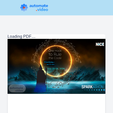
Loading PDF…