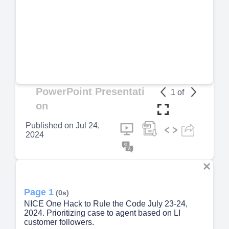
PowerPoint Presentati
1
of
on
Published on
Jul 24,
2024
Page 1
(0s)
NICE One Hack to Rule the Code July 23-24,
2024. Prioritizing case to agent based on LI
customer followers.