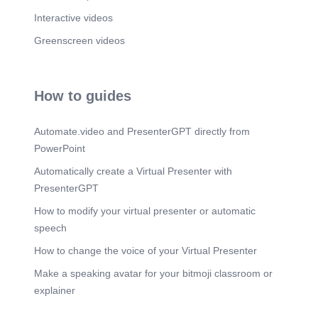
Interactive videos
Greenscreen videos
How to guides
Automate.video and PresenterGPT directly from
PowerPoint
Automatically create a Virtual Presenter with
PresenterGPT
How to modify your virtual presenter or automatic
speech
How to change the voice of your Virtual Presenter
Make a speaking avatar for your bitmoji classroom or
explainer