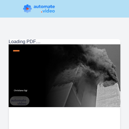
Loading PDF…