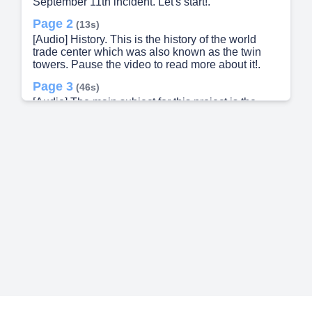
September 11th incident. Let's start!.
Page 2
(13s)
[Audio] History. This is the history of the world
trade center which was also known as the twin
towers. Pause the video to read more about it!.
Page 3
(46s)
[Audio] The main subject for this project is the
aftermath of 9/11 which caused tremendous
problems globally. Firstly the USA and the country
Afghanistan has clashed in war terms. Due to that
many things have changed over the past years
after the incident. Let's know more about it in the
next slide!.
Page 4
(1m 18s)
[Audio] How the 9/11 incident changed the world.
Let's look through some points..
Page 5
(1m 28s)
[Audio] There's continued military presence in
Afghanistan..
Page 6
(1m 38s)