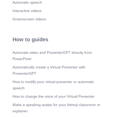
Automatic speech
Interactive videos
Greenscreen videos
How to guides
Automate.video and PresenterGPT directly from
PowerPoint
Automatically create a Virtual Presenter with
PresenterGPT
How to modify your virtual presenter or automatic
speech
How to change the voice of your Virtual Presenter
Make a speaking avatar for your bitmoji classroom or
explainer