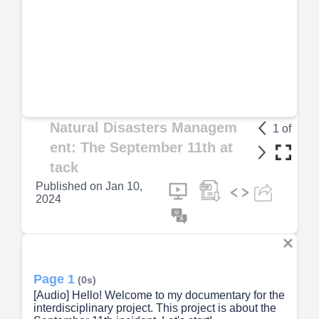
Natural Disasters Managem
1
of
ent: The September 11th at
tack
Published on
Jan 10,
2024
Page 1
(0s)
[Audio] Hello! Welcome to my documentary for the
interdisciplinary project. This project is about the