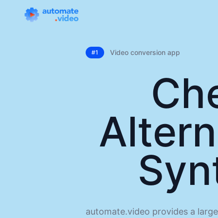
Video conversion app
#1
Ch
Altern
Syn
automate.video provides a large 