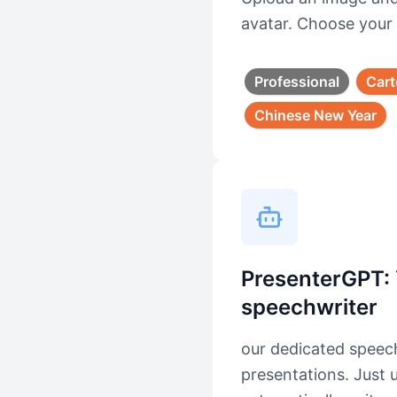
avatar. Choose your 
Professional
Car
Chinese New Year
PresenterGPT: 
speechwriter
our dedicated speech
presentations. Just 