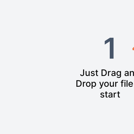
1
Just Drag a
Drop your file
start