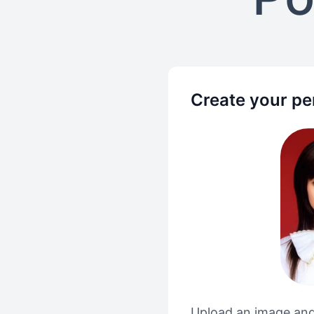
Create your pe
Upload an image and