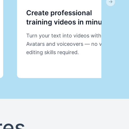
Next slid
Create professional
training videos in minutes.
Turn your text into videos with AI
Avatars and voiceovers — no video
editing skills required.
res