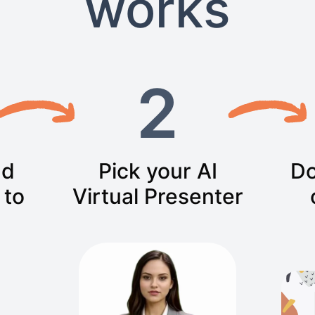
works
2
nd
Pick your AI
Do
 to
Virtual Presenter