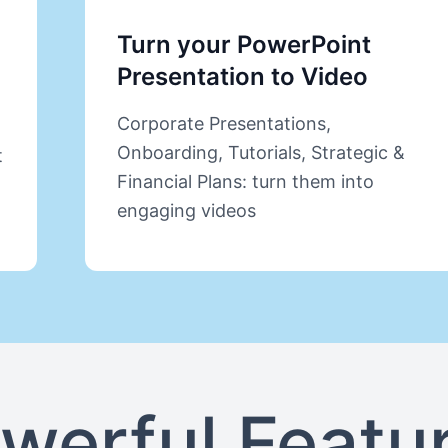
Turn your PowerPoint
Presentation to Video
Corporate Presentations,
Onboarding, Tutorials, Strategic &
t
Financial Plans: turn them into
engaging videos
werful Featu