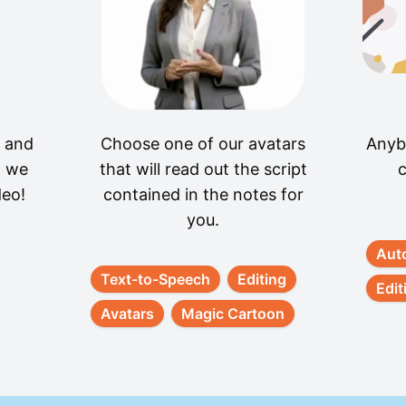
t and
Choose one of our avatars
Anyb
, we
that will read out the script
c
deo!
contained in the notes for
you.
Aut
Text-to-Speech
Editing
Edit
Avatars
Magic Cartoon