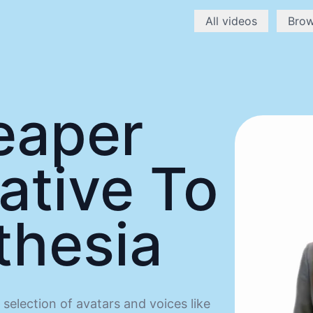
All videos
Bro
eaper
ative To
thesia
selection of avatars and voices like