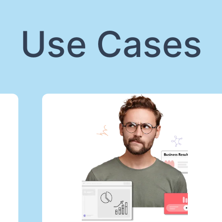
Use Cases