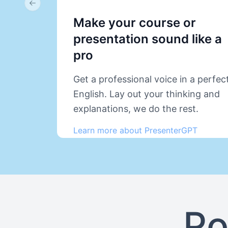
Previous slide
Make your course or
presentation sound like a
pro
Get a professional voice in a perfec
English. Lay out your thinking and
explanations, we do the rest.
Learn more about PresenterGPT
Po