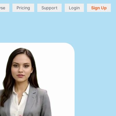
wse
Pricing
Support
Login
Sign Up