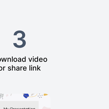
3
wnload video
or share link