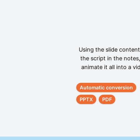
Using the slide conten
the script in the notes
animate it all into a vi
Automatic conversion
PPTX
PDF