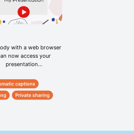
ody with a web browser
an now access your
presentation...
omatic captions
ing
Private sharing