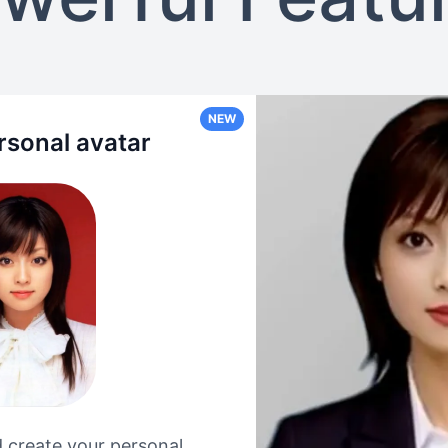
NEW
rsonal avatar
 create your personal