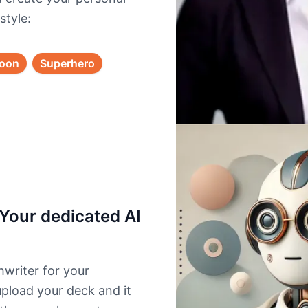
style:
toon
Superhero
Your dedicated AI
writer for your
upload your deck and it