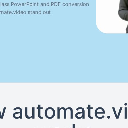
n class PowerPoint and PDF conversion
mate.video stand out
 automate.v