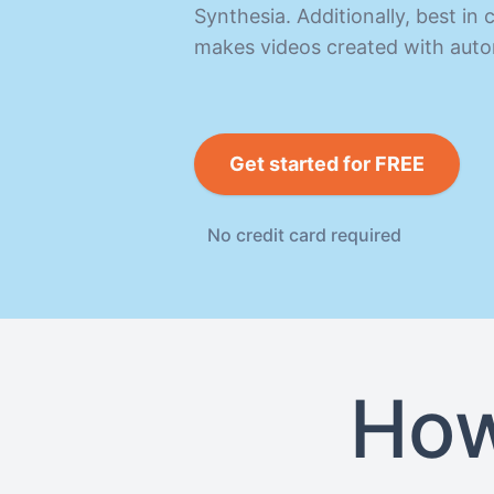
Synthesia. Additionally, best i
makes videos created with auto
Get started for FREE
No credit card required
How