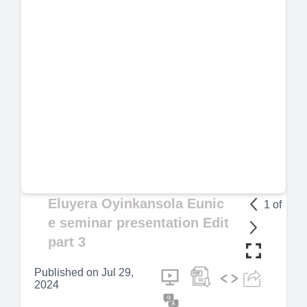
Eluyera Oyinkansola Eunic
1
of
e seminar presentation Edit
part 3
Published on
Jul 29,
2024