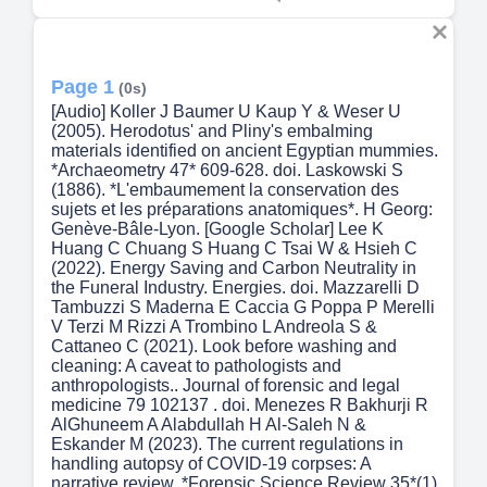
Page 1
(0s)
[Audio] Koller J Baumer U Kaup Y & Weser U
(2005). Herodotus' and Pliny's embalming
materials identified on ancient Egyptian mummies.
*Archaeometry 47* 609-628. doi. Laskowski S
(1886). *L'embaumement la conservation des
sujets et les préparations anatomiques*. H Georg:
Genève-Bâle-Lyon. [Google Scholar] Lee K
Huang C Chuang S Huang C Tsai W & Hsieh C
(2022). Energy Saving and Carbon Neutrality in
the Funeral Industry. Energies. doi. Mazzarelli D
Tambuzzi S Maderna E Caccia G Poppa P Merelli
V Terzi M Rizzi A Trombino L Andreola S &
Cattaneo C (2021). Look before washing and
cleaning: A caveat to pathologists and
anthropologists.. Journal of forensic and legal
medicine 79 102137 . doi. Menezes R Bakhurji R
AlGhuneem A Alabdullah H Al-Saleh N &
Eskander M (2023). The current regulations in
handling autopsy of COVID-19 corpses: A
narrative review. *Forensic Science Review 35*(1)