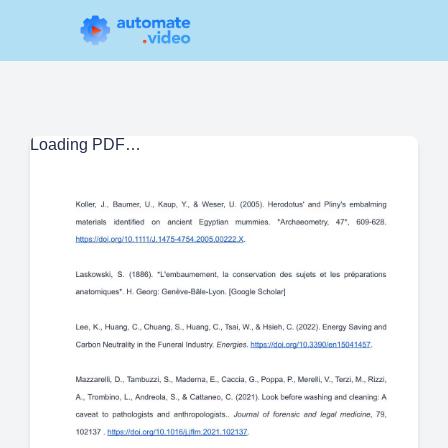
Loading PDF…