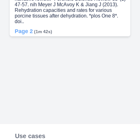
47-57. nih Meyer J McAvoy K & Jiang J (2013).
Rehydration capacities and rates for various
porcine tissues after dehydration. *plos One 8*.
doi..
Page 2
(1m 42s)
[Audio] Nicholson T Gradl M Welte B Metzger M
Pusch C & Albert K (2011). Enlightening the past:
Analytical proof for the use of Pistacia exudates in
ancient Egyptian embalming resins. *Journal of
Separation Science 34*(23) 3364-3371. doi.
Nikolaou P Papoutsis I Dona A Spiliopoulou C &
Athanaselis S (2013). Toxicological analysis of
formalin-fixed or embalmed tissues: A review.
*Forensic Science International 233*(1-3) 312-
319. doi. Noël G Dubé J & Venne G (2020). The
unintentional effects on body donation programs
of a competency‐based curriculum in
postgraduate medical education. *Anatomical
Sciences Education 14*. doi. Onyejike D Akukwu
D Onyejike I Okeke S & Agulanna A (2022).
Modern Method of Commercial Embalming of
Poisoned Decomposing Carcasses in Nigeria.
Asian Journal of Research in Zoology. doi. Pires A
Use cases
& Souza S (2010). Hypodermic needle without