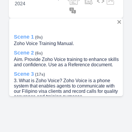
2024
Scene 1
(0s)
Zoho Voice Training Manual.
Scene 2
(6s)
Aim. Provide Zoho Voice training to enhance skills
and confidence. Use as a Reference document.
Scene 3
(17s)
3. What is Zoho Voice? Zoho Voice is a phone
system that enables agents to communicate with
our Filipino visa clients and record calls for quality
assurance and training purposes..
Scene 4
(29s)
4. How to log in to Zoho Voice for agents? Log in
or open Zoho Desk using this link
https://desk.zoho.com/agent/togetherlightinc Using
the All Zoho Apps Icon(9 dots), click Voice.