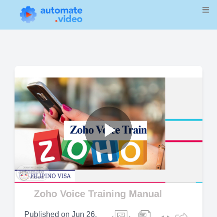
Play
Video
Zoho Voice Training Manual
Published on
Jun 26,