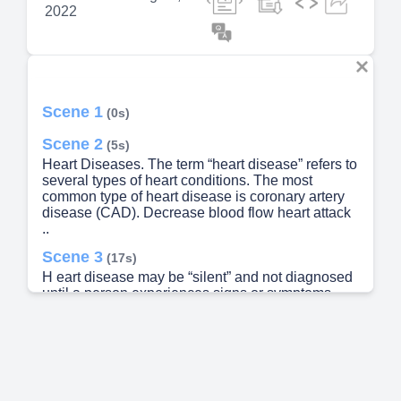
2022
Scene 1
(0s)
Scene 2
(5s)
Heart Diseases. The term “heart disease” refers to
several types of heart conditions. The most
common type of heart disease is coronary artery
disease (CAD). Decrease blood flow heart attack
..
Scene 3
(17s)
H eart disease may be “silent” and not diagnosed
until a person experiences signs or symptoms..
Scene 4
(27s)
Risk Factors. High blood pressure , high blood
cholesterol , and smoking are key risk factors for
heart disease. Several other medical conditions
and lifestyle choices also puts people at higher