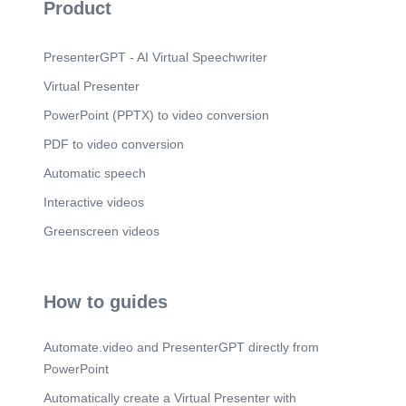
Scene 9
(1m 25s)
Product
PresenterGPT - AI Virtual Speechwriter
Virtual Presenter
PowerPoint (PPTX) to video conversion
PDF to video conversion
Automatic speech
Interactive videos
Greenscreen videos
How to guides
Automate.video and PresenterGPT directly from
PowerPoint
Automatically create a Virtual Presenter with