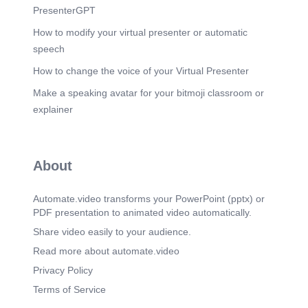
PresenterGPT
How to modify your virtual presenter or automatic
speech
How to change the voice of your Virtual Presenter
Make a speaking avatar for your bitmoji classroom or
explainer
About
Automate.video transforms your PowerPoint (pptx) or
PDF presentation to animated video automatically.
Share video easily to your audience.
Read more about automate.video
Privacy Policy
Terms of Service