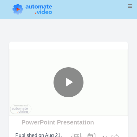
Play
Video
PowerPoint Presentation
Published on
Aug 21,