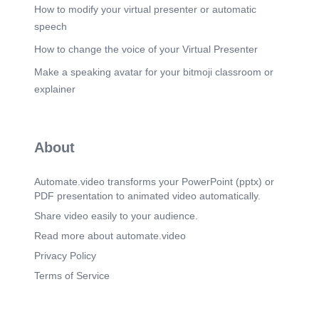
How to modify your virtual presenter or automatic
speech
How to change the voice of your Virtual Presenter
Make a speaking avatar for your bitmoji classroom or
explainer
About
Automate.video transforms your PowerPoint (pptx) or
PDF presentation to animated video automatically.
Share video easily to your audience.
Read more about automate.video
Privacy Policy
Terms of Service