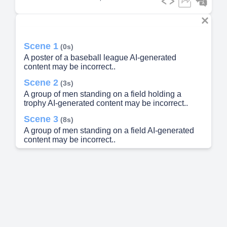
Scene 1
(0s)
A poster of a baseball league AI-generated
content may be incorrect..
Scene 2
(3s)
A group of men standing on a field holding a
trophy AI-generated content may be incorrect..
Scene 3
(8s)
A group of men standing on a field AI-generated
content may be incorrect..
Scene 4
(17s)
A group of men on a field holding a trophy AI-
generated content may be incorrect..
Scene 5
(25s)
[image] A group of people posing for a photo AI
generated content may be incorrect.