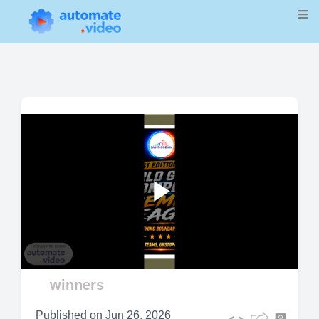
Play
Video
winners
Published on
Jun 26, 2026