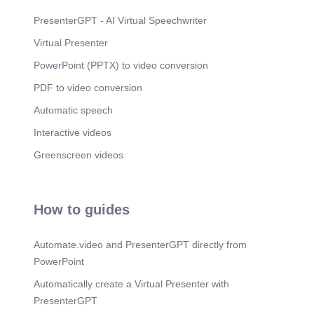
PresenterGPT - AI Virtual Speechwriter
Virtual Presenter
PowerPoint (PPTX) to video conversion
PDF to video conversion
Automatic speech
Interactive videos
Greenscreen videos
How to guides
Automate.video and PresenterGPT directly from
PowerPoint
Automatically create a Virtual Presenter with
PresenterGPT