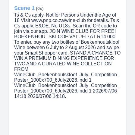
Scene 1
(0s)
Ts & Cs apply. Not for Persons Under the Age of
18 Visit www.pnp.co.za/wine-club for details. Ts &
Cs apply. E&OE. No U18s. Scan the QR code to
join via our app. JOIN WINE CLUB FOR FREE!
BOEKENHOUTSKLOOF VALUED AT R14 000
To enter, buy any two bottles of Boekenhoutskloof
Wine between 6 July to 2 August 2026 and swipe
your Smart Shopper card. STAND A CHANCE TO
WIN A PREMIUM DINING EXPERIENCE FOR
TWO AND A CURATED WINE COLLECTION
FROM
WineClub_Boekenhoutskloof_July_Competition_
Poster_1000x700_6July2026.indd 1
WineClub_Boekenhoutskloof_July_Competition_
Poster_1000x700_6July2026.indd 1 2026/07/06
14:18 2026/07/06 14:18.