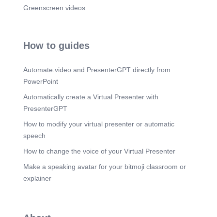
Greenscreen videos
How to guides
Automate.video and PresenterGPT directly from
PowerPoint
Automatically create a Virtual Presenter with
PresenterGPT
How to modify your virtual presenter or automatic
speech
How to change the voice of your Virtual Presenter
Make a speaking avatar for your bitmoji classroom or
explainer