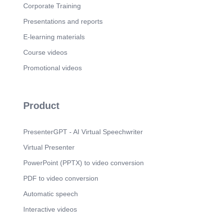
Corporate Training
Presentations and reports
E-learning materials
Course videos
Promotional videos
Product
PresenterGPT - AI Virtual Speechwriter
Virtual Presenter
PowerPoint (PPTX) to video conversion
PDF to video conversion
Automatic speech
Interactive videos