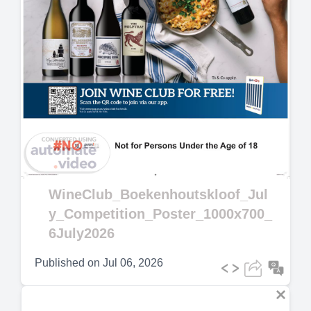
Play
Video
WineClub_Boekenhoutskloof_Jul
y_Competition_Poster_1000x700_
6July2026
Published on
Jul 06, 2026