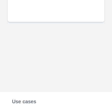
Use cases