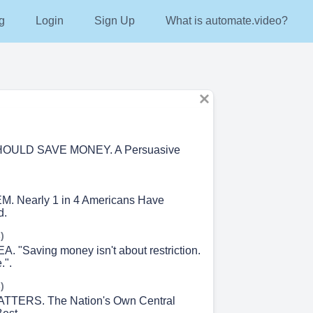
g
Login
Sign Up
What is automate.video?
OULD SAVE MONEY. A Persuasive
 Nearly 1 in 4 Americans Have
d.
)
 "Saving money isn't about restriction.
.".
)
TTERS. The Nation's Own Central