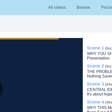
All videos
Browse
Pricin
Scene 1
(0s)
WHY YOU SH
Presentation.
Scene 2
(9s)
THE PROBLEM.
Nothing Save
Scene 3
(24s
CENTRAL IDEA.
It's about hope
lay
Scene 4
(40s
WHY THIS MA