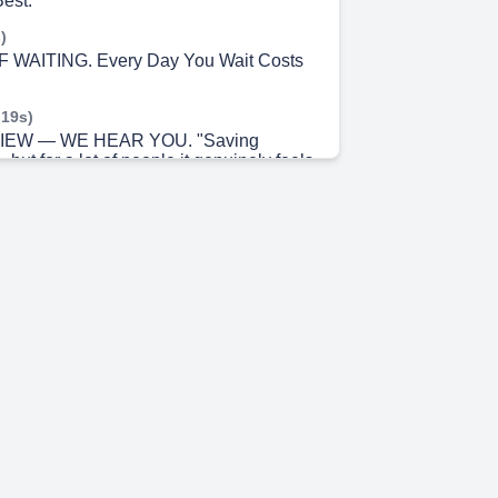
Best.
)
WAITING. Every Day You Wait Costs
 19s)
IEW — WE HEAR YOU. "Saving
but for a lot of people it genuinely feels
 42s)
. Start Smaller Than You Think You
 6s)
 DISCIPLINE. You Don't Have to
ut Alone.
 29s)
E IMPACT. Picture This.... WITHOUT
m 50s)
OPE. Savings Gives You Power Over