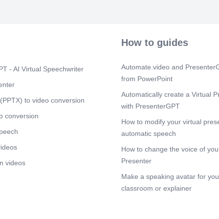
Your Own Life
Scene 11
(3
YOUR ACTION 
How to guides
Scene 12
(3
Saving money 
doesn't owe y
Automate.video and PresenterG
T - AI Virtual Speechwriter
from PowerPoint
enter
Automatically create a Virtual P
(PPTX) to video conversion
with PresenterGPT
o conversion
How to modify your virtual pres
speech
automatic speech
videos
How to change the voice of your
Presenter
n videos
Make a speaking avatar for your
classroom or explainer