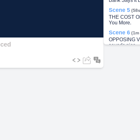
Bank Says It 
Scene 5
(58s
ideo
THE COST OF 
You More.
Scene 6
(1m
OPPOSING V
ced
sounds nice — 
impossible.".
Scene 7
(1m
THE SOLUTION
Need To.
Scene 8
(2m
RESOURCES &
Figure This O
Scene 9
(2m
VISUALIZE TH
Savings.
Scene 10
(2
FREEDOM & H