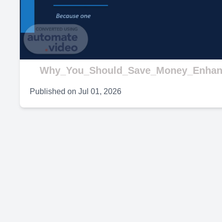
V
Why_You_Should_Save_Money_Enhan
Published on
Jul 01, 2026