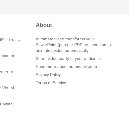
.
m 13s)
PLAN. Three Things. Starting Tonight..
About
m 38s)
is how you build hope in a world that
ou any..
Automate.video transforms your
PT directly
PowerPoint (pptx) or PDF presentation to
animated video automatically.
resenter
Share video easily to your audience.
Read more about automate.video
enter or
Privacy Policy
Terms of Service
 Virtual
 bitmoji