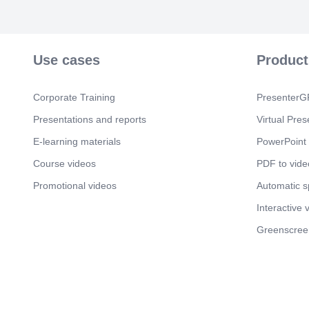
Use cases
Product
Corporate Training
PresenterGP
Presentations and reports
Virtual Pres
E-learning materials
PowerPoint 
Course videos
PDF to vide
Promotional videos
Automatic 
Interactive 
Greenscree