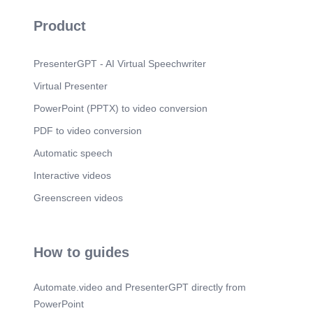
Product
PresenterGPT - AI Virtual Speechwriter
Virtual Presenter
PowerPoint (PPTX) to video conversion
PDF to video conversion
Automatic speech
Interactive videos
Greenscreen videos
How to guides
Automate.video and PresenterGPT directly from
PowerPoint