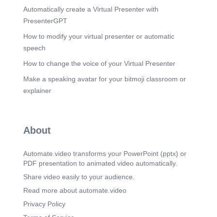
Automatically create a Virtual Presenter with
PresenterGPT
How to modify your virtual presenter or automatic
speech
How to change the voice of your Virtual Presenter
Make a speaking avatar for your bitmoji classroom or
explainer
About
Automate.video transforms your PowerPoint (pptx) or
PDF presentation to animated video automatically.
Share video easily to your audience.
Read more about automate.video
Privacy Policy