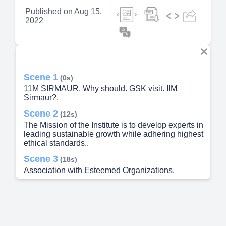
Published on
Aug 15,
2022
Scene 1
(0s)
11M SIRMAUR. Why should. GSK visit. IIM
Sirmaur?.
Scene 2
(12s)
The Mission of the Institute is to develop experts in
leading sustainable growth while adhering highest
ethical standards..
Scene 3
(18s)
Association with Esteemed Organizations.
Scene 4
(29s)
Student Driven Campus. IIM Sirmaur is a
complete student-driven campus that turns
Students into managers right from the first day to
successfully fit them into corporate culture.