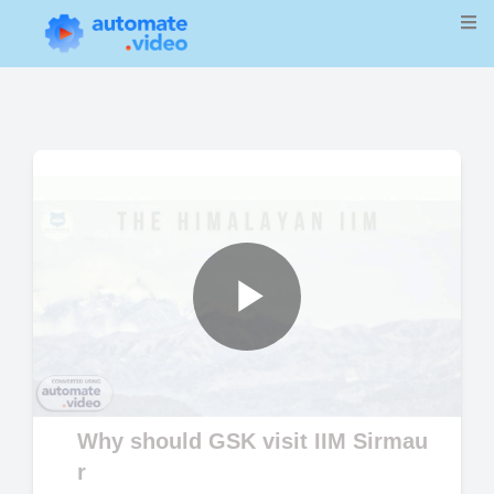
Play
Video
Why should GSK visit IIM Sirmau
r