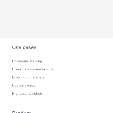
Use cases
Corporate Training
Presentations and reports
E-learning materials
Course videos
Promotional videos