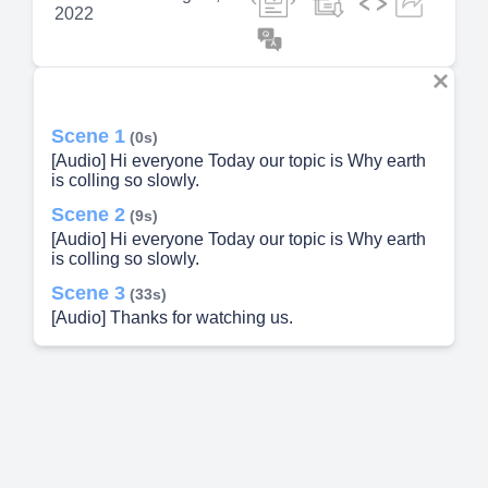
2022
Scene 1
(0s)
[Audio] Hi everyone Today our topic is Why earth
is colling so slowly.
Scene 2
(9s)
[Audio] Hi everyone Today our topic is Why earth
is colling so slowly.
Scene 3
(33s)
[Audio] Thanks for watching us.