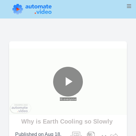
Play
Hi everyone
Video
Why is Earth Cooling so Slowly
Published on
Aug 18,