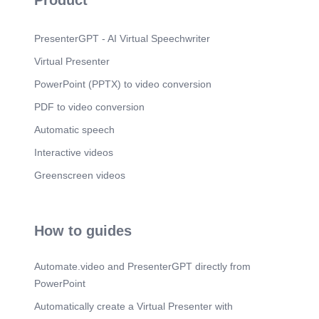
Product
PresenterGPT - AI Virtual Speechwriter
Virtual Presenter
PowerPoint (PPTX) to video conversion
PDF to video conversion
Automatic speech
Interactive videos
Greenscreen videos
How to guides
Automate.video and PresenterGPT directly from
PowerPoint
Automatically create a Virtual Presenter with