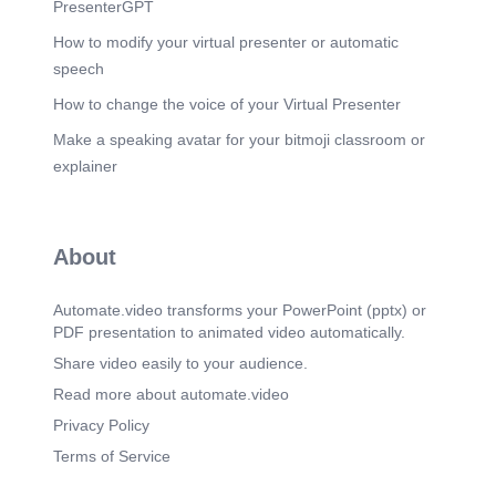
PresenterGPT
How to modify your virtual presenter or automatic
speech
How to change the voice of your Virtual Presenter
Make a speaking avatar for your bitmoji classroom or
explainer
About
Automate.video transforms your PowerPoint (pptx) or
PDF presentation to animated video automatically.
Share video easily to your audience.
Read more about automate.video
Privacy Policy
Terms of Service