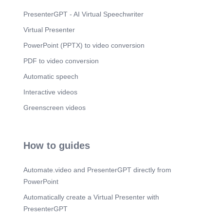
PresenterGPT - AI Virtual Speechwriter
Virtual Presenter
PowerPoint (PPTX) to video conversion
PDF to video conversion
Automatic speech
Interactive videos
Greenscreen videos
How to guides
Automate.video and PresenterGPT directly from
PowerPoint
Automatically create a Virtual Presenter with
PresenterGPT