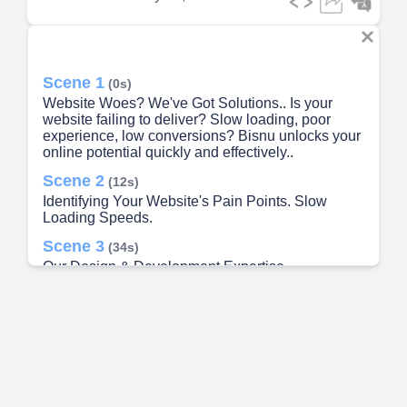
Scene 1
(0s)
Website Woes? We've Got Solutions.. Is your
website failing to deliver? Slow loading, poor
experience, low conversions? Bisnu unlocks your
online potential quickly and effectively..
Scene 2
(12s)
Identifying Your Website's Pain Points. Slow
Loading Speeds.
Scene 3
(34s)
Our Design & Development Expertise.
Responsive Design.
Scene 4
(54s)
Problem Solving: Concrete Examples. Alberto.
Conversion rates up 40% after checkout redesign..
Scene 5
(1m 9s)
Our Process: From Problem to Solution. Discovery