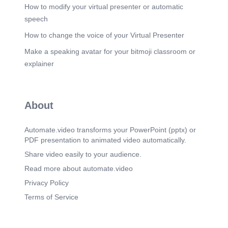
How to modify your virtual presenter or automatic
speech
How to change the voice of your Virtual Presenter
Make a speaking avatar for your bitmoji classroom or
explainer
About
Automate.video transforms your PowerPoint (pptx) or
PDF presentation to animated video automatically.
Share video easily to your audience.
Read more about automate.video
Privacy Policy
Terms of Service