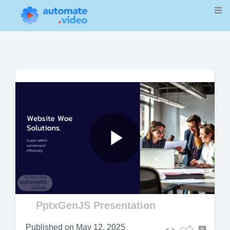
Play
Video
PptxGenJS Presentation
Published on
May 12, 2025