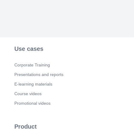
& Analysis.
Scene 6
(1m 28s)
Ready to Transform Your Online Presence?. Let
Bisnu tackle your website challenges head-on..
Use cases
Corporate Training
Presentations and reports
E-learning materials
Course videos
Promotional videos
Product