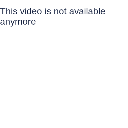
This video is not available
anymore