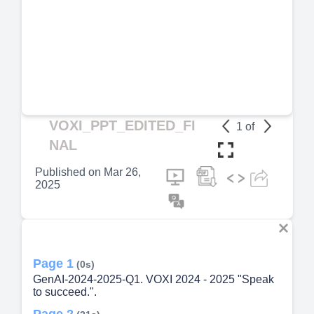
VOXI_PPT_EDITED_FI
1
of
NAL
Published on
Mar 26,
2025
Page 1
(0s)
GenAI-2024-2025-Q1. VOXI 2024 - 2025 "Speak
to succeed.".
Page 2