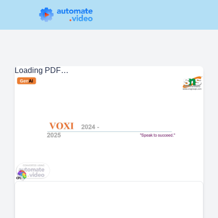
Loading PDF…