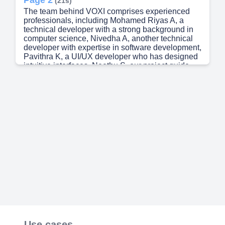
(21s)
The team behind VOXI comprises experienced
professionals, including Mohamed Riyas A, a
technical developer with a strong background in
computer science, Nivedha A, another technical
developer with expertise in software development,
Pavithra K, a UI/UX developer who has designed
intuitive interfaces, Neethu S, our project guide
who oversees the entire project, and Harish
Ghugan S, our technology mentor who provides
guidance on cutting-edge technologies. They
have developed a comprehensive solution that
meets the needs of small and medium-sized
businesses..
Page 3
(58s)
Requirement / Problem statement Problem
Statement: “Businesses face challenges with
costly, inflexible phone systems that hinder
scalability, remote work, and integration with
digital tools. Google Voice for Business offers a
cloud-based solution that streamlines
communication, enhances mobility, and reduces
costs”. Scope Google Voice for Business
enhances communication with AI-powered call
Use cases