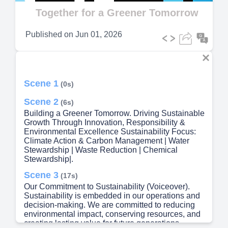
Video
Together for a Greener Tomorrow
Published on
Jun 01, 2026
Scene 1
(0s)
Scene 2
(6s)
Building a Greener Tomorrow. Driving Sustainable
Growth Through Innovation, Responsibility &
Environmental Excellence Sustainability Focus:
Climate Action & Carbon Management | Water
Stewardship | Waste Reduction | Chemical
Stewardship|.
Scene 3
(17s)
Our Commitment to Sustainability (Voiceover).
Sustainability is embedded in our operations and
decision-making. We are committed to reducing
environmental impact, conserving resources, and
creating lasting value for future generations..