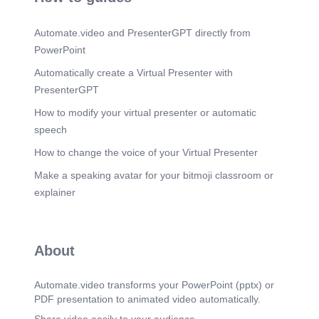
Key Initiatives (Voiceover). Effluent Treatment
Plant (ETP) Management.
Automate.video and PresenterGPT directly from
Scene 15
(3m 35s)
PowerPoint
Waste Management (Voiceover). TAG LINE
Reducing Waste, Maximizing Resources.
Automatically create a Virtual Presenter with
PresenterGPT
Scene 16
(3m 52s)
Key Initiatives (Voiceover). Waste Segregation.
How to modify your virtual presenter or automatic
Segregation at Source Color-Coded Waste Bins
speech
Hazardous & Non-Hazardous Waste
Management.
How to change the voice of your Virtual Presenter
Scene 17
(4m 6s)
Make a speaking avatar for your bitmoji classroom or
CHEMICAL STEWARDSHIP & ZDHC. TAG LINE
explainer
Ensuring Responsible Chemical Management for
Safer Production.
Scene 18
(4m 27s)
About
Key Initiatives (Voiceover). Chemical Inventory
Management.
Automate.video transforms your PowerPoint (pptx) or
Scene 19
(4m 46s)
PDF presentation to animated video automatically.
Employee Engagement & Awareness (Voiceover).
TAG LINE Building a Culture of Sustainability.