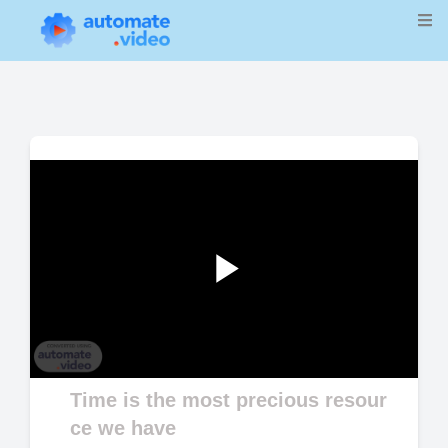
Play
Video
Time is the most precious resour
ce we have