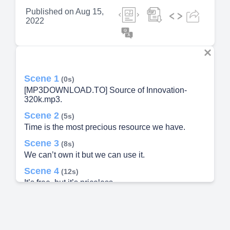
Published on
Aug 15,
2022
Scene 1
(0s)
[MP3DOWNLOAD.TO] Source of Innovation-
320k.mp3.
Scene 2
(5s)
Time is the most precious resource we have.
Scene 3
(8s)
We can’t own it but we can use it.
Scene 4
(12s)
It’s free, but it’s priceless.
Scene 5
(16s)
We can spend it, but we can’t save it.
Scene 6
(20s)