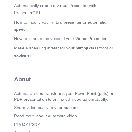
We don’t have Time.
Automatically create a Virtual Presenter with
Scene 23
(1m 32s)
PresenterGPT
We never find Time.
How to modify your virtual presenter or automatic
Scene 24
(1m 36s)
speech
If we want Time, we will have to make it.
How to change the voice of your Virtual Presenter
Scene 25
(1m 39s)
Make a speaking avatar for your bitmoji classroom or
Make the time to create our own Time machines.
explainer
Scene 26
(1m 42s)
Some will take us back, they’re called Memories.
Scene 27
(1m 47s)
About
Some will take us forward, they’re called Dreams.
Scene 28
(1m 52s)
Automate.video transforms your PowerPoint (pptx) or
These Time capsules that we will share with one
PDF presentation to animated video automatically.
another.
Share video easily to your audience.
Scene 29
(1m 57s)
Read more about automate.video
Are the only thing that will survive us.
Privacy Policy
Scene 30
(2m 1s)