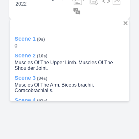
2022
Scene 1
(0s)
0.
Scene 2
(10s)
Muscles Of The Upper Limb. Muscles Of The
Shoulder Joint.
Scene 3
(34s)
Muscles Of The Arm. Biceps brachii.
Coracobrachialis.
Scene 4
(51s)
Muscles Of The Upper Limb. Muscles Of The
Forearm.
Scene 5
(1m 39s)
Muscles Of The Upper Limb. Muscles Of The
Hand. Thenar Muscles.