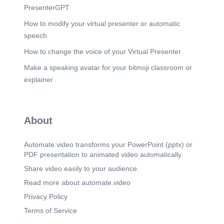
PresenterGPT
How to modify your virtual presenter or automatic
speech
How to change the voice of your Virtual Presenter
Make a speaking avatar for your bitmoji classroom or
explainer
About
Automate.video transforms your PowerPoint (pptx) or
PDF presentation to animated video automatically.
Share video easily to your audience.
Read more about automate.video
Privacy Policy
Terms of Service