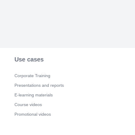
Scene 6
(2m 13s)
T. H. A. N. K. Y. O. U. Piyush Ojha |
www.biologyinspire.com.
Use cases
Corporate Training
Presentations and reports
E-learning materials
Course videos
Promotional videos