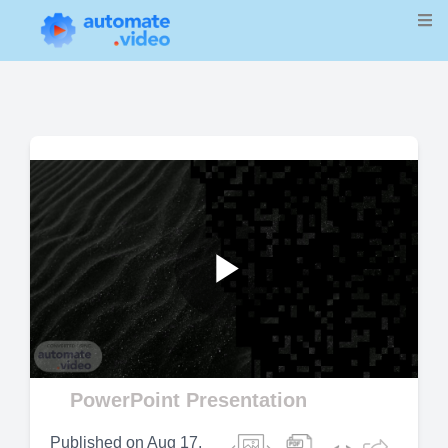
Play
Video
PowerPoint Presentation
Published on
Aug 17,