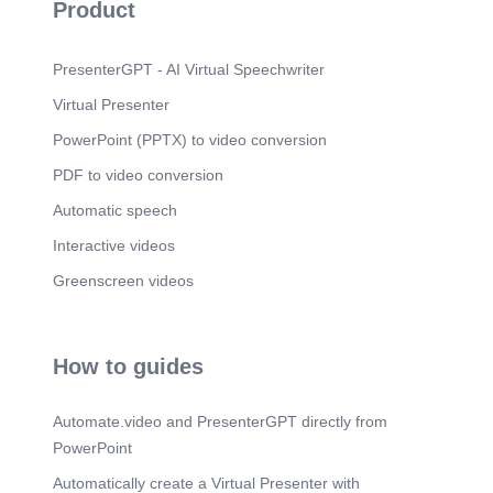
Product
PresenterGPT - AI Virtual Speechwriter
Virtual Presenter
PowerPoint (PPTX) to video conversion
PDF to video conversion
Automatic speech
Interactive videos
Greenscreen videos
How to guides
Automate.video and PresenterGPT directly from
PowerPoint
Automatically create a Virtual Presenter with