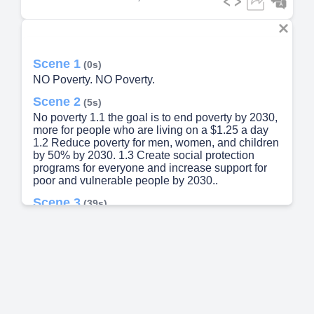
Scene 1
(0s)
NO Poverty. NO Poverty.
Scene 2
(5s)
No poverty 1.1 the goal is to end poverty by 2030,
more for people who are living on a $1.25 a day
1.2 Reduce poverty for men, women, and children
by 50% by 2030. 1.3 Create social protection
programs for everyone and increase support for
poor and vulnerable people by 2030..
Scene 3
(39s)
Sub-Saharan Africa Poverty rates remain
stubbornly high in Sub-Saharan Africa, slowing
progress toward ending extreme poverty by 2030..
Scene 4
(52s)
Male Female 0.0% 0.0% 0.0% 0.0% 85-89 75-79
70-74 65-69 55-59 4549 35-39 25-29 20-24 15-19
10-14 0.1% 0.2% 0.5% 1.3% 0.7% 2.6% 2.8%