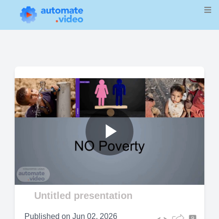
Play
Video
Untitled presentation
Published on
Jun 02, 2026