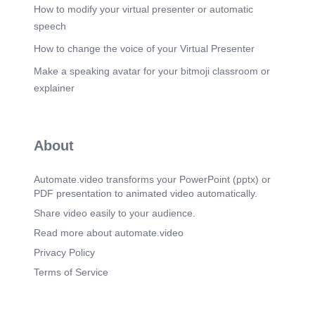
How to modify your virtual presenter or automatic
speech
How to change the voice of your Virtual Presenter
Make a speaking avatar for your bitmoji classroom or
explainer
About
Automate.video transforms your PowerPoint (pptx) or
PDF presentation to animated video automatically.
Share video easily to your audience.
Read more about automate.video
Privacy Policy
Terms of Service